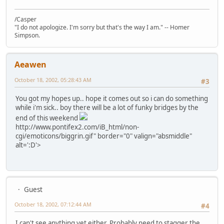
/Casper
"I do not apologize. I'm sorry but that's the way I am." -- Homer
Simpson.
Aeawen
October 18, 2002, 05:28:43 AM
#3
You got my hopes up.. hope it comes out so i can do something
while i'm sick.. boy there will be a lot of funky bridges by the
end of this weekend
http://www.pontifex2.com/iB_html/non-
cgi/emoticons/biggrin.gif" border="0" valign="absmiddle"
alt=':D'>
Guest
October 18, 2002, 07:12:44 AM
#4
I can't see anything yet either. Probably need to stagger the