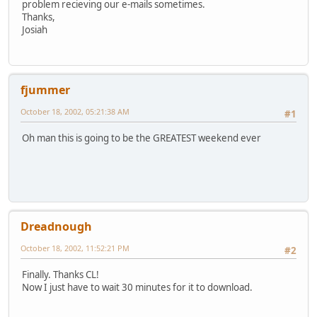
problem recieving our e-mails sometimes.
Thanks,
Josiah
fjummer
October 18, 2002, 05:21:38 AM
#1
Oh man this is going to be the GREATEST weekend ever
Dreadnough
October 18, 2002, 11:52:21 PM
#2
Finally. Thanks CL!
Now I just have to wait 30 minutes for it to download.