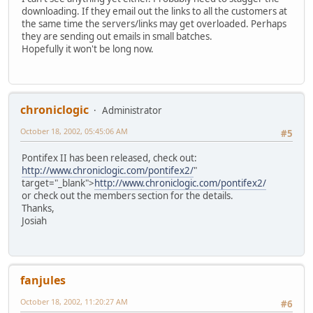
downloading. If they email out the links to all the customers at
the same time the servers/links may get overloaded. Perhaps
they are sending out emails in small batches.
Hopefully it won't be long now.
chroniclogic
Administrator
October 18, 2002, 05:45:06 AM
#5
Pontifex II has been released, check out:
http://www.chroniclogic.com/pontifex2/
"
target="_blank">
http://www.chroniclogic.com/pontifex2/
or check out the members section for the details.
Thanks,
Josiah
fanjules
October 18, 2002, 11:20:27 AM
#6