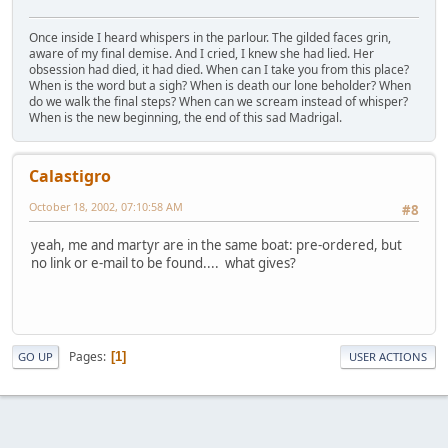
Once inside I heard whispers in the parlour. The gilded faces grin,
aware of my final demise. And I cried, I knew she had lied. Her
obsession had died, it had died. When can I take you from this place?
When is the word but a sigh? When is death our lone beholder? When
do we walk the final steps? When can we scream instead of whisper?
When is the new beginning, the end of this sad Madrigal.
Calastigro
October 18, 2002, 07:10:58 AM
#8
yeah, me and martyr are in the same boat: pre-ordered, but
no link or e-mail to be found.... what gives?
Pages
1
GO UP
USER ACTIONS