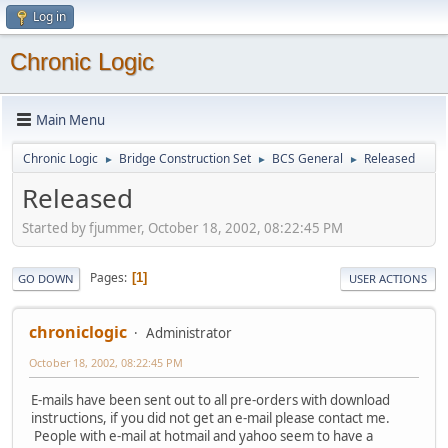
Log in
Chronic Logic
Main Menu
Chronic Logic
Bridge Construction Set
BCS General
Released
►
►
►
Released
Started by fjummer, October 18, 2002, 08:22:45 PM
Pages
1
GO DOWN
USER ACTIONS
chroniclogic
Administrator
October 18, 2002, 08:22:45 PM
E-mails have been sent out to all pre-orders with download
instructions, if you did not get an e-mail please contact me.
People with e-mail at hotmail and yahoo seem to have a