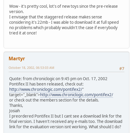
Wow - it's pretty cool, lot's of new toys since the pre-release
version.
I envisage that the staggered release makes sense
considering it's 22mb - I was able to download it at full speed
no problems which probably wouldn't the case if everybody
tried it at once!
Martyr
October 18, 2002, 06:53:03 AM
#7
Quote: from chroniclogic on 9:45 pm on Oct. 17, 2002
Pontifex II has been released, check out:
http://www.chroniclogic.com/pontifex2/
"
target="_blank">
http://www.chroniclogic.com/pontifex2/
or check out the members section for the details.
Thanks,
Josiah
I preordered Pontifex II but I cant see a download link for the
final version. I haven't received any e-mails too. The download
link for the evaluation version isnt working. What should I do?