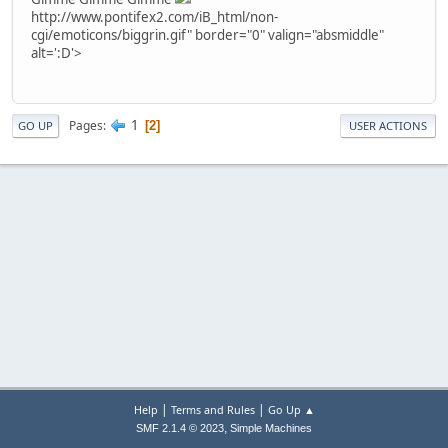
http://www.pontifex2.com/iB_html/non-
cgi/emoticons/biggrin.gif" border="0" valign="absmiddle"
alt=':D'>
1
Pages
2
GO UP
USER ACTIONS
|
|
Help
Terms and Rules
Go Up ▲
,
SMF 2.1.4 © 2023
Simple Machines