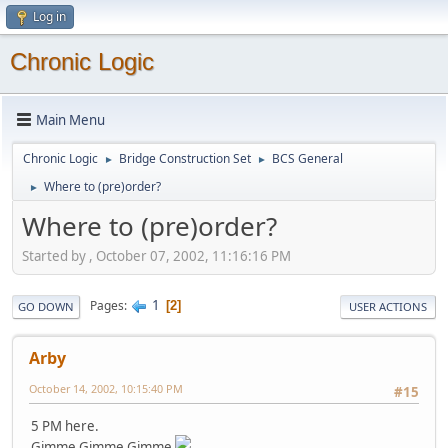
Log in
Chronic Logic
Main Menu
Chronic Logic
Bridge Construction Set
BCS General
►
►
Where to (pre)order?
►
Where to (pre)order?
Started by , October 07, 2002, 11:16:16 PM
1
Pages
2
GO DOWN
USER ACTIONS
Arby
October 14, 2002, 10:15:40 PM
#15
5 PM here.
Gimme Gimme Gimme