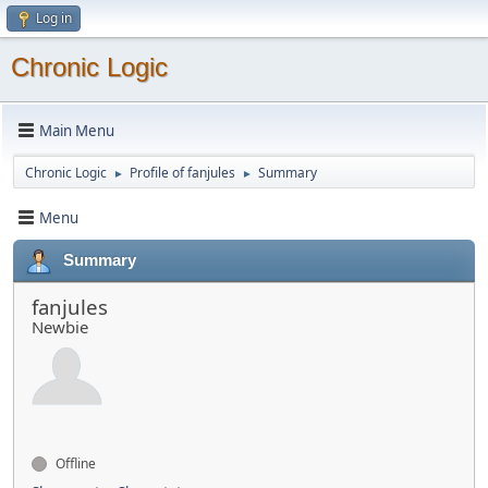
Log in
Chronic Logic
Main Menu
Chronic Logic
Profile of fanjules
Summary
►
►
Menu
Summary
fanjules
Newbie
Offline