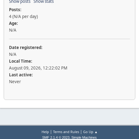
Show posts
Show stats
Posts:
4 (N/A per day)
Age:
N/A
Date registered:
N/A
Local Time:
August 09, 2026, 12:22:02 PM
Last active:
Never
|
|
Help
Terms and Rules
Go Up ▲
,
SMF 2.1.4 © 2023
Simple Machines