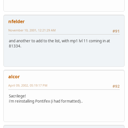
nfelder
November 10, 2001, 12:21:29 AM
#91
and another to add to the list, with mp1 lvl 11 coming in at
81334.
alcor
April 09, 2002, 05:19:17 PM
#92
Sacrilege!
i'm reinstalling Pontifex (i had formatted)..