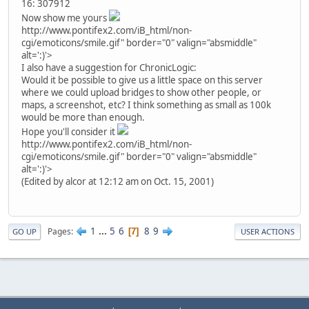
16: 307912
Now show me yours
http://www.pontifex2.com/iB_html/non-
cgi/emoticons/smile.gif" border="0" valign="absmiddle"
alt=':)'>
I also have a suggestion for ChronicLogic:
Would it be possible to give us a little space on this server
where we could upload bridges to show other people, or
maps, a screenshot, etc? I think something as small as 100k
would be more than enough.
Hope you'll consider it
http://www.pontifex2.com/iB_html/non-
cgi/emoticons/smile.gif" border="0" valign="absmiddle"
alt=':)'>
(Edited by alcor at 12:12 am on Oct. 15, 2001)
1
...
5
6
8
9
Pages
7
GO UP
USER ACTIONS