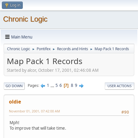
Log in
Chronic Logic
Main Menu
Chronic Logic
Pontifex
Records and Hints
Map Pack 1 Records
►
►
►
Map Pack 1 Records
Started by alcor, October 17, 2001, 02:46:08 AM
1
...
5
6
8
9
Pages
7
GO DOWN
USER ACTIONS
oldie
November 01, 2001, 07:42:00 AM
#90
Mph!
To improve that will take time.