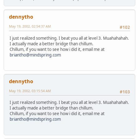
dennytho
May 19, 2002, 02:54:37 AM
#102
I just realized something. I beat you all at level 3. Muahahahah.
I actually made a better bridge than chillum.
Chillum, if you want to see how i did it, email me at
briantho@mindspring.com
dennytho
May 19, 2002, 03:15:54 AM
#103
I just realized something. I beat you all at level 3. Muahahahah.
I actually made a better bridge than chillum.
Chillum, if you want to see how i did it, email me at
briantho@mindspring.com