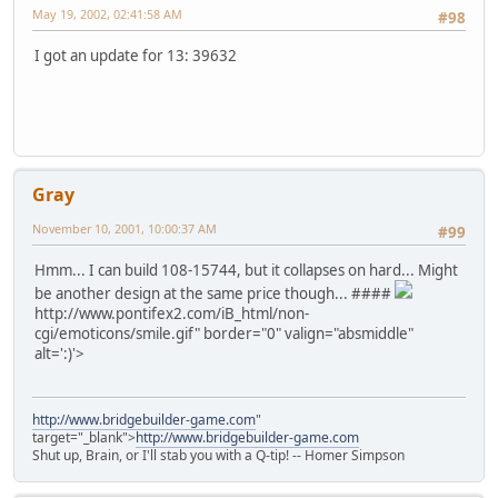
May 19, 2002, 02:41:58 AM
#98
I got an update for 13: 39632
Gray
November 10, 2001, 10:00:37 AM
#99
Hmm... I can build 108-15744, but it collapses on hard... Might
be another design at the same price though... ####
http://www.pontifex2.com/iB_html/non-
cgi/emoticons/smile.gif" border="0" valign="absmiddle"
alt=':)'>
http://www.bridgebuilder-game.com
"
target="_blank">
http://www.bridgebuilder-game.com
Shut up, Brain, or I'll stab you with a Q-tip! -- Homer Simpson