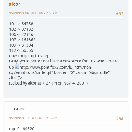
alcor
November 04, 2001, 08:42:27 AM
#93
101 -> 54758
102 -> 37132
106 -> 22946
107 -> 161362
109 -> 81304
112 -> 66565
now i'm going to sleep..
Gray, you'd better not have a new score for 102 when i wake
up
http://www.pontifex2.com/iB_html/non-
cgi/emoticons/smile.gif" border="0" valign="absmiddle"
alt=':)'>
(Edited by alcor at 7:27 am on Nov. 4, 2001)
Guest
November 10, 2001, 01:54:46 AM
#94
mp10 - 64320