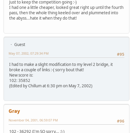
Just to keep the competition going :-)
I had one a little cheaper, looked great right up until the fourth
pass, then the whole thing keeled over and plummeted into
the abyss...hate it when they do that!
Guest
May 07, 2002, 07:29:34 PM
#95
I had to make a slight modification to my level 2 bridge, it
broke a couple of links :-( sorry bout that!
New score is:
102: 35852
(Edited by Chillum at 6:30 pm on May 7, 2002)
Gray
November 04, 2001, 06:59:07 PM
#96
102 - 36292 (I'm SO sorry... ;) )