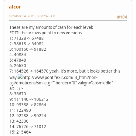
alcor
October 14, 2001, 08:02:45 AM
#104
These are my amounts of cash for each level:
EDIT: the arrows point to new versions
1: 71328 -> 67488
2: 58618 -> 54082
3: 100166 -> 91882
4: 40884
5: 47848
6: 26630
7: 164526 -> 164570 yeah, it's more, but it looks better this
way
http://www.pontifex2.com/iB_html/non-
cgi/emoticons/smile.gif" border="0" valign="absmiddle"
alt=':)'>
8: 36670
9: 111140 -> 106212
10: 93338 -> 82864
11: 122490
12: 92288 -> 90224
13: 42300
14: 76776 -> 71012
15: 215464