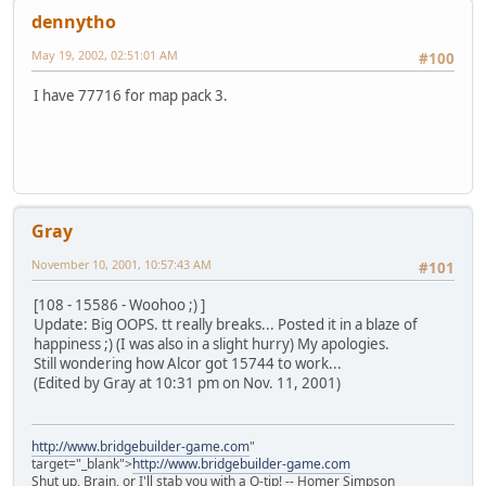
dennytho
May 19, 2002, 02:51:01 AM
#100
I have 77716 for map pack 3.
Gray
November 10, 2001, 10:57:43 AM
#101
[108 - 15586 - Woohoo ;) ]
Update: Big OOPS. tt really breaks... Posted it in a blaze of
happiness ;) (I was also in a slight hurry) My apologies.
Still wondering how Alcor got 15744 to work...
(Edited by Gray at 10:31 pm on Nov. 11, 2001)
http://www.bridgebuilder-game.com
"
target="_blank">
http://www.bridgebuilder-game.com
Shut up, Brain, or I'll stab you with a Q-tip! -- Homer Simpson