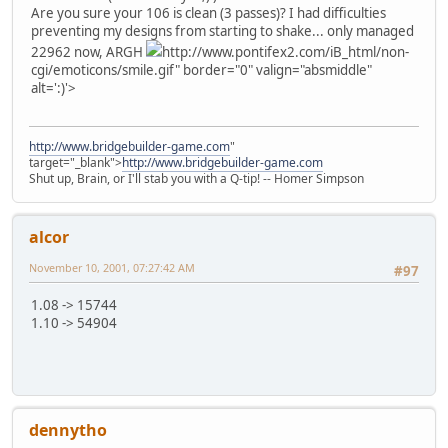
Are you sure your 106 is clean (3 passes)? I had difficulties
preventing my designs from starting to shake... only managed
22962 now, ARGH
http://www.pontifex2.com/iB_html/non-
cgi/emoticons/smile.gif" border="0" valign="absmiddle"
alt=':)'>
http://www.bridgebuilder-game.com
"
target="_blank">
http://www.bridgebuilder-game.com
Shut up, Brain, or I'll stab you with a Q-tip! -- Homer Simpson
alcor
November 10, 2001, 07:27:42 AM
#97
1.08 -> 15744
1.10 -> 54904
dennytho