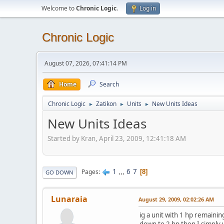
Welcome to
Chronic Logic
.
Log in
Chronic Logic
August 07, 2026, 07:41:14 PM
Home
Search
Chronic Logic
Zatikon
Units
New Units Ideas
►
►
►
New Units Ideas
Started by Kran, April 23, 2009, 12:41:18 AM
1
...
6
7
Pages
8
GO DOWN
Lunaraia
August 29, 2009, 02:02:26 AM
ig a unit with 1 hp remainin
down to 2 hp then I simply 