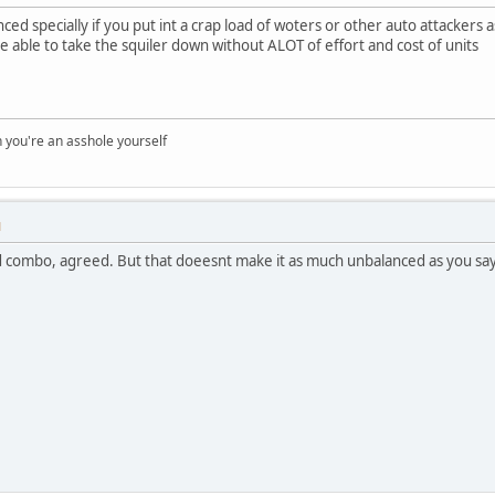
anced specially if you put int a crap load of woters or other auto attackers a
e able to take the squiler down without ALOT of effort and cost of units
you're an asshole yourself
M
combo, agreed. But that doeesnt make it as much unbalanced as you say