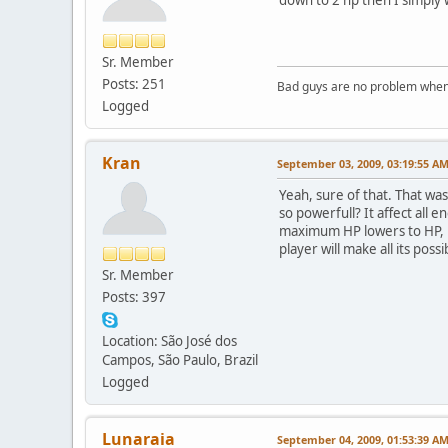
Sr. Member
Posts: 251
Bad guys are no problem when 
Logged
Kran
September 03, 2009, 03:19:55 A
Yeah, sure of that. That was
so powerfull? It affect all
maximum HP lowers to HP, m
player will make all its possi
Sr. Member
Posts: 397
Location: São José dos
Campos, São Paulo, Brazil
Logged
Lunaraia
September 04, 2009, 01:53:39 A