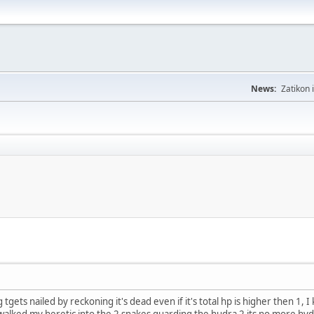
News:
Zatikon 
g tgets nailed by reckoning it's dead even if it's total hp is higher then 1,
walked my heretic into the 2 snakes guarding the hudra 2 its no more hy