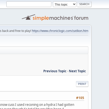
is back and free to play!
https://www.chroniclogic.com/zatikon.htm
Previous Topic
-
Next Topic
PRINT
#105
 I know cuss I used reconing on a hydra I had gotten
dra even though t's total hp wouldve been 4