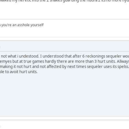
you're an asshole yourself
M
 not what i undestood. I understood that after 6 reckonings sequeler would
 enemyes but at true games hardly there are more than 3 hurt units. Allway
aking it not hurt and not affected by next times sequeler uses its spel
ble to avoit hurt units.
M