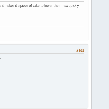
s it makes it a piece of cake to lower their max quickly,
#108
.