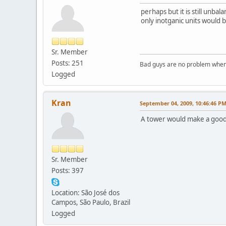
perhaps but it is still unbal
only inotganic units would b
Sr. Member
Posts: 251
Bad guys are no problem when 
Logged
Kran
September 04, 2009, 10:46:46 P
A tower would make a good 
Sr. Member
Posts: 397
Location: São José dos
Campos, São Paulo, Brazil
Logged