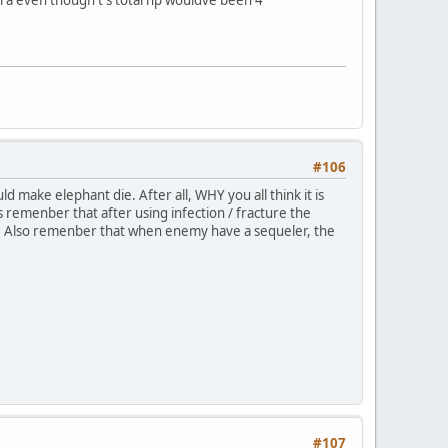
#106
 make elephant die. After all, WHY you all think it is
s remenber that after using infection / fracture the
ss. Also remenber that when enemy have a sequeler, the
#107