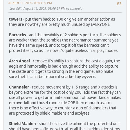
August 11, 2009, 09:03:59 PM
#3
Last Edit
: August 11, 2009, 09:06:37 PM by Lunaraia
towers
- put them back to 100 or give em another action as
they are nowthey are pretty much unused by EVERYONE
Barracks
- add the posibility of 2 soldiers per turn, the soldiers
are weaker then the zombies the necromancer summons yet
have the same speed, and to top it off the barracks can't
protect itself, so as it is now it's quite useless in all play modes
Arch Angel
- remove it's ability to capture the castle again, the
aegis and immortality is bad enough add the ability to capture
the castle and it get's to strong in the end game, also make
sure thet it can't be reborn if snacked by wyvern.
Channeler
- reduce movement by 1, 5 range and X attacks is
beyond extreme for the cost of only 200, add the fact they can
use all power to get an infinite ammount of power kinda makes
em overkill and thus 4 range is MORE then enough as atm
there is no effective way to counter a duo of channelers that
are protected by shield maidens and acolytes
Shield Maiden
- should recieve the ailment the protected unit
should have been aflicted with, afterall the shieldmaiden steps