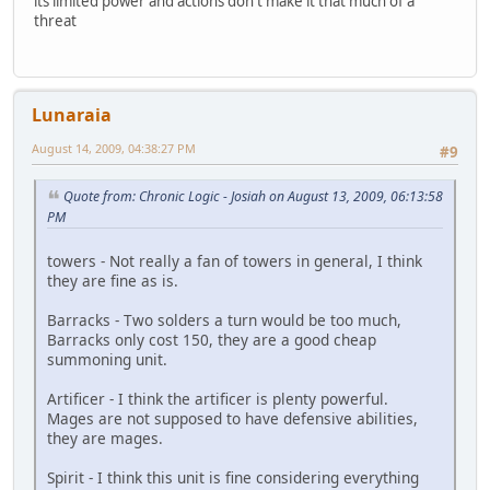
its limited power and actions don't make it that much of a
threat
Lunaraia
August 14, 2009, 04:38:27 PM
#9
Quote from: Chronic Logic - Josiah on August 13, 2009, 06:13:58
PM
towers - Not really a fan of towers in general, I think
they are fine as is.
Barracks - Two solders a turn would be too much,
Barracks only cost 150, they are a good cheap
summoning unit.
Artificer - I think the artificer is plenty powerful.
Mages are not supposed to have defensive abilities,
they are mages.
Spirit - I think this unit is fine considering everything