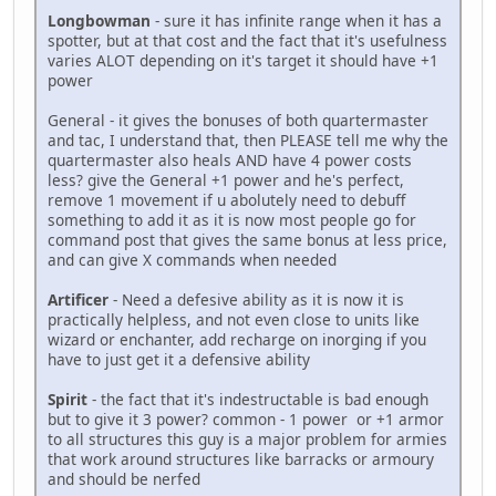
Longbowman
- sure it has infinite range when it has a
spotter, but at that cost and the fact that it's usefulness
varies ALOT depending on it's target it should have +1
power
General - it gives the bonuses of both quartermaster
and tac, I understand that, then PLEASE tell me why the
quartermaster also heals AND have 4 power costs
less? give the General +1 power and he's perfect,
remove 1 movement if u abolutely need to debuff
something to add it as it is now most people go for
command post that gives the same bonus at less price,
and can give X commands when needed
Artificer
- Need a defesive ability as it is now it is
practically helpless, and not even close to units like
wizard or enchanter, add recharge on inorging if you
have to just get it a defensive ability
Spirit
- the fact that it's indestructable is bad enough
but to give it 3 power? common - 1 power or +1 armor
to all structures this guy is a major problem for armies
that work around structures like barracks or armoury
and should be nerfed