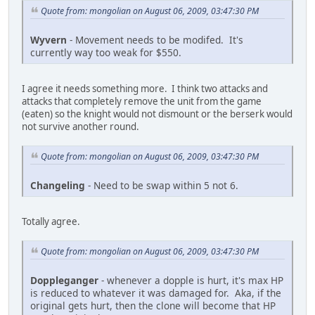
Quote from: mongolian on August 06, 2009, 03:47:30 PM
Wyvern
- Movement needs to be modifed. It's
currently way too weak for $550.
I agree it needs something more. I think two attacks and
attacks that completely remove the unit from the game
(eaten) so the knight would not dismount or the berserk would
not survive another round.
Quote from: mongolian on August 06, 2009, 03:47:30 PM
Changeling
- Need to be swap within 5 not 6.
Totally agree.
Quote from: mongolian on August 06, 2009, 03:47:30 PM
Doppleganger
- whenever a dopple is hurt, it's max HP
is reduced to whatever it was damaged for. Aka, if the
original gets hurt, then the clone will become that HP