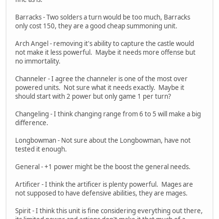
Barracks - Two solders a turn would be too much, Barracks
only cost 150, they are a good cheap summoning unit.
Arch Angel - removing it's ability to capture the castle would
not make it less powerful. Maybe it needs more offense but
no immortality.
Channeler - I agree the channeler is one of the most over
powered units. Not sure what it needs exactly. Maybe it
should start with 2 power but only game 1 per turn?
Changeling - I think changing range from 6 to 5 will make a big
difference.
Longbowman - Not sure about the Longbowman, have not
tested it enough.
General - +1 power might be the boost the general needs.
Artificer - I think the artificer is plenty powerful. Mages are
not supposed to have defensive abilities, they are mages.
Spirit - I think this unit is fine considering everything out there,