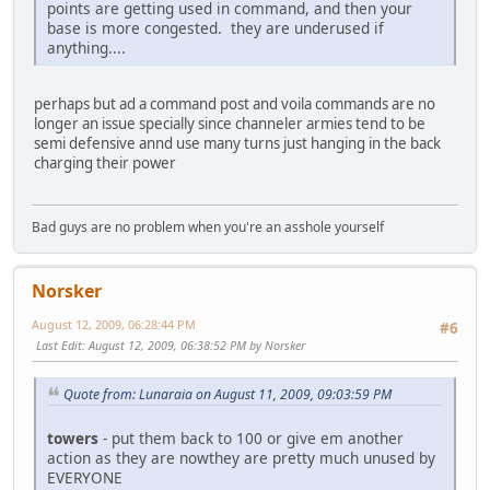
points are getting used in command, and then your
base is more congested. they are underused if
anything....
perhaps but ad a command post and voila commands are no
longer an issue specially since channeler armies tend to be
semi defensive annd use many turns just hanging in the back
charging their power
Bad guys are no problem when you're an asshole yourself
Norsker
August 12, 2009, 06:28:44 PM
#6
Last Edit
: August 12, 2009, 06:38:52 PM by Norsker
Quote from: Lunaraia on August 11, 2009, 09:03:59 PM
towers
- put them back to 100 or give em another
action as they are nowthey are pretty much unused by
EVERYONE