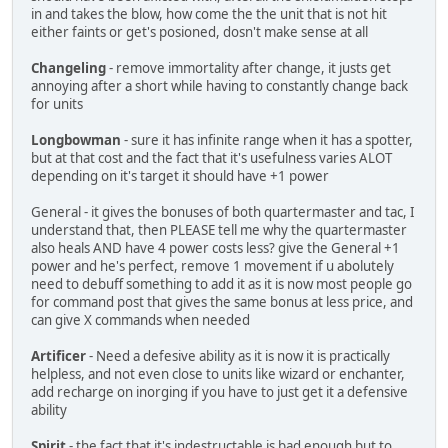
in and takes the blow, how come the the unit that is not hit
either faints or get's posioned, dosn't make sense at all
Changeling
- remove immortality after change, it justs get
annoying after a short while having to constantly change back
for units
Longbowman
- sure it has infinite range when it has a spotter,
but at that cost and the fact that it's usefulness varies ALOT
depending on it's target it should have +1 power
General - it gives the bonuses of both quartermaster and tac, I
understand that, then PLEASE tell me why the quartermaster
also heals AND have 4 power costs less? give the General +1
power and he's perfect, remove 1 movement if u abolutely
need to debuff something to add it as it is now most people go
for command post that gives the same bonus at less price, and
can give X commands when needed
Artificer
- Need a defesive ability as it is now it is practically
helpless, and not even close to units like wizard or enchanter,
add recharge on inorging if you have to just get it a defensive
ability
Spirit
- the fact that it's indestructable is bad enough but to