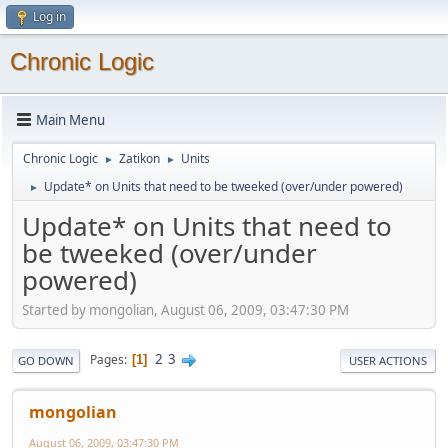
Log in
Chronic Logic
Main Menu
Chronic Logic
Zatikon
Units
►
►
Update* on Units that need to be tweeked (over/under powered)
►
Update* on Units that need to
be tweeked (over/under
powered)
Started by mongolian, August 06, 2009, 03:47:30 PM
2
3
Pages
1
GO DOWN
USER ACTIONS
mongolian
August 06, 2009, 03:47:30 PM