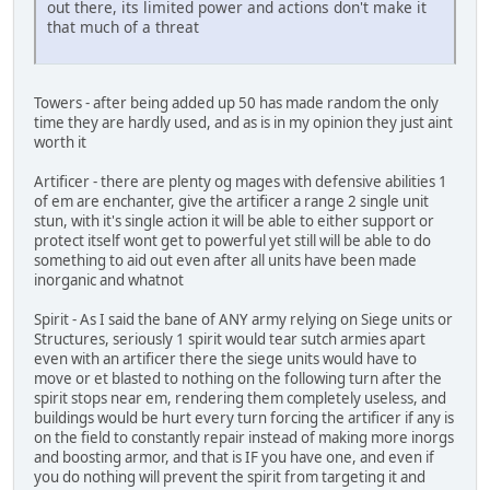
out there, its limited power and actions don't make it
that much of a threat
Towers - after being added up 50 has made random the only
time they are hardly used, and as is in my opinion they just aint
worth it
Artificer - there are plenty og mages with defensive abilities 1
of em are enchanter, give the artificer a range 2 single unit
stun, with it's single action it will be able to either support or
protect itself wont get to powerful yet still will be able to do
something to aid out even after all units have been made
inorganic and whatnot
Spirit - As I said the bane of ANY army relying on Siege units or
Structures, seriously 1 spirit would tear sutch armies apart
even with an artificer there the siege units would have to
move or et blasted to nothing on the following turn after the
spirit stops near em, rendering them completely useless, and
buildings would be hurt every turn forcing the artificer if any is
on the field to constantly repair instead of making more inorgs
and boosting armor, and that is IF you have one, and even if
you do nothing will prevent the spirit from targeting it and