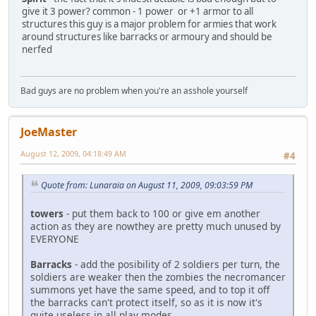
give it 3 power? common - 1 power or +1 armor to all
structures this guy is a major problem for armies that work
around structures like barracks or armoury and should be
nerfed
Bad guys are no problem when you're an asshole yourself
JoeMaster
August 12, 2009, 04:18:49 AM
#4
Quote from: Lunaraia on August 11, 2009, 09:03:59 PM
towers
- put them back to 100 or give em another
action as they are nowthey are pretty much unused by
EVERYONE
Barracks
- add the posibility of 2 soldiers per turn, the
soldiers are weaker then the zombies the necromancer
summons yet have the same speed, and to top it off
the barracks can't protect itself, so as it is now it's
quite useless in all play modes