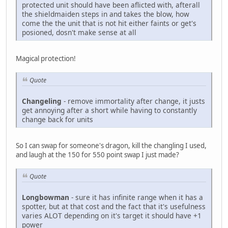
protected unit should have been aflicted with, afterall
the shieldmaiden steps in and takes the blow, how
come the the unit that is not hit either faints or get's
posioned, dosn't make sense at all
Magical protection!
Quote
Changeling
- remove immortality after change, it justs
get annoying after a short while having to constantly
change back for units
So I can swap for someone's dragon, kill the changling I used,
and laugh at the 150 for 550 point swap I just made?
Quote
Longbowman
- sure it has infinite range when it has a
spotter, but at that cost and the fact that it's usefulness
varies ALOT depending on it's target it should have +1
power