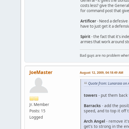
General - it gives the bon
costs less? give the Genera
for command post that give
Artificer
- Need a defesive a
have to just get it a defensiv
Spirit
- the fact that it's i
armies that work around st
Bad guys are no problem when 
JoeMaster
August 12, 2009, 04:18:49 AM
Quote from: Lunaraia on 
towers
- put them back
Jr. Member
Barracks
- add the posi
speed, and to top it off 
Posts: 15
Logged
Arch Angel
- remove it's
get's to strong in the e