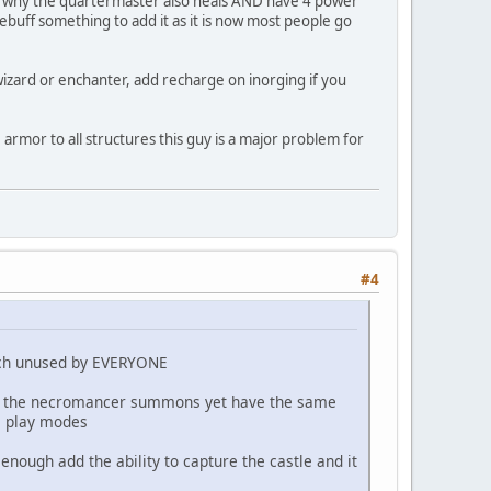
me why the quartermaster also heals AND have 4 power
buff something to add it as it is now most people go
ke wizard or enchanter, add recharge on inorging if you
 armor to all structures this guy is a major problem for
#4
much unused by EVERYONE
bies the necromancer summons yet have the same
all play modes
 enough add the ability to capture the castle and it