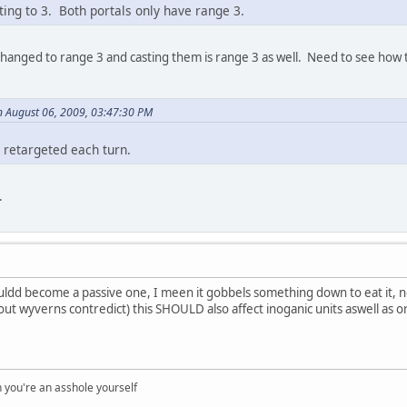
ting to 3. Both portals only have range 3.
hanged to range 3 and casting them is range 3 as well. Need to see how th
 August 06, 2009, 03:47:30 PM
 retargeted each turn.
.
uldd become a passive one, I meen it gobbels something down to eat it, no
bout wyverns contredict) this SHOULD also affect inoganic units aswell as 
you're an asshole yourself