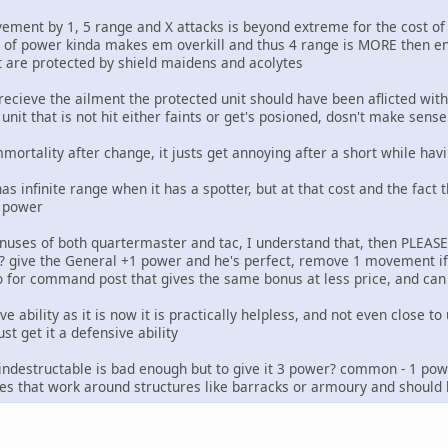
ment by 1, 5 range and X attacks is beyond extreme for the cost of o
 of power kinda makes em overkill and thus 4 range is MORE then en
t are protected by shield maidens and acolytes
recieve the ailment the protected unit should have been aflicted with
nit that is not hit either faints or get's posioned, dosn't make sense 
ortality after change, it justs get annoying after a short while havi
has infinite range when it has a spotter, but at that cost and the fact
1 power
bonuses of both quartermaster and tac, I understand that, then PLEA
? give the General +1 power and he's perfect, remove 1 movement if 
go for command post that gives the same bonus at less price, and 
e ability as it is now it is practically helpless, and not even close t
ust get it a defensive ability
's indestructable is bad enough but to give it 3 power? common - 1 pow
s that work around structures like barracks or armoury and should 