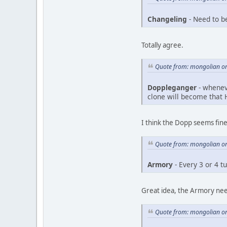
Changeling
- Need to b
Totally agree.
Quote from: mongolian on
Doppleganger
- wheneve
clone will become that H
I think the Dopp seems fine 
Quote from: mongolian on
Armory
- Every 3 or 4 t
Great idea, the Armory ne
Quote from: mongolian on