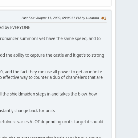
Last Edit
: August 11, 2009, 09:06:37 PM by Lunaraia
#3
used by EVERYONE
e necromancer summons yet have the same speed, and to
d the ability to capture the castle and it get's to strong
 add the fact they can use all power to get an infinite
effective way to counter a duo of channelers that are
ll the shieldmaiden steps in and takes the blow, how
nstantly change back for units
 usefulness varies ALOT depending on it's target it should