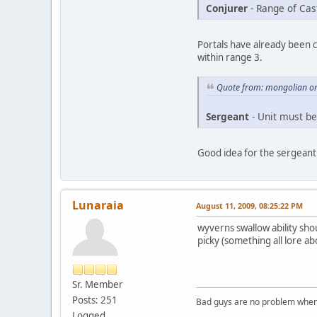
Conjurer
- Range of Cas
Portals have already been c
within range 3.
Quote from: mongolian on
Sergeant
- Unit must be
Good idea for the sergeant
Lunaraia
August 11, 2009, 08:25:22 PM
wyverns swallow ability sho
picky (something all lore a
Sr. Member
Posts: 251
Bad guys are no problem when 
Logged