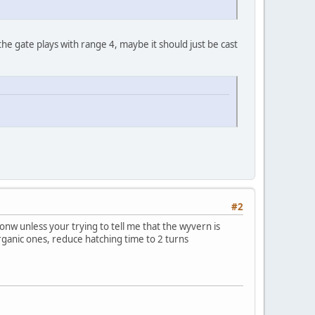
e gate plays with range 4, maybe it should just be cast
#2
nw unless your trying to tell me that the wyvern is
organic ones, reduce hatching time to 2 turns