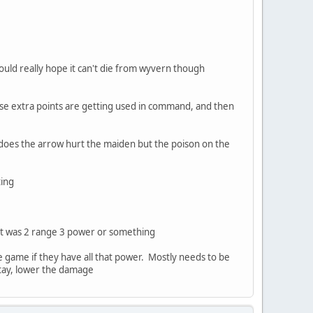
would really hope it can't die from wyvern though
hose extra points are getting used in command, and then
 does the arrow hurt the maiden but the poison on the
ting
f it was 2 range 3 power or something
he game if they have all that power. Mostly needs to be
 stay, lower the damage