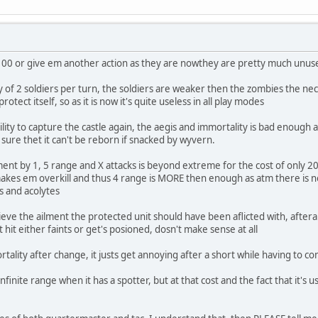
 100 or give em another action as they are nowthey are pretty much un
ity of 2 soldiers per turn, the soldiers are weaker then the zombies th
protect itself, so as it is now it's quite useless in all play modes
ility to capture the castle again, the aegis and immortality is bad enough ad
sure thet it can't be reborn if snacked by wyvern.
t by 1, 5 range and X attacks is beyond extreme for the cost of only 200,
es em overkill and thus 4 range is MORE then enough as atm there is no 
s and acolytes
ieve the ailment the protected unit should have been aflicted with, aftera
t hit either faints or get's posioned, dosn't make sense at all
ality after change, it justs get annoying after a short while having to co
 infinite range when it has a spotter, but at that cost and the fact that it's