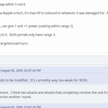
ap within 5 not 6.
 dopple is hurt, it's max HP is reduced to whatever it was damaged for. Ak
, can give 1 unit +1 power (casting within range 2)
 to 3. Both portals only have range 3.
targeted each turn.
 August 06, 2009, 03:47:30 PM
s to be modifed. It's currently way too weak for $550.
 more. I think two attacks and attacks that completely remove the unit f
urvive another round.
 August 06, 2009, 03:47:30 PM