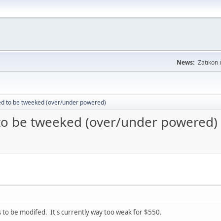
News:
Zatikon 
ed to be tweeked (over/under powered)
to be tweeked (over/under powered)
o be modifed. It's currently way too weak for $550.