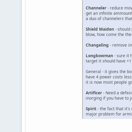
Channeler
- reduce move
get an infinite ammount
a duo of channelers tha
Shield Maiden
- should 
blow, how come the the u
Changeling
- remove imm
Longbowman
- sure it 
target it should have +
General - it gives the 
have 4 power costs less
it is now most people 
Artificer
- Need a defesiv
inorging if you have to j
Spirit
- the fact that it
major problem for armie