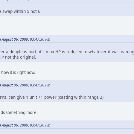
e swap within 5 not 6.
 August 06, 2009, 03:47:30 PM
r a dopple is hurt, it's max HP is reduced to whatever it was damaged
P not the original.
how it is right now.
 August 06, 2009, 03:47:30 PM
urns, can give 1 unit +1 power (casting within range 2)
eds something more.
 August 06, 2009, 03:47:30 PM