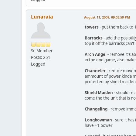
Lunaraia
August 11, 2009, 09:03:59 PM
towers
- put them back to
Barracks
- add the posibil
top it off the barracks can't 
Sr. Member
Arch Angel
- remove it's ab
Posts: 251
in the end game, also make 
Logged
Channeler
- reduce movemen
ammount of power kinda mak
protected by shield maiden
Shield Maiden
- should rec
come the the unit that is no
Changeling
- remove immort
Longbowman
- sure it has
have +1 power