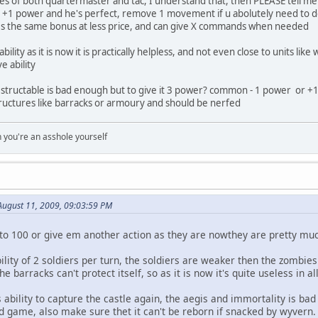
uses of both quartermaster and tac, I understand that, then PLEASE tell 
l +1 power and he's perfect, remove 1 movement if u abolutely need to de
s the same bonus at less price, and can give X commands when needed
bility as it is now it is practically helpless, and not even close to units li
e ability
ndestructable is bad enough but to give it 3 power? common - 1 power or +1
ructures like barracks or armoury and should be nerfed
you're an asshole yourself
August 11, 2009, 09:03:59 PM
 to 100 or give em another action as they are nowthey are pretty 
bility of 2 soldiers per turn, the soldiers are weaker then the zom
the barracks can't protect itself, so as it is now it's quite useless in 
 ability to capture the castle again, the aegis and immortality is bad
nd game, also make sure thet it can't be reborn if snacked by wyvern.