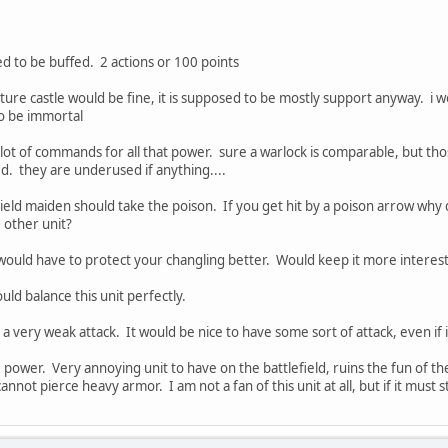
d to be buffed. 2 actions or 100 points
apture castle would be fine, it is supposed to be mostly support anyway. i 
to be immortal
 lot of commands for all that power. sure a warlock is comparable, but t
d. they are underused if anything....
ield maiden should take the poison. If you get hit by a poison arrow why
 other unit?
would have to protect your changling better. Would keep it more interes
ld balance this unit perfectly.
 a very weak attack. It would be nice to have some sort of attack, even i
 power. Very annoying unit to have on the battlefield, ruins the fun of t
annot pierce heavy armor. I am not a fan of this unit at all, but if it must