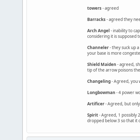
towers
- agreed
Barracks
- agreed they nee
Arch Angel
- inability to c
considering it is supposed 
Channeler
- they suck up a
your base is more congeste
Shield Maiden
- agreed, sh
tip of the arrow poisons the
Changeling
- Agreed, you 
Longbowman
- 4 power wou
Artificer
- Agreed, but only
Spirit
- Agreed, 1 possibly 2
dropped below 3 so that it c