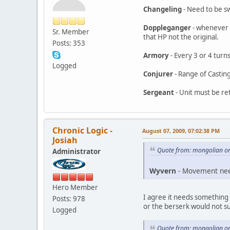
Changeling
- Need to be sw
Doppleganger
- whenever a
Sr. Member
that HP not the original.
Posts: 353
Armory
- Every 3 or 4 turns
Logged
Conjurer
- Range of Casting
Sergeant
- Unit must be re
Chronic Logic -
August 07, 2009, 07:02:38 PM
Josiah
Quote from: mongolian on
Administrator
Wyvern
- Movement need
Hero Member
I agree it needs something
Posts: 978
or the berserk would not s
Logged
Quote from: mongolian on