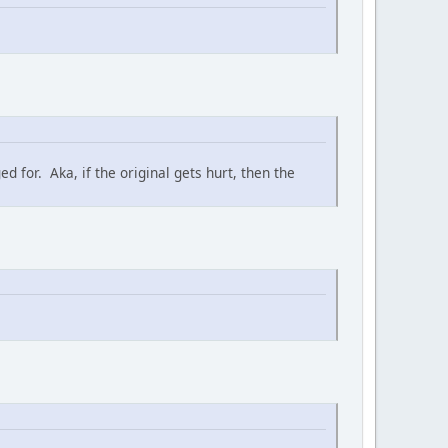
 for. Aka, if the original gets hurt, then the