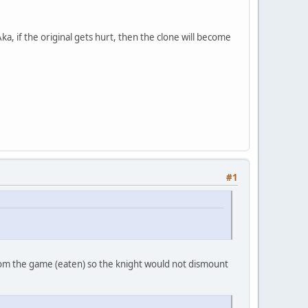
a, if the original gets hurt, then the clone will become
#1
rom the game (eaten) so the knight would not dismount