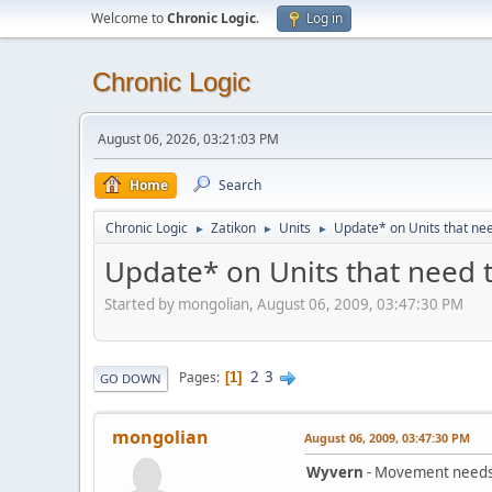
Welcome to
Chronic Logic
.
Log in
Chronic Logic
August 06, 2026, 03:21:03 PM
Home
Search
Chronic Logic
Zatikon
Units
Update* on Units that ne
►
►
►
Update* on Units that need 
Started by mongolian, August 06, 2009, 03:47:30 PM
2
3
Pages
1
GO DOWN
mongolian
August 06, 2009, 03:47:30 PM
Wyvern
- Movement needs t