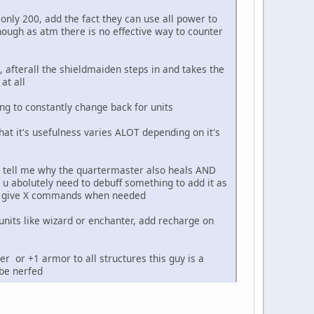
nly 200, add the fact they can use all power to
ough as atm there is no effective way to counter
, afterall the shieldmaiden steps in and takes the
at all
ng to constantly change back for units
 that it's usefulness varies ALOT depending on it's
SE tell me why the quartermaster also heals AND
u abolutely need to debuff something to add it as
can give X commands when needed
o units like wizard or enchanter, add recharge on
er or +1 armor to all structures this guy is a
be nerfed