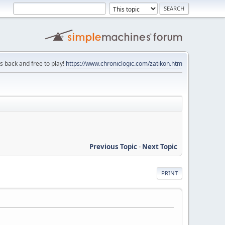
is back and free to play!
https://www.chroniclogic.com/zatikon.htm
Previous Topic
-
Next Topic
PRINT