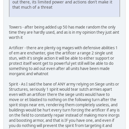
out there, its limited power and actions don't make it
that much of a threat
Towers - after being added up 50 has made random the only
time they are hardly used, and as is in my opinion they just aint
worth it
Artificer - there are plenty og mages with defensive abilities 1
of em are enchanter, give the artificer a range 2 single unit
stun, with it's single action it will be able to either support or
protect itself wont get to powerful yet still will be able to do
something to aid out even after all units have been made
inorganic and whatnot
Spirit - As I said the bane of ANY army relying on Siege units or
Structures, seriously 1 spirit would tear sutch armies apart
even with an artificer there the siege units would have to
move or et blasted to nothing on the following turn after the
spirit stops near em, rendering them completely useless, and
buildings would be hurt every turn forcing the artificer if any is
on the field to constantly repair instead of making more inorgs
and boosting armor, and that is IF you have one, and even if
you do nothing will prevent the spirit from targeting it and