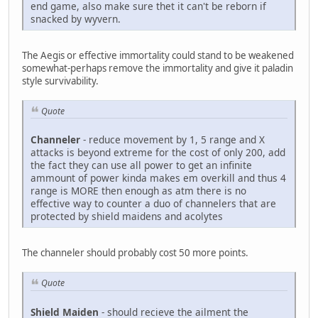
end game, also make sure thet it can't be reborn if
snacked by wyvern.
The Aegis or effective immortality could stand to be weakened
somewhat-perhaps remove the immortality and give it paladin
style survivability.
Quote
Channeler
- reduce movement by 1, 5 range and X
attacks is beyond extreme for the cost of only 200, add
the fact they can use all power to get an infinite
ammount of power kinda makes em overkill and thus 4
range is MORE then enough as atm there is no
effective way to counter a duo of channelers that are
protected by shield maidens and acolytes
The channeler should probably cost 50 more points.
Quote
Shield Maiden
- should recieve the ailment the