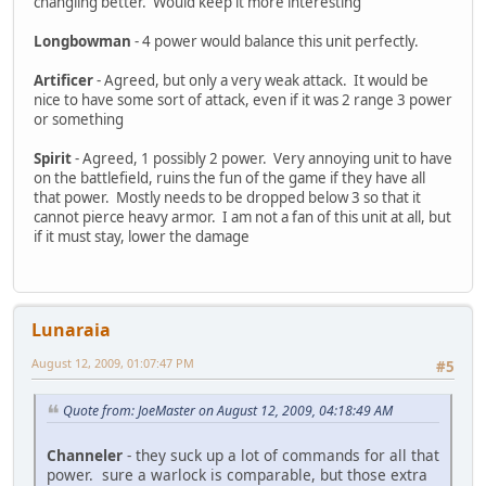
changling better. Would keep it more interesting
Longbowman
- 4 power would balance this unit perfectly.
Artificer
- Agreed, but only a very weak attack. It would be
nice to have some sort of attack, even if it was 2 range 3 power
or something
Spirit
- Agreed, 1 possibly 2 power. Very annoying unit to have
on the battlefield, ruins the fun of the game if they have all
that power. Mostly needs to be dropped below 3 so that it
cannot pierce heavy armor. I am not a fan of this unit at all, but
if it must stay, lower the damage
Lunaraia
August 12, 2009, 01:07:47 PM
#5
Quote from: JoeMaster on August 12, 2009, 04:18:49 AM
Channeler
- they suck up a lot of commands for all that
power. sure a warlock is comparable, but those extra