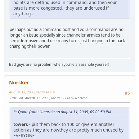
points are getting used in command, and then your
base is more congested. they are underused if
anything....
perhaps but ad a command post and voila commands are no
longer an issue specially since channeler armies tend to be
semi defensive annd use many turns just hanging in the back
charging their power
Bad guys are no problem when you're an asshole yourself
Norsker
August 12, 2009, 06:28:44 PM
#6
Last Edit
: August 12, 2009, 06:38:52 PM by Norsker
Quote from: Lunaraia on August 11, 2009, 09:03:59 PM
towers
- put them back to 100 or give em another
action as they are nowthey are pretty much unused by
EVERYONE