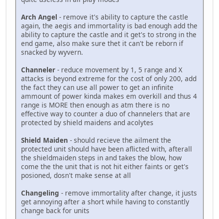
Arch Angel
- remove it's ability to capture the castle
again, the aegis and immortality is bad enough add the
ability to capture the castle and it get's to strong in the
end game, also make sure thet it can't be reborn if
snacked by wyvern.
Channeler
- reduce movement by 1, 5 range and X
attacks is beyond extreme for the cost of only 200, add
the fact they can use all power to get an infinite
ammount of power kinda makes em overkill and thus 4
range is MORE then enough as atm there is no
effective way to counter a duo of channelers that are
protected by shield maidens and acolytes
Shield Maiden
- should recieve the ailment the
protected unit should have been aflicted with, afterall
the shieldmaiden steps in and takes the blow, how
come the the unit that is not hit either faints or get's
posioned, dosn't make sense at all
Changeling
- remove immortality after change, it justs
get annoying after a short while having to constantly
change back for units