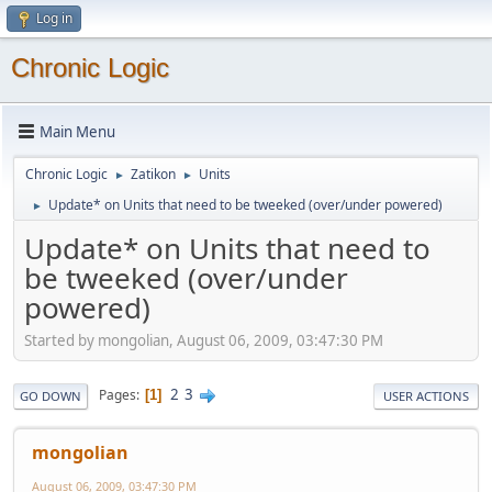
Log in
Chronic Logic
Main Menu
Chronic Logic
Zatikon
Units
►
►
Update* on Units that need to be tweeked (over/under powered)
►
Update* on Units that need to
be tweeked (over/under
powered)
Started by mongolian, August 06, 2009, 03:47:30 PM
2
3
Pages
1
GO DOWN
USER ACTIONS
mongolian
August 06, 2009, 03:47:30 PM