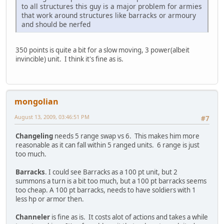
to all structures this guy is a major problem for armies
that work around structures like barracks or armoury
and should be nerfed
350 points is quite a bit for a slow moving, 3 power(albeit
invincible) unit. I think it's fine as is.
mongolian
August 13, 2009, 03:46:51 PM
#7
Changeling
needs 5 range swap vs 6. This makes him more
reasonable as it can fall within 5 ranged units. 6 range is just
too much.
Barracks
. I could see Barracks as a 100 pt unit, but 2
summons a turn is a bit too much, but a 100 pt barracks seems
too cheap. A 100 pt barracks, needs to have soldiers with 1
less hp or armor then.
Channeler
is fine as is. It costs alot of actions and takes a while