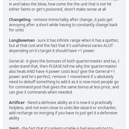
in and takes the blow, how come the the unit that is not hit
either faints or get's posioned, dosn't make sense at all
Changeling
- remove immortality after change, it justs get
annoying after a short while having to constantly change back
for units
Longbowman
- sure it has infinite range when it has a spotter,
but at that cost and the fact that it's usefulness varies ALOT
depending on it's target it should have +1 power
General - it gives the bonuses of both quartermaster and tac, I
understand that, then PLEASE tell me why the quartermaster
also heals AND have 4 power costs less? give the General +1
power and he's perfect, remove 1 movement if u abolutely
need to debuff something to add it as it is now most people go
for command post that gives the same bonus at less price, and
can give X commands when needed
Artificer
- Need a defesive ability as it is now it is practically
helpless, and not even close to units like wizard or enchanter,
add recharge on inorging if you have to just get it a defensive
ability
Spirit
- the fact that it's indestructable is bad enough but to