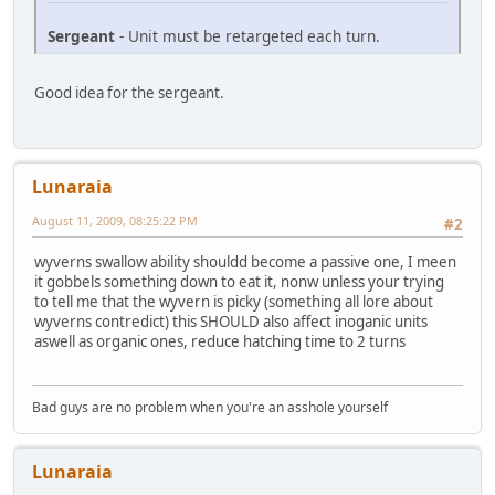
Sergeant
- Unit must be retargeted each turn.
Good idea for the sergeant.
Lunaraia
August 11, 2009, 08:25:22 PM
#2
wyverns swallow ability shouldd become a passive one, I meen
it gobbels something down to eat it, nonw unless your trying
to tell me that the wyvern is picky (something all lore about
wyverns contredict) this SHOULD also affect inoganic units
aswell as organic ones, reduce hatching time to 2 turns
Bad guys are no problem when you're an asshole yourself
Lunaraia