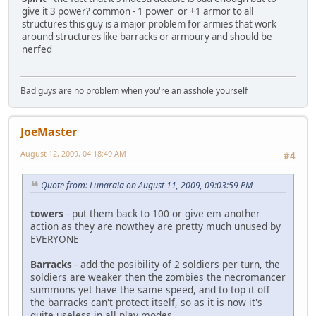
give it 3 power? common - 1 power or +1 armor to all
structures this guy is a major problem for armies that work
around structures like barracks or armoury and should be
nerfed
Bad guys are no problem when you're an asshole yourself
JoeMaster
August 12, 2009, 04:18:49 AM
#4
Quote from: Lunaraia on August 11, 2009, 09:03:59 PM
towers
- put them back to 100 or give em another
action as they are nowthey are pretty much unused by
EVERYONE
Barracks
- add the posibility of 2 soldiers per turn, the
soldiers are weaker then the zombies the necromancer
summons yet have the same speed, and to top it off
the barracks can't protect itself, so as it is now it's
quite useless in all play modes