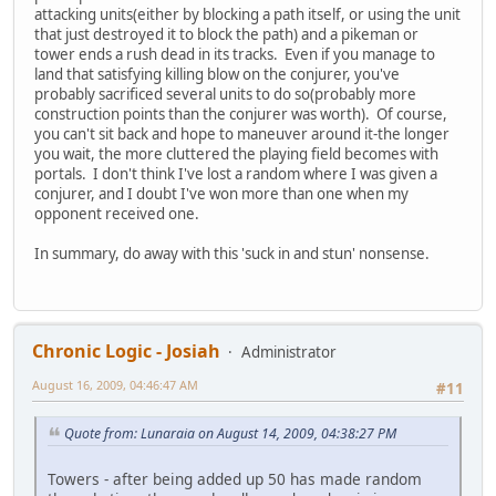
attacking units(either by blocking a path itself, or using the unit
that just destroyed it to block the path) and a pikeman or
tower ends a rush dead in its tracks. Even if you manage to
land that satisfying killing blow on the conjurer, you've
probably sacrificed several units to do so(probably more
construction points than the conjurer was worth). Of course,
you can't sit back and hope to maneuver around it-the longer
you wait, the more cluttered the playing field becomes with
portals. I don't think I've lost a random where I was given a
conjurer, and I doubt I've won more than one when my
opponent received one.
In summary, do away with this 'suck in and stun' nonsense.
Chronic Logic - Josiah
Administrator
August 16, 2009, 04:46:47 AM
#11
Quote from: Lunaraia on August 14, 2009, 04:38:27 PM
Towers - after being added up 50 has made random