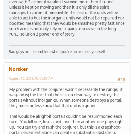
even with 2 armor it wouldn't survive more then 1 round
unless it kept on moving and then it is only till the spirit
manages to corner it meanwhile the rest of the units will be
able to act to but the inorganic units would not be repaired nor
boosted meaning that they would be smashed pretty fast since
sutch armies normaly rely on repairs to sruvive in the long
run... solution 2 power end of story
Bad guys are no problem when you're an asshole yourself
Norsker
August 16, 2009, 03:31:03 AM
#10
My problem with the conjurer wasn't necessarily the range; it
was(and is) the fact that there is no clean way to destroy the
portals without inorganics. When someone destroys a portal,
they more or less know that that unit is a goner.
That would be alright-if portals couldn't be resummoned each
turn. You kill one, lose a unit, and then another one pops right
up. You can try and rush the conjurer, but this is a crapshoot-
portal placement alone can create a substantial obstacle to