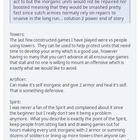
act to but the inorganic units would not be repaired nor
boosted meaning that they would be smashed pretty
fast since sutch armies normaly rely on repairs to
sruvive in the long run... solution 2 power end of story
Towers:
The last few constructed games I have played were vs people
using towers. They can be used to help protect units that need
time to develop your army which is a good use, however
having so many that you can't advance at all encourage games
that stall and no one is willing to mount an offensive which is
exactly what we would like to avoid.
Artificer:
Can make it's self inorganic and give 2 armor and heal it's self.
That is something defensive.
Spirit:
I was never a fan of the Spirit and complained about it since
the beginner but I really don't see it being a problem
anymore. What you describe is exactly the point of the Spirit,
keep people from sitting back and drawing games out for
hours making every unit inorganic with 2 armor or summing
dozens of soldiers or lining up more towers then anyone can