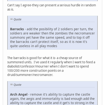
Can't say I agree-they can present a serious hurdle in random
as is.
Quote
Barracks
- add the posibility of 2 soldiers per turn, the
soldiers are weaker then the zombies the necromancer
summons yet have the same speed, and to top it off
the barracks can't protect itself, so as it is now it's
quite useless in all play modes
The barracks is good for what it is- a cheap source of
summoned units. I've used it regularly when I want to feed a
diabolist/confessor/mourner when I don't want to spend
100/200 more construction points on a
druid/summoner/necromancer.
Quote
Arch Angel
- remove it's ability to capture the castle
again, the aegis and immortality is bad enough add the
ability to capture the castle and it get's to strong in the