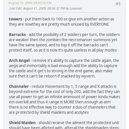
August 11, 2009, 09:03:59 PM
#3
Last Edit
: August 11, 2009, 09:06:37 PM by Lunaraia
towers
- put them back to 100 or give em another action as
they are nowthey are pretty much unused by EVERYONE
Barracks
- add the posibility of 2 soldiers per turn, the soldiers
are weaker then the zombies the necromancer summons yet
have the same speed, and to top it off the barracks can't
protect itself, so as it is now it's quite useless in all play modes
Arch Angel
- remove it's ability to capture the castle again, the
aegis and immortality is bad enough add the ability to capture
the castle and it get's to strong in the end game, also make
sure thet it can't be reborn if snacked by wyvern.
Channeler
- reduce movement by 1, 5 range and X attacks is
beyond extreme for the cost of only 200, add the fact they can
use all power to get an infinite ammount of power kinda makes
em overkill and thus 4 range is MORE then enough as atm
there is no effective way to counter a duo of channelers that
are protected by shield maidens and acolytes
Shield Maiden
- should recieve the ailment the protected unit
should have been aflicted with, afterall the shieldmaiden steps