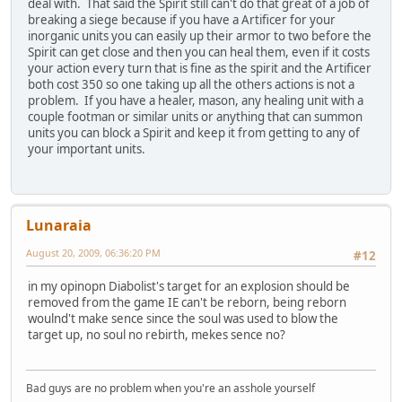
deal with. That said the Spirit still can't do that great of a job of
breaking a siege because if you have a Artificer for your
inorganic units you can easily up their armor to two before the
Spirit can get close and then you can heal them, even if it costs
your action every turn that is fine as the spirit and the Artificer
both cost 350 so one taking up all the others actions is not a
problem. If you have a healer, mason, any healing unit with a
couple footman or similar units or anything that can summon
units you can block a Spirit and keep it from getting to any of
your important units.
Lunaraia
August 20, 2009, 06:36:20 PM
#12
in my opinopn Diabolist's target for an explosion should be
removed from the game IE can't be reborn, being reborn
woulnd't make sence since the soul was used to blow the
target up, no soul no rebirth, mekes sence no?
Bad guys are no problem when you're an asshole yourself