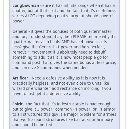
Longbowman
- sure it has infinite range when it has a
spotter, but at that cost and the fact that it's usefulness
varies ALOT depending on it's target it should have +1
power
General - it gives the bonuses of both quartermaster
and tac, I understand that, then PLEASE tell me why the
quartermaster also heals AND have 4 power costs
less? give the General +1 power and he's perfect,
remove 1 movement if u abolutely need to debuff
something to add it as it is now most people go for
command post that gives the same bonus at less price,
and can give X commands when needed
Artificer
- Need a defesive ability as it is now it is
practically helpless, and not even close to units like
wizard or enchanter, add recharge on inorging if you
have to just get it a defensive ability
Spirit
- the fact that it's indestructable is bad enough
but to give it 3 power? common - 1 power or +1 armor
to all structures this guy is a major problem for armies
that work around structures like barracks or armoury
and should be nerfed