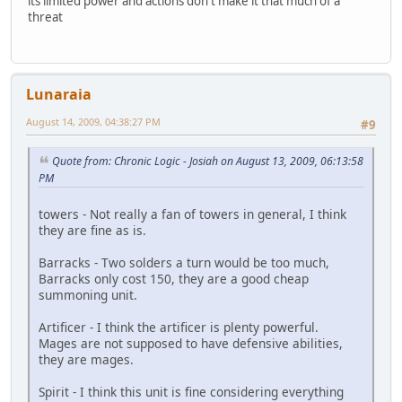
its limited power and actions don't make it that much of a
threat
Lunaraia
August 14, 2009, 04:38:27 PM
#9
Quote from: Chronic Logic - Josiah on August 13, 2009, 06:13:58
PM
towers - Not really a fan of towers in general, I think
they are fine as is.
Barracks - Two solders a turn would be too much,
Barracks only cost 150, they are a good cheap
summoning unit.
Artificer - I think the artificer is plenty powerful.
Mages are not supposed to have defensive abilities,
they are mages.
Spirit - I think this unit is fine considering everything