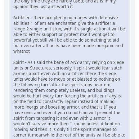
the only time they are hardly used, and as is in my
opinion they just aint worth it
Artificer - there are plenty og mages with defensive
abilities 1 of em are enchanter, give the artificer a
range 2 single unit stun, with it's single action it will be
able to either support or protect itself wont get to
powerful yet still will be able to do something to aid
out even after all units have been made inorganic and
whatnot
Spirit - As I said the bane of ANY army relying on Siege
units or Structures, seriously 1 spirit would tear sutch
armies apart even with an artificer there the siege
units would have to move or et blasted to nothing on
the following turn after the spirit stops near em,
rendering them completely useless, and buildings
would be hurt every turn forcing the artificer if any is
on the field to constantly repair instead of making
more inorgs and boosting armor, and that is IF you
have one, and even if you do nothing will prevent the
spirit from targeting it and even with 2 armor it
wouldn't survive more then 1 round unless it kept on
moving and then it is only till the spirit manages to
corner it meanwhile the rest of the units will be able to