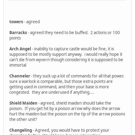
towers
- agreed
Barracks
- agreed they need to be buffed. 2 actions or 100
points
Arch Angel
- inability to capture castle would be fine, it is
supposed to be mostly support anyway. i would really hope it
can't die from wyvern though considering it is supposed to be
immortal
Channeler
- they suck up a lot of commands for all that power.
sure a warlock is comparable, but those extra points are
getting used in command, and then your base is more
congested. they are underused if anything....
Shield Maiden
- agreed, shield maiden should take the
poison. If you get hit by a poison arrow why does the arrow
hurt the maiden but the poison on the tip of the arrow poisons
the other unit?
Changeling
- Agreed, you would have to protect your