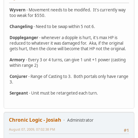
Wyvern
- Movement needs to be modifed. It's currently way
too weak for $550.
Changeling
- Need to be swap within 5 not 6.
Doppleganger
- whenever a dopple is hurt, it's max HP is
reduced to whatever it was damaged for. Aka, if the original
gets hurt, then the clone will become that HP not the original.
Armory
- Every 3 or 4 turns, can give 1 unit +1 power (casting
within range 2)
Conjurer
- Range of Casting to 3. Both portals only have range
3.
Sergeant
- Unit must be retargeted each turn.
Chronic Logic - Josiah
Administrator
August 07, 2009, 07:02:38 PM
#1