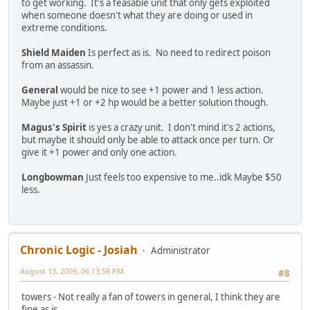
to get working. It's a feasable unit that only gets exploited
when someone doesn't what they are doing or used in
extreme conditions.
Shield Maiden
Is perfect as is. No need to redirect poison
from an assassin.
General
would be nice to see +1 power and 1 less action.
Maybe just +1 or +2 hp would be a better solution though.
Magus's Spirit
is yes a crazy unit. I don't mind it's 2 actions,
but maybe it should only be able to attack once per turn. Or
give it +1 power and only one action.
Longbowman
Just feels too expensive to me..idk Maybe $50
less.
Chronic Logic - Josiah
Administrator
August 13, 2009, 06:13:58 PM
#8
towers - Not really a fan of towers in general, I think they are
fine as is.