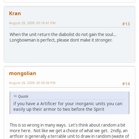
Kran
August 28, 2009, 05:16:41 PM
#13
When the unit return the diabolist do not gain the soul...
Longbowman is perfect, please dont make it stronger.
mongolian
August 28, 2009, 05:58:58 PM
#14
Quote
if you have a Artificer for your inorganic units you can
easily up their armor to two before the Spirit
This is so wrong in many ways. Let's think about random a bit
more here. Not like we get a choice of what we get. 2ndly, an
artficer is generally a terrable unit to draw in random (waste of