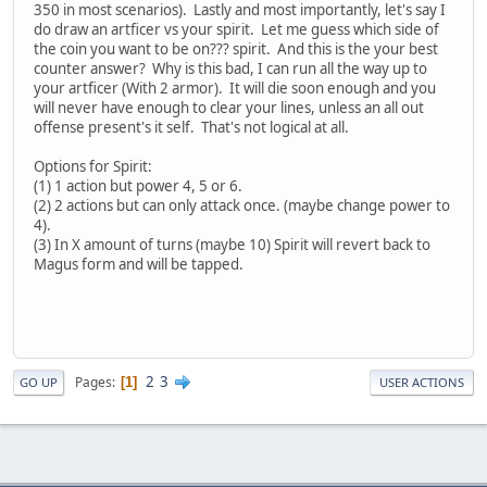
350 in most scenarios). Lastly and most importantly, let's say I
do draw an artficer vs your spirit. Let me guess which side of
the coin you want to be on??? spirit. And this is the your best
counter answer? Why is this bad, I can run all the way up to
your artficer (With 2 armor). It will die soon enough and you
will never have enough to clear your lines, unless an all out
offense present's it self. That's not logical at all.
Options for Spirit:
(1) 1 action but power 4, 5 or 6.
(2) 2 actions but can only attack once. (maybe change power to
4).
(3) In X amount of turns (maybe 10) Spirit will revert back to
Magus form and will be tapped.
2
3
Pages
1
GO UP
USER ACTIONS