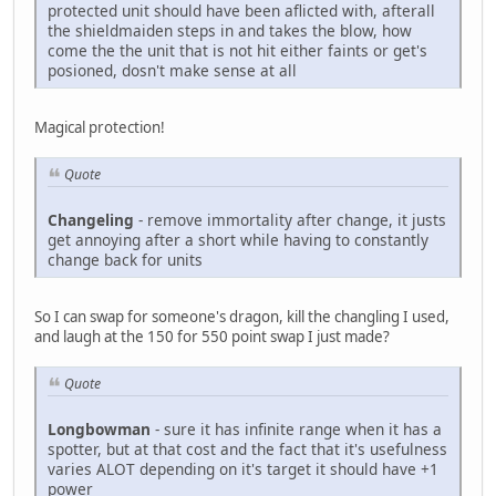
protected unit should have been aflicted with, afterall
the shieldmaiden steps in and takes the blow, how
come the the unit that is not hit either faints or get's
posioned, dosn't make sense at all
Magical protection!
Quote
Changeling
- remove immortality after change, it justs
get annoying after a short while having to constantly
change back for units
So I can swap for someone's dragon, kill the changling I used,
and laugh at the 150 for 550 point swap I just made?
Quote
Longbowman
- sure it has infinite range when it has a
spotter, but at that cost and the fact that it's usefulness
varies ALOT depending on it's target it should have +1
power