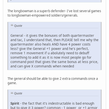
The longbowman is a superb defender- I've lost several games
to longbowman-empowered soldiers/generals.
Quote
General - it gives the bonuses of both quartermaster
and tac, I understand that, then PLEASE tell me why the
quartermaster also heals AND have 4 power costs
less? give the General +1 power and he's perfect,
remove 1 movement if u abolutely need to debuff
something to add it as it is now most people go for
command post that gives the same bonus at less price,
and can give X commands when needed
The general should be able to give 2 extra commands once a
game.
Quote
Spirit
- the fact that it's indestructable is bad enough
but to give it 3 power? common - 1 power or +1 armor