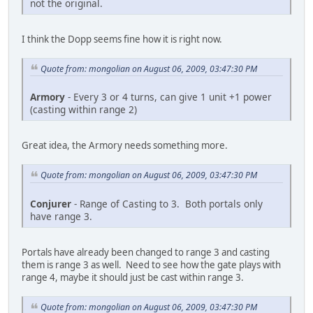
not the original.
I think the Dopp seems fine how it is right now.
Quote from: mongolian on August 06, 2009, 03:47:30 PM
Armory
- Every 3 or 4 turns, can give 1 unit +1 power
(casting within range 2)
Great idea, the Armory needs something more.
Quote from: mongolian on August 06, 2009, 03:47:30 PM
Conjurer
- Range of Casting to 3. Both portals only
have range 3.
Portals have already been changed to range 3 and casting
them is range 3 as well. Need to see how the gate plays with
range 4, maybe it should just be cast within range 3.
Quote from: mongolian on August 06, 2009, 03:47:30 PM