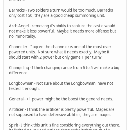
Barracks - Two solders a turn would be too much, Barracks
only cost 150, they are a good cheap summoning unit.
Arch Angel - removing it's ability to capture the castle would
not make it less powerful. Maybe it needs more offense but
no immortality.
Channeler - I agree the channeler is one of the most over
powered units. Not sure what it needs exactly. Maybe it
should start with 2 power but only game 1 per turn?
Changeling - I think changing range from 6 to 5 will make a big
difference.
Longbowman - Not sure about the Longbowman, have not
tested it enough.
General - +1 power might be the boost the general needs.
Artificer - I think the artificer is plenty powerful. Mages are
not supposed to have defensive abilities, they are mages.
Spirit - I think this unit is fine considering everything out there,