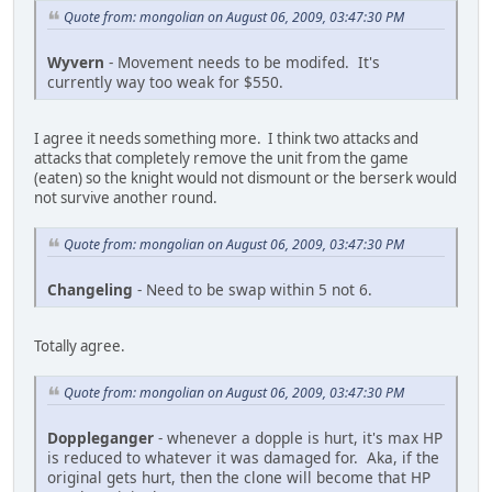
Quote from: mongolian on August 06, 2009, 03:47:30 PM
Wyvern
- Movement needs to be modifed. It's
currently way too weak for $550.
I agree it needs something more. I think two attacks and
attacks that completely remove the unit from the game
(eaten) so the knight would not dismount or the berserk would
not survive another round.
Quote from: mongolian on August 06, 2009, 03:47:30 PM
Changeling
- Need to be swap within 5 not 6.
Totally agree.
Quote from: mongolian on August 06, 2009, 03:47:30 PM
Doppleganger
- whenever a dopple is hurt, it's max HP
is reduced to whatever it was damaged for. Aka, if the
original gets hurt, then the clone will become that HP