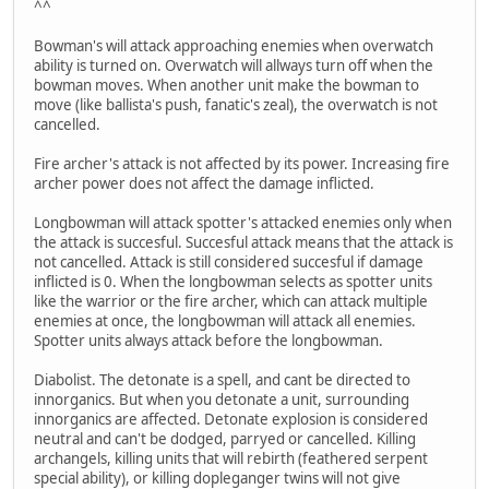
^^
Bowman's will attack approaching enemies when overwatch
ability is turned on. Overwatch will allways turn off when the
bowman moves. When another unit make the bowman to
move (like ballista's push, fanatic's zeal), the overwatch is not
cancelled.
Fire archer's attack is not affected by its power. Increasing fire
archer power does not affect the damage inflicted.
Longbowman will attack spotter's attacked enemies only when
the attack is succesful. Succesful attack means that the attack is
not cancelled. Attack is still considered succesful if damage
inflicted is 0. When the longbowman selects as spotter units
like the warrior or the fire archer, which can attack multiple
enemies at once, the longbowman will attack all enemies.
Spotter units always attack before the longbowman.
Diabolist. The detonate is a spell, and cant be directed to
innorganics. But when you detonate a unit, surrounding
innorganics are affected. Detonate explosion is considered
neutral and can't be dodged, parryed or cancelled. Killing
archangels, killing units that will rebirth (feathered serpent
special ability), or killing dopleganger twins will not give