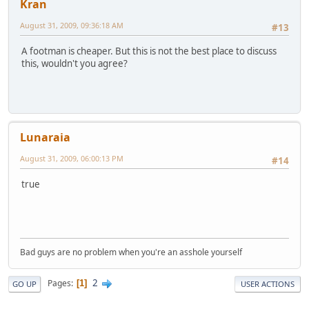
Kran
August 31, 2009, 09:36:18 AM
#13
A footman is cheaper. But this is not the best place to discuss
this, wouldn't you agree?
Lunaraia
August 31, 2009, 06:00:13 PM
#14
true
Bad guys are no problem when you're an asshole yourself
2
Pages
1
GO UP
USER ACTIONS