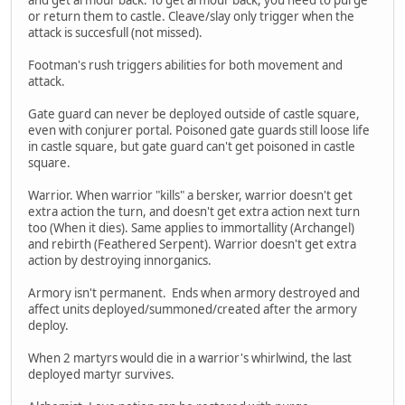
or return them to castle. Cleave/slay only trigger when the
attack is succesfull (not missed).
Footman's rush triggers abilities for both movement and
attack.
Gate guard can never be deployed outside of castle square,
even with conjurer portal. Poisoned gate guards still loose life
in castle square, but gate guard can't get poisoned in castle
square.
Warrior. When warrior "kills" a bersker, warrior doesn't get
extra action the turn, and doesn't get extra action next turn
too (When it dies). Same applies to immortallity (Archangel)
and rebirth (Feathered Serpent). Warrior doesn't get extra
action by destroying innorganics.
Armory isn't permanent. Ends when armory destroyed and
affect units deployed/summoned/created after the armory
deploy.
When 2 martyrs would die in a warrior's whirlwind, the last
deployed martyr survives.