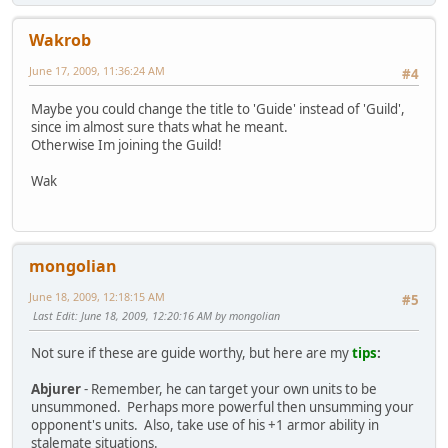
Wakrob
June 17, 2009, 11:36:24 AM
#4
Maybe you could change the title to 'Guide' instead of 'Guild',
since im almost sure thats what he meant.
Otherwise Im joining the Guild!
Wak
mongolian
June 18, 2009, 12:18:15 AM
#5
Last Edit
: June 18, 2009, 12:20:16 AM by mongolian
Not sure if these are guide worthy, but here are my
tips
:
Abjurer
- Remember, he can target your own units to be
unsummoned. Perhaps more powerful then unsumming your
opponent's units. Also, take use of his +1 armor ability in
stalemate situations.