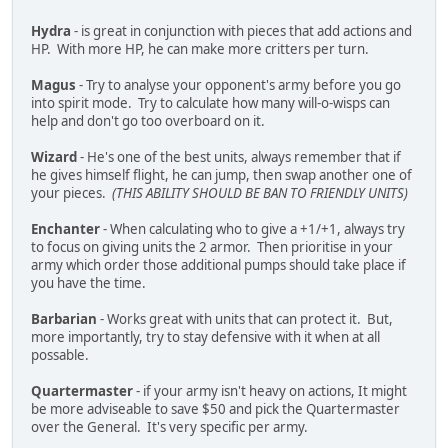
Hydra
- is great in conjunction with pieces that add actions and
HP. With more HP, he can make more critters per turn.
Magus
- Try to analyse your opponent's army before you go
into spirit mode. Try to calculate how many will-o-wisps can
help and don't go too overboard on it.
Wizard
- He's one of the best units, always remember that if
he gives himself flight, he can jump, then swap another one of
your pieces.
(THIS ABILITY SHOULD BE BAN TO FRIENDLY UNITS)
Enchanter
- When calculating who to give a +1/+1, always try
to focus on giving units the 2 armor. Then prioritise in your
army which order those additional pumps should take place if
you have the time.
Barbarian
- Works great with units that can protect it. But,
more importantly, try to stay defensive with it when at all
possable.
Quartermaster
- if your army isn't heavy on actions, It might
be more adviseable to save $50 and pick the Quartermaster
over the General. It's very specific per army.