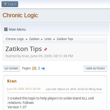
Log in
Chronic Logic
Main Menu
Chronic Logic
Zatikon
Units
Zatikon Tips
►
►
►
Zatikon Tips
Started by Kran, June 09, 2009, 08:51:38 PM
2
Pages
1
GO DOWN
USER ACTIONS
Kran
June 09, 2009, 08:51:38 PM
Last Edit
: March 23, 2016, 03:42:42 PM by Kran
I created this topic to help players to understand ALL unit
relations. Follows
Version 1.07