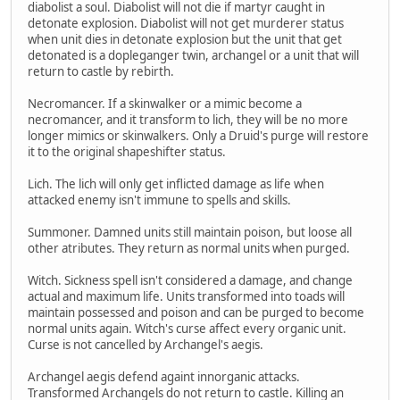
diabolist a soul. Diabolist will not die if martyr caught in
detonate explosion. Diabolist will not get murderer status
when unit dies in detonate explosion but the unit that get
detonated is a dopleganger twin, archangel or a unit that will
return to castle by rebirth.
Necromancer. If a skinwalker or a mimic become a
necromancer, and it transform to lich, they will be no more
longer mimics or skinwalkers. Only a Druid's purge will restore
it to the original shapeshifter status.
Lich. The lich will only get inflicted damage as life when
attacked enemy isn't immune to spells and skills.
Summoner. Damned units still maintain poison, but loose all
other atributes. They return as normal units when purged.
Witch. Sickness spell isn't considered a damage, and change
actual and maximum life. Units transformed into toads will
maintain possessed and poison and can be purged to become
normal units again. Witch's curse affect every organic unit.
Curse is not cancelled by Archangel's aegis.
Archangel aegis defend againt innorganic attacks.
Transformed Archangels do not return to castle. Killing an