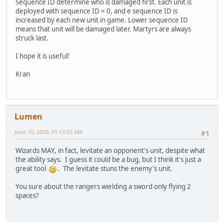
Sequence ID determine who is damaged first. Each unit is
deployed with sequence ID = 0, and e sequence ID is
increased by each new unit in game. Lower sequence ID
means that unit will be damaged later. Martyrs are always
struck last.
I hope it is useful!
Kran
Lumen
June 10, 2009, 01:13:03 AM
#1
Wizards MAY, in fact, levitate an opponent's unit, despite what
the ability says. I guess it could be a bug, but I think it's just a
great tool
. The levitate stuns the enemy's unit.
You sure about the rangers wielding a sword only flying 2
spaces?