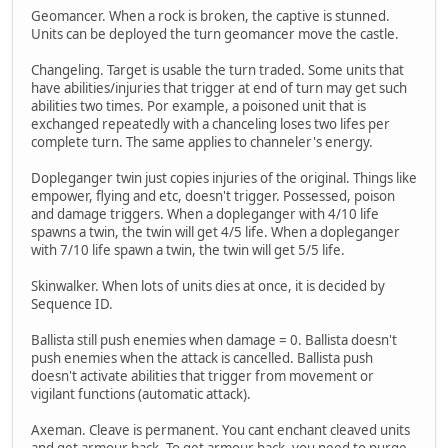
Geomancer. When a rock is broken, the captive is stunned.
Units can be deployed the turn geomancer move the castle.
Changeling. Target is usable the turn traded. Some units that
have abilities/injuries that trigger at end of turn may get such
abilities two times. Por example, a poisoned unit that is
exchanged repeatedly with a chanceling loses two lifes per
complete turn. The same applies to channeler's energy.
Dopleganger twin just copies injuries of the original. Things like
empower, flying and etc, doesn't trigger. Possessed, poison
and damage triggers. When a dopleganger with 4/10 life
spawns a twin, the twin will get 4/5 life. When a dopleganger
with 7/10 life spawn a twin, the twin will get 5/5 life.
Skinwalker. When lots of units dies at once, it is decided by
Sequence ID.
Ballista still push enemies when damage = 0. Ballista doesn't
push enemies when the attack is cancelled. Ballista push
doesn't activate abilities that trigger from movement or
vigilant functions (automatic attack).
Axeman. Cleave is permanent. You cant enchant cleaved units
and get armour back. To get armour back, you need to purge