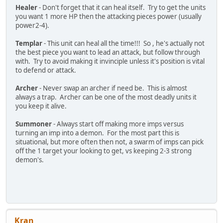
Healer
- Don't forget that it can heal itself. Try to get the units
you want 1 more HP then the attacking pieces power (usually
power2-4).
Templar
- This unit can heal all the time!!! So , he's actually not
the best piece you want to lead an attack, but follow through
with. Try to avoid making it invinciple unless it's position is vital
to defend or attack.
Archer
- Never swap an archer if need be. This is almost
always a trap. Archer can be one of the most deadly units it
you keep it alive.
Summoner
- Always start off making more imps versus
turning an imp into a demon. For the most part this is
situational, but more often then not, a swarm of imps can pick
off the 1 target your looking to get, vs keeping 2-3 strong
demon's.
Kran