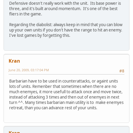
Defensive doesn't really work with the unit. Its base power is
three, and it's built around momentum. It's one of the best
fliers in the game.
Regarding the diabolist: always keep in mind that you can blow
up your own units if you don't have the range to hit an enemy.
I've lost games by forgetting this.
Kran
June 20, 2009, 03:17:04 PM
#8
Barbarian have to be used in counterattacks, or againt units
lots of units. Remenber that sometimes when there are no
much enemyes, it more usefull to attack once and move twice,
instead of attacking 3 times and then out of enemyes in next
turn ^^. Many times barbarian main utility is to make enemyes
retreat, than you can advance rest of your units.