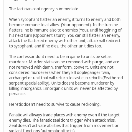
The tactician contingency is immediate.
When sycophant flatter an enemy, it turns to enemy and both
become immune to all allies. (Your opponent). In the turn he
flatters, he is immune also to enemies (You), until beggining of
his next turn (Opponent's turn). You can still flatter an enemy,
attack the flattered enemy with other unit, attack will redirect
to sycophant, and if he dies, the other unit dies too.
The confessor dont need to be in game to units be set as
murderer. Murder stats can be removed with purge, and are
not removed with damn, tranform, convert. Units are not
considered murderers when they kill dopleganger twin,
archangel or unit that will return to castle in rebirth (Feathered
serpent special ability). Units doesnt become murderer by
killing innorganics. Innorganic units will never be affected by
penance.
Heretic doen't need to survive to cause reckoning.
Fanatic will allways trade places with enemy even if the target
enemy dies. The fanatic zeal dont trigger when attack miss.
Zeal doesn't activate abilities that trigger from movement or
vigilant functions (automatic attacks).