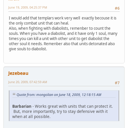
June 19, 2009, 04:25:37 PM
#6
I would add that templars work very well exactly becouse it is
the only combat unit that can heal.
Also, when fighting with diabolists, remenber to count the
souls. When you have a diabolist, and it have only 1 soul, many
times you can kill a unit with other unit to get diabolist the
other soul it needs. Remenber also that units detonated also
give souls to diabolist.
Jezebeau
June 20, 2009, 07:42:59 AM
#7
Quote from: mongolian on June 18, 2009, 12:18:15 AM
Barbarian
- Works great with units that can protect it.
But, more importantly, try to stay defensive with it
when at all possible.