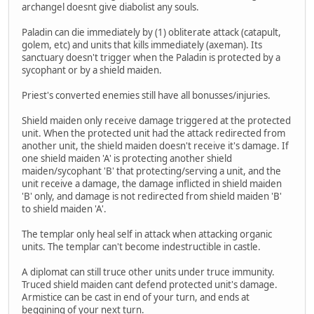
archangel doesnt give diabolist any souls.
Paladin can die immediately by (1) obliterate attack (catapult,
golem, etc) and units that kills immediately (axeman). Its
sanctuary doesn't trigger when the Paladin is protected by a
sycophant or by a shield maiden.
Priest's converted enemies still have all bonusses/injuries.
Shield maiden only receive damage triggered at the protected
unit. When the protected unit had the attack redirected from
another unit, the shield maiden doesn't receive it's damage. If
one shield maiden 'A' is protecting another shield
maiden/sycophant 'B' that protecting/serving a unit, and the
unit receive a damage, the damage inflicted in shield maiden
'B' only, and damage is not redirected from shield maiden 'B'
to shield maiden 'A'.
The templar only heal self in attack when attacking organic
units. The templar can't become indestructible in castle.
A diplomat can still truce other units under truce immunity.
Truced shield maiden cant defend protected unit's damage.
Armistice can be cast in end of your turn, and ends at
beggining of your next turn.