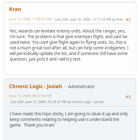
Kran
June 10, 2009, 11:09:02 PM
Last Edit
: June 10, 2009, 11:11:53 PM by Kran
#2
Yes, wizards can levitate enemy units. About the ranger, yes,
i'm sure. The problem is that give enemyes flight, and cant be
used twice. You cant give flight again to flying units. So, this is
not a much great tool after all, but can help some endgames. I
will periodically update the list, and if someone still have some
question, just post it and i will try test.
Chronic Logic - Josiah
Administrator
June 15, 2009, 05:27:39 PM
#3
Last Edit
: June 15, 2009, 05:29:37 PM by Chronic Logic - Josiah
I have made this topic sticky, I am going to clean it up and only
keep comments relating to helping users understand the
game. Thank you Kran!