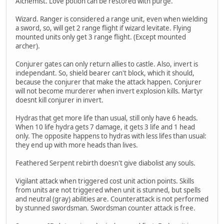
Alchemist. Love potion can be restored with purge.
Wizard. Ranger is considered a range unit, even when wielding
a sword, so, will get 2 range flight if wizard levitate. Flying
mounted units only get 3 range flight. (Except mounted
archer).
Conjurer gates can only return allies to castle. Also, invert is
independant. So, shield bearer can't block, which it should,
because the conjurer that make the attack happen. Conjurer
will not become murderer when invert explosion kills. Martyr
doesnt kill conjurer in invert.
Hydras that get more life than usual, still only have 6 heads.
When 10 life hydra gets 7 damage, it gets 3 life and 1 head
only. The opposite happens to hydras with less lifes than usual:
they end up with more heads than lives.
Feathered Serpent rebirth doesn't give diabolist any souls.
Vigilant attack when triggered cost unit action points. Skills
from units are not triggered when unit is stunned, but spells
and neutral (gray) abilities are. Counterattack is not performed
by stunned swordsman. Swordsman counter attack is free.