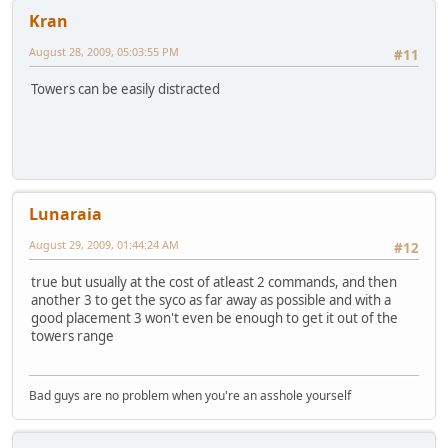
Kran
August 28, 2009, 05:03:55 PM
#11
Towers can be easily distracted
Lunaraia
August 29, 2009, 01:44:24 AM
#12
true but usually at the cost of atleast 2 commands, and then
another 3 to get the syco as far away as possible and with a
good placement 3 won't even be enough to get it out of the
towers range
Bad guys are no problem when you're an asshole yourself