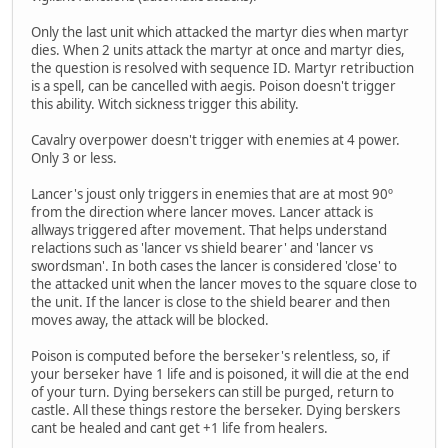
Only the last unit which attacked the martyr dies when martyr
dies. When 2 units attack the martyr at once and martyr dies,
the question is resolved with sequence ID. Martyr retribuction
is a spell, can be cancelled with aegis. Poison doesn't trigger
this ability. Witch sickness trigger this ability.
Cavalry overpower doesn't trigger with enemies at 4 power.
Only 3 or less.
Lancer's joust only triggers in enemies that are at most 90º
from the direction where lancer moves. Lancer attack is
allways triggered after movement. That helps understand
relactions such as 'lancer vs shield bearer' and 'lancer vs
swordsman'. In both cases the lancer is considered 'close' to
the attacked unit when the lancer moves to the square close to
the unit. If the lancer is close to the shield bearer and then
moves away, the attack will be blocked.
Poison is computed before the berseker's relentless, so, if
your berseker have 1 life and is poisoned, it will die at the end
of your turn. Dying bersekers can still be purged, return to
castle. All these things restore the berseker. Dying berskers
cant be healed and cant get +1 life from healers.