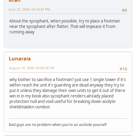
Kran
June 20, 2009, 04:20:47 PM
#9
About the sycophant, when possible, try to place a footman
near the sycophant after flatter. That will impeace it from
running away
Lunaraia
August 14, 2009, 04:44:29 PM
#10
why bother to sacrifice a footman? just use 1 single tower if it's
within reach ihe unit it's guarding are dead anyway they try to
put it unless they damage their own units to get it out of there
win in in my book also sycophant renders already placed
protection null and void useful for breaking down acolyte
shieldmaiden combos
Bad guys are no problem when you're an asshole yourself