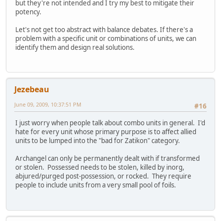
but they're not intended and I try my best to mitigate their
potency.
Let's not get too abstract with balance debates. If there's a
problem with a specific unit or combinations of units, we can
identify them and design real solutions.
Jezebeau
June 09, 2009, 10:37:51 PM
#16
I just worry when people talk about combo units in general. I'd
hate for every unit whose primary purpose is to affect allied
units to be lumped into the "bad for Zatikon" category.
Archangel can only be permanently dealt with if transformed
or stolen. Possessed needs to be stolen, killed by inorg,
abjured/purged post-possession, or rocked. They require
people to include units from a very small pool of foils.