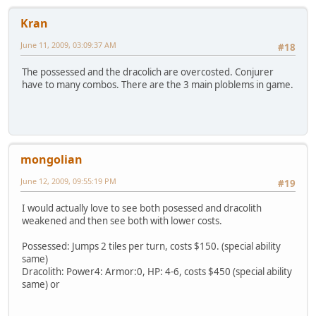
Kran
June 11, 2009, 03:09:37 AM
#18
The possessed and the dracolich are overcosted. Conjurer
have to many combos. There are the 3 main ploblems in game.
mongolian
June 12, 2009, 09:55:19 PM
#19
I would actually love to see both posessed and dracolith
weakened and then see both with lower costs.
Possessed: Jumps 2 tiles per turn, costs $150. (special ability
same)
Dracolith: Power4: Armor:0, HP: 4-6, costs $450 (special ability
same) or