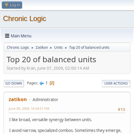
Log in
Chronic Logic
Main Menu
Chronic Logic
Zatikon
Units
Top 20 of balanced units
►
►
►
Top 20 of balanced units
Started by Kran, June 07, 2009, 02:00:14 AM
1
Pages
2
GO DOWN
USER ACTIONS
zatikon
Administrator
June 09, 2009, 10:24:51 PM
#15
I like broad, versatile synergy between units.
I avoid narrow, specialized combos. Sometimes they emerge,