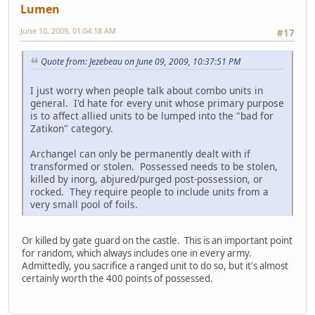
Lumen
June 10, 2009, 01:04:18 AM
#17
Quote from: Jezebeau on June 09, 2009, 10:37:51 PM
I just worry when people talk about combo units in
general. I'd hate for every unit whose primary purpose
is to affect allied units to be lumped into the "bad for
Zatikon" category.
Archangel can only be permanently dealt with if
transformed or stolen. Possessed needs to be stolen,
killed by inorg, abjured/purged post-possession, or
rocked. They require people to include units from a
very small pool of foils.
Or killed by gate guard on the castle. This is an important point
for random, which always includes one in every army.
Admittedly, you sacrifice a ranged unit to do so, but it's almost
certainly worth the 400 points of possessed.