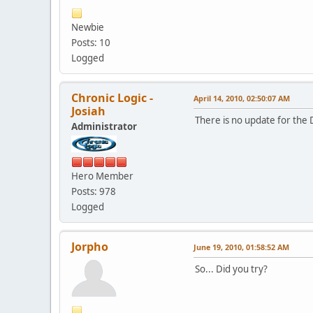
Newbie
Posts: 10
Logged
Chronic Logic -
April 14, 2010, 02:50:07 AM
Josiah
There is no update for the 
Administrator
Hero Member
Posts: 978
Logged
Jorpho
June 19, 2010, 01:58:52 AM
So... Did you try?