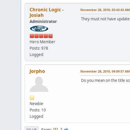
Chronic Logic -
November 28, 2010, 03:43:43 AM
Josiah
They must not have updated
Administrator
Hero Member
Posts: 978
Logged
Jorpho
November 28, 2010, 04:09:57 AM
Do you mean on the title sc
Newbie
Posts: 10
Logged
2
Pages
1
GO UP