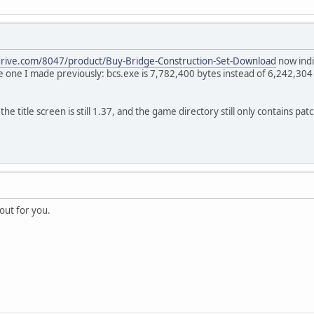
drive.com/8047/product/Buy-Bridge-Construction-Set-Download
now indi
e one I made previously: bcs.exe is 7,782,400 bytes instead of 6,242,304 b
e title screen is still 1.37, and the game directory still only contains pat
out for you.