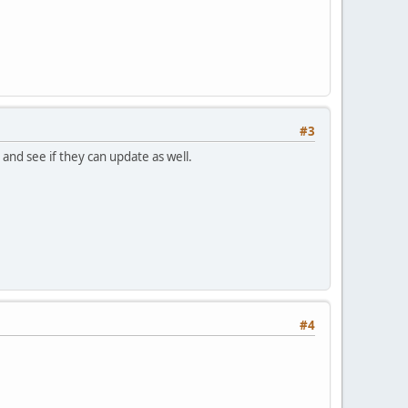
#3
and see if they can update as well.
#4