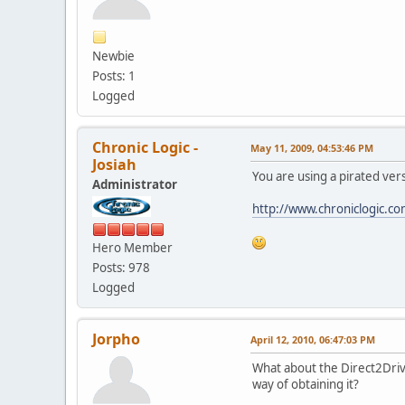
Newbie
Posts: 1
Logged
Chronic Logic -
May 11, 2009, 04:53:46 PM
Josiah
You are using a pirated vers
Administrator
http://www.chroniclogic.c
Hero Member
Posts: 978
Logged
Jorpho
April 12, 2010, 06:47:03 PM
What about the Direct2Drive
way of obtaining it?