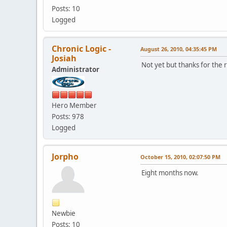
Posts: 10
Logged
Chronic Logic -
August 26, 2010, 04:35:45 PM
Josiah
Not yet but thanks for the 
Administrator
Hero Member
Posts: 978
Logged
Jorpho
October 15, 2010, 02:07:50 PM
Eight months now.
Newbie
Posts: 10