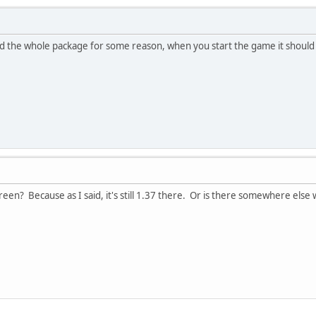
 the whole package for some reason, when you start the game it should 
reen? Because as I said, it's still 1.37 there. Or is there somewhere else 