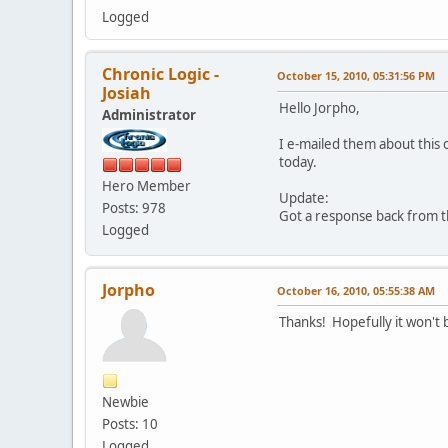
Logged
Chronic Logic -
October 15, 2010, 05:31:56 PM
Josiah
Hello Jorpho,
Administrator
I e-mailed them about this 
today.
Hero Member
Update:
Posts: 978
Got a response back from th
Logged
Jorpho
October 16, 2010, 05:55:38 AM
Thanks! Hopefully it won't 
Newbie
Posts: 10
Logged