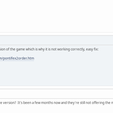
ion of the game which is why it is not working correctly, easy fix:
om/pontifex2order.htm
 version? It's been a few months now and they're still not offering the 