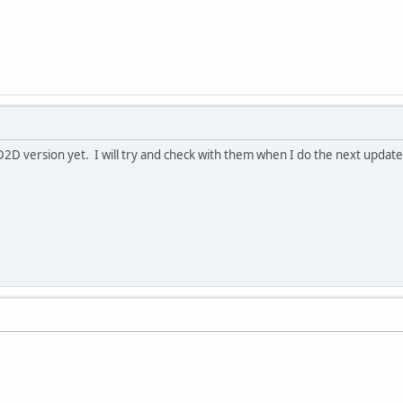
D2D version yet. I will try and check with them when I do the next update 