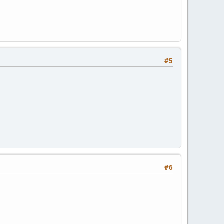
#5
#6