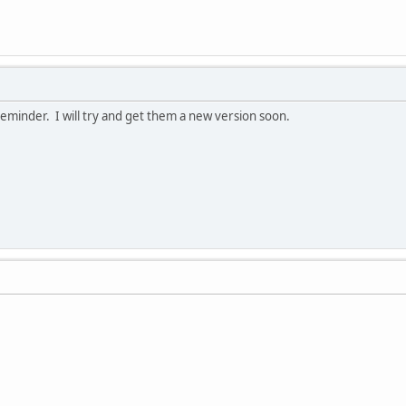
reminder. I will try and get them a new version soon.