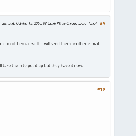
Last Edit
: October 15, 2010, 08:22:56 PM by Chronic Logic - Josiah
#9
 e-mail them as well. I will send them another e-mail
 take them to put it up but they have it now.
#10