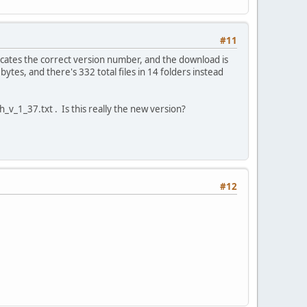
#11
cates the correct version number, and the download is
ytes, and there's 332 total files in 14 folders instead
ch_v_1_37.txt . Is this really the new version?
#12