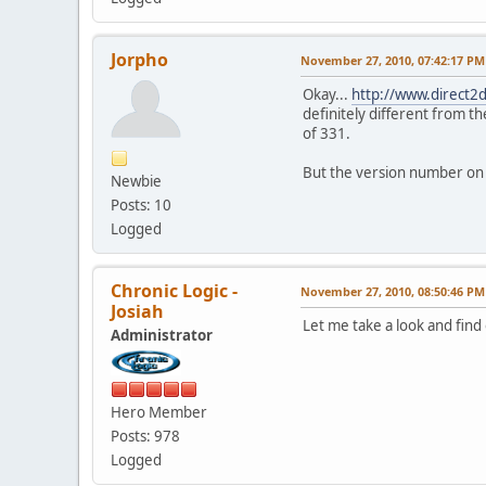
Jorpho
November 27, 2010, 07:42:17 PM
Okay...
http://www.direct2
definitely different from th
of 331.
But the version number on th
Newbie
Posts: 10
Logged
Chronic Logic -
November 27, 2010, 08:50:46 PM
Josiah
Let me take a look and find 
Administrator
Hero Member
Posts: 978
Logged