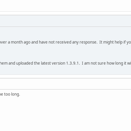
over a month ago and have not received any response. It might help if you
em and uploaded the latest version 1.3.9.1. I am not sure how long it will
be too long.