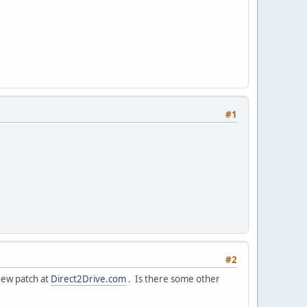
#1
#2
new patch at
Direct2Drive.com
. Is there some other