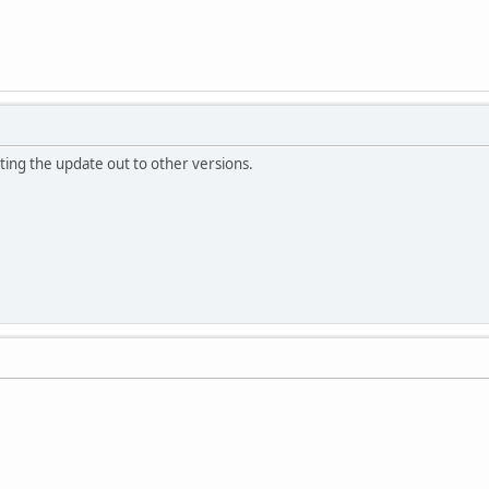
tting the update out to other versions.