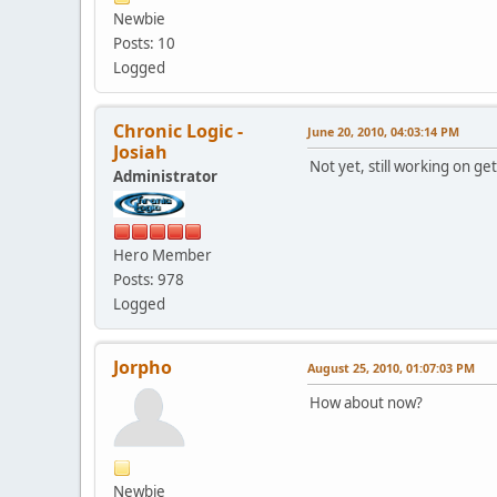
Newbie
Posts: 10
Logged
Chronic Logic -
June 20, 2010, 04:03:14 PM
Josiah
Not yet, still working on ge
Administrator
Hero Member
Posts: 978
Logged
Jorpho
August 25, 2010, 01:07:03 PM
How about now?
Newbie