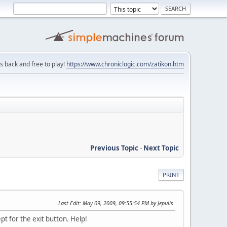
is back and free to play!
https://www.chroniclogic.com/zatikon.htm
Previous Topic
-
Next Topic
PRINT
Last Edit
: May 09, 2009, 09:55:54 PM by Jepulis
pt for the exit button. Help!