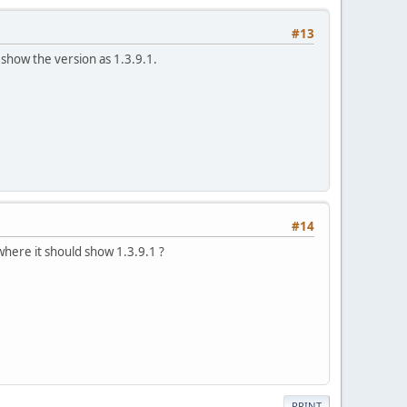
#13
show the version as 1.3.9.1.
#14
where it should show 1.3.9.1 ?
PRINT