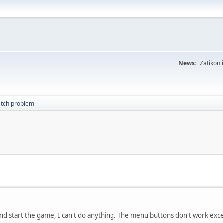
News:
Zatikon 
atch problem
and start the game, I can't do anything. The menu buttons don't work exce