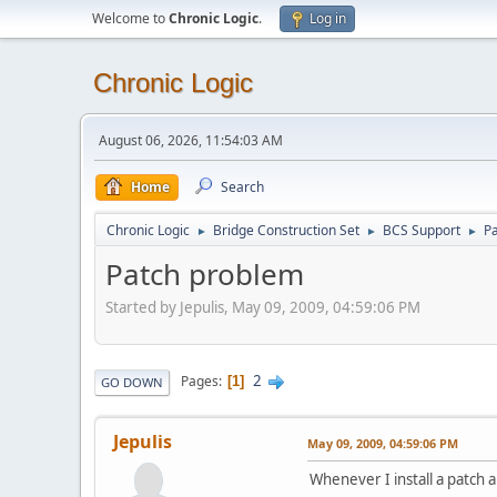
Welcome to
Chronic Logic
.
Log in
Chronic Logic
August 06, 2026, 11:54:03 AM
Home
Search
Chronic Logic
Bridge Construction Set
BCS Support
P
►
►
►
Patch problem
Started by Jepulis, May 09, 2009, 04:59:06 PM
2
Pages
1
GO DOWN
Jepulis
May 09, 2009, 04:59:06 PM
Whenever I install a patch 