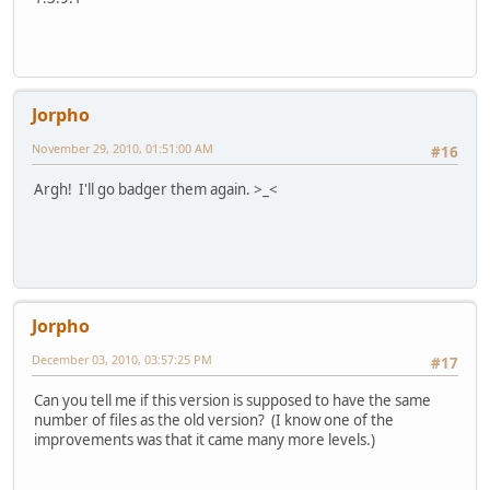
Jorpho
November 29, 2010, 01:51:00 AM
#16
Argh! I'll go badger them again. >_<
Jorpho
December 03, 2010, 03:57:25 PM
#17
Can you tell me if this version is supposed to have the same
number of files as the old version? (I know one of the
improvements was that it came many more levels.)