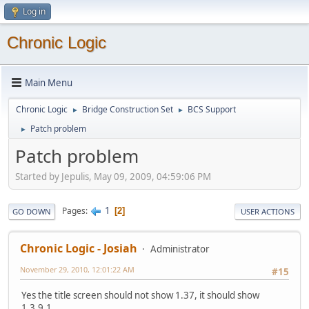
Log in
Chronic Logic
Main Menu
Chronic Logic
Bridge Construction Set
BCS Support
►
►
Patch problem
►
Patch problem
Started by Jepulis, May 09, 2009, 04:59:06 PM
1
Pages
2
GO DOWN
USER ACTIONS
Chronic Logic - Josiah
Administrator
November 29, 2010, 12:01:22 AM
#15
Yes the title screen should not show 1.37, it should show
1.3.9.1