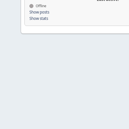
Offline
Show posts
Show stats