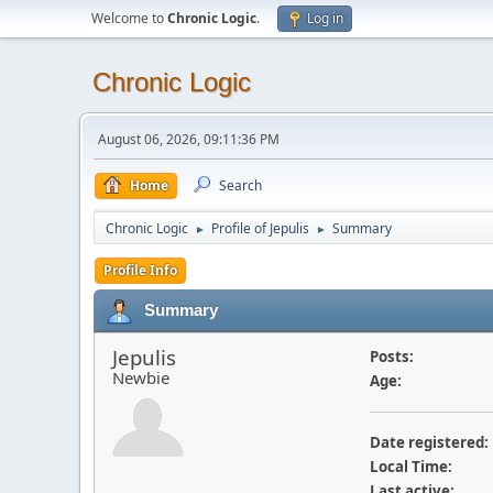
Welcome to
Chronic Logic
.
Log in
Chronic Logic
August 06, 2026, 09:11:36 PM
Home
Search
Chronic Logic
Profile of Jepulis
Summary
►
►
Profile Info
Summary
Jepulis
Posts:
Newbie
Age:
Date registered:
Local Time:
Last active: