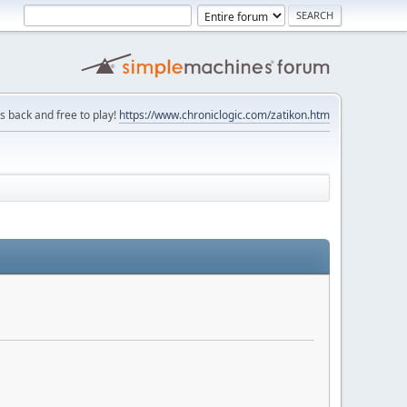
is back and free to play!
https://www.chroniclogic.com/zatikon.htm