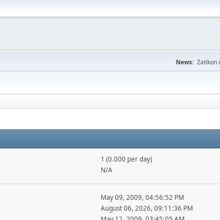
News:
Zatikon 
1 (0.000 per day)
N/A
May 09, 2009, 04:56:52 PM
August 06, 2026, 09:11:36 PM
May 12, 2009, 03:45:05 AM