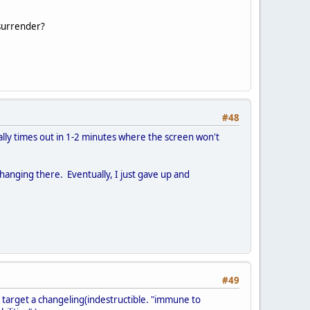
 surrender?
#48
lly times out in 1-2 minutes where the screen won't
hanging there. Eventually, I just gave up and
#49
t target a changeling(indestructible. "immune to