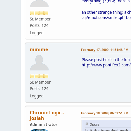
everything")? (btw, there is a
an other strange thing: a ch
cgi/emoticons/smile.gif" bo
Sr. Member
Posts: 124
Logged
minime
February 17, 2009, 11:31:48 PM
Please post here in the for
http://www.pontifex2.com/i
Sr. Member
Posts: 124
Logged
Chronic Logic -
February 18, 2009, 06:02:51 PM
Josiah
Administrator
Quote
Is it the intended work,