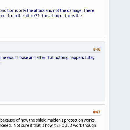
e condition is only the attack and not the damage. There
t from the attack? Is this a bug or this is the
#46
 he would loose and after that nothing happen. I stay
t.
#47
is because of how the shield maiden's protection works.
anceled. Not sure if that is how it SHOULD work though