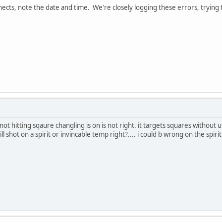
nects, note the date and time. We're closely logging these errors, trying
not hitting sqaure changling is on is not right. it targets squares without 
till shot on a spirit or invincable temp right?.... i could b wrong on the spir