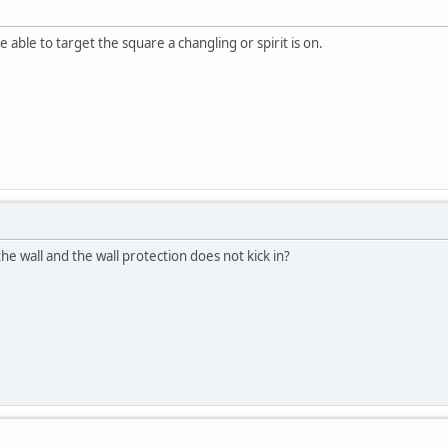
able to target the square a changling or spirit is on.
 wall and the wall protection does not kick in?