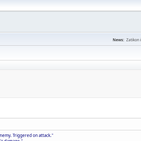
News:
Zatikon 
enemy. Triggered on attack."
t's damage."