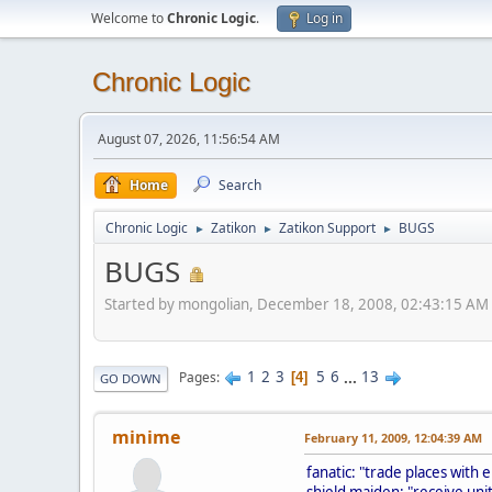
Welcome to
Chronic Logic
.
Log in
Chronic Logic
August 07, 2026, 11:56:54 AM
Home
Search
Chronic Logic
Zatikon
Zatikon Support
BUGS
►
►
►
BUGS
Started by mongolian, December 18, 2008, 02:43:15 AM
1
2
3
5
6
...
13
Pages
4
GO DOWN
minime
February 11, 2009, 12:04:39 AM
fanatic: "trade places with 
shield maiden: "receive uni