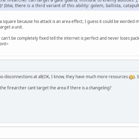
(btw, there is a third variant of this ability: golem, ballista, catapul
 a square because his attack is an area effect, I guess it could be worded m
target a unit.
can't be completely fixed tell the internet is perfect and never loses pac
font>
 no disconnections at all(OK, I know, they have much more resources
). 
 the firearcher cant target the area if there is a changeling?