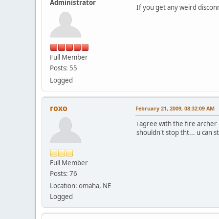
Administrator
If you get any weird discon
Full Member
Posts: 55
Logged
roxo
February 21, 2009, 08:32:09 AM
i agree with the fire archer 
shouldn't stop tht... u can s
Full Member
Posts: 76
Location: omaha, NE
Logged