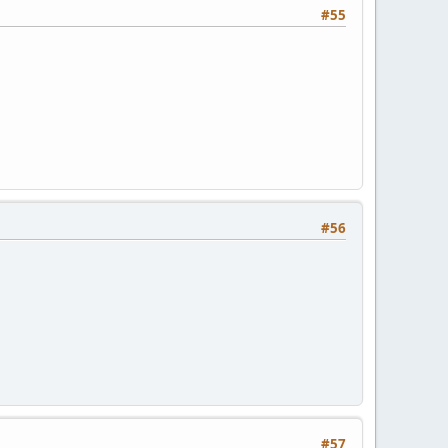
#55
#56
#57