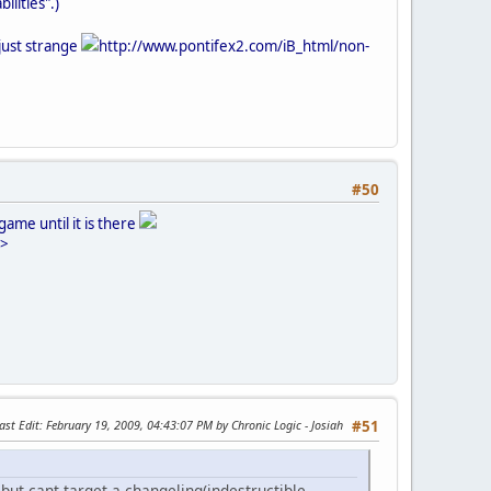
ilities".)
 just strange
http://www.pontifex2.com/iB_html/non-
#50
ame until it is there
'>
ast Edit
: February 19, 2009, 04:43:07 PM by Chronic Logic - Josiah
#51
but cant target a changeling(indestructible.