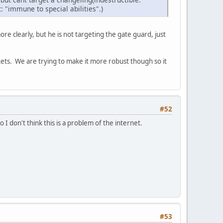
t: "immune to special abilities".)
ore clearly, but he is not targeting the gate guard, just
kets. We are trying to make it more robust though so it
#52
So I don't think this is a problem of the internet.
#53