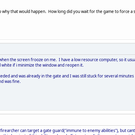
to why that would happen. How long did you wait for the game to force a
when the screen frooze on me. I have a low resource computer, so it usua
ll white if i minimize the window and reopen it.
d and was already in the gate and I was still stuck for several minutes 
nd was fine.
e firearcher can target a gate guard("immune to enemy abilities"), but can