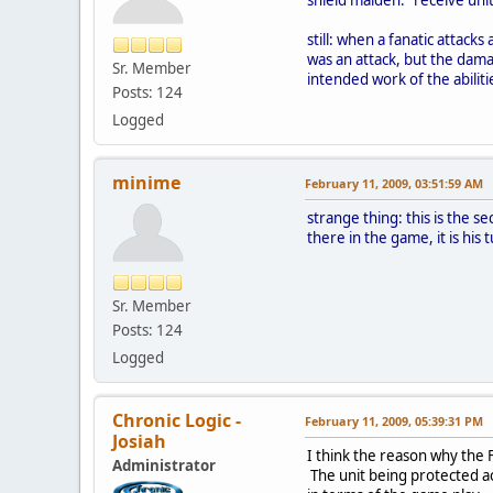
still: when a fanatic attacks
was an attack, but the dama
Sr. Member
intended work of the abiliti
Posts: 124
Logged
minime
February 11, 2009, 03:51:59 AM
strange thing: this is the 
there in the game, it is his
Sr. Member
Posts: 124
Logged
Chronic Logic -
February 11, 2009, 05:39:31 PM
Josiah
I think the reason why the 
Administrator
The unit being protected ac