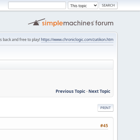
is back and free to play!
https://www.chroniclogic.com/zatikon.htm
Previous Topic
-
Next Topic
PRINT
#45