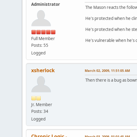
Administrator
The Mason reacts the follow
He's protected when he clim
He's protected when he step
Full Member
He's vulnerable when he's 
Posts: 55
Logged
xsherlock
March 02, 2009, 11:51:05 AM
Then there is a bug as bowm
Jr. Member
Posts: 34
Logged
Chronic Logic -
March 03, 2009, 01:01:45 AM