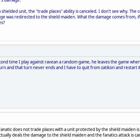
 a shielded unit, the "trade places" ability is canceled. I don't see why. Th
ge was redirected to the shield maiden. What the damage comes from, if no
es?
second time I play against ravean a random game, he leaves the game when
 turn and that turn never ends and I have to quit from zatikon and restart i
Fanatic does not trade places with a unit protected by the shield maiden 
tually deals the damage to the shield maiden and the fanatics attack is c