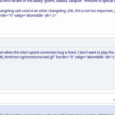
 third variant of this ability: golem, ballista, catapult: "immune to special ab
angeling cant control an other changeling. (OK, this is not too important,
rder="0" valign="absmiddle" alt=':)'>
um when the interrupted connection bug is fixed. I don't want to play the g
B_html/non-cgi/emoticons/sad.gif" border="0" valign="absmiddle" alt=':(
L
 the firearcher can target a gate guard("immune to enemy abilities"), 