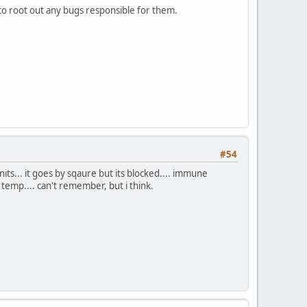
 to root out any bugs responsible for them.
#54
units... it goes by sqaure but its blocked.... immune
it temp.... can't remember, but i think.