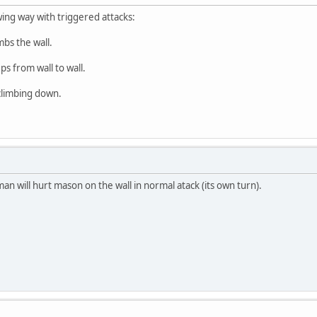
ing way with triggered attacks:
bs the wall.
s from wall to wall.
climbing down.
an will hurt mason on the wall in normal atack (its own turn).