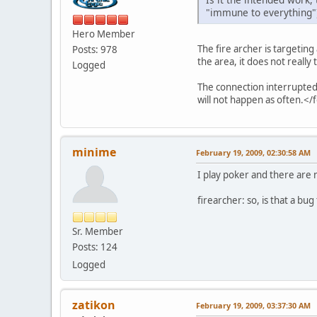
"immune to everything")? 
Hero Member
The fire archer is targeting
Posts: 978
the area, it does not really 
Logged
The connection interrupted 
will not happen as often.</
minime
February 19, 2009, 02:30:58 AM
I play poker and there are
firearcher: so, is that a bug
Sr. Member
Posts: 124
Logged
zatikon
February 19, 2009, 03:37:30 AM