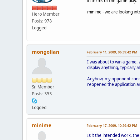
in terms of the game play.
minime - we are looking in
Hero Member
Posts: 978
Logged
mongolian
February 11, 2009, 06:39:42 PM
I was about to win a game, 
display anything, typically a
Anyhow, my opponent concede
reopened the application a
Sr. Member
Posts: 353
Logged
minime
February 17, 2009, 10:29:42 PM
Is it the intended work, th