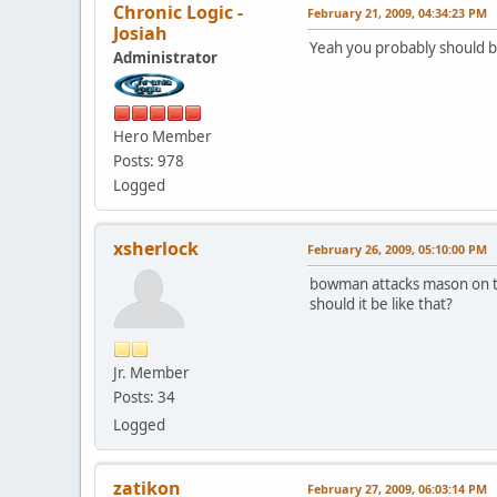
Chronic Logic -
February 21, 2009, 04:34:23 PM
Josiah
Yeah you probably should be 
Administrator
Hero Member
Posts: 978
Logged
xsherlock
February 26, 2009, 05:10:00 PM
bowman attacks mason on the
should it be like that?
Jr. Member
Posts: 34
Logged
zatikon
February 27, 2009, 06:03:14 PM