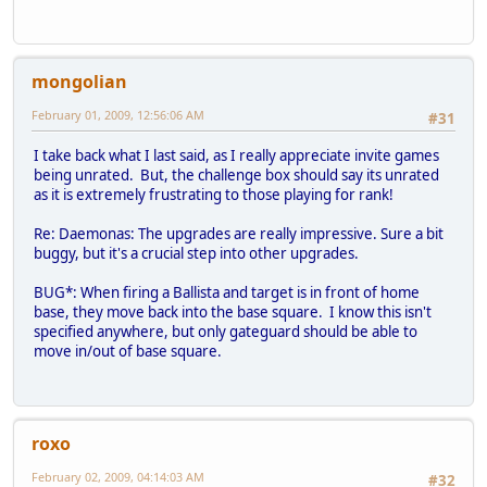
mongolian
February 01, 2009, 12:56:06 AM
#31
I take back what I last said, as I really appreciate invite games
being unrated. But, the challenge box should say its unrated
as it is extremely frustrating to those playing for rank!
Re: Daemonas: The upgrades are really impressive. Sure a bit
buggy, but it's a crucial step into other upgrades.
BUG*: When firing a Ballista and target is in front of home
base, they move back into the base square. I know this isn't
specified anywhere, but only gateguard should be able to
move in/out of base square.
roxo
February 02, 2009, 04:14:03 AM
#32