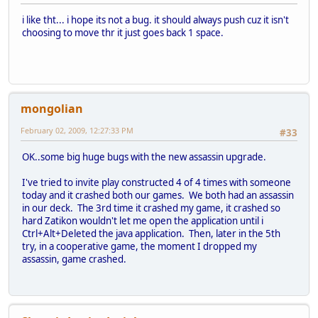
i like tht... i hope its not a bug. it should always push cuz it isn't
choosing to move thr it just goes back 1 space.
mongolian
February 02, 2009, 12:27:33 PM
#33
OK..some big huge bugs with the new assassin upgrade.
I've tried to invite play constructed 4 of 4 times with someone
today and it crashed both our games. We both had an assassin
in our deck. The 3rd time it crashed my game, it crashed so
hard Zatikon wouldn't let me open the application until i
Ctrl+Alt+Deleted the java application. Then, later in the 5th
try, in a cooperative game, the moment I dropped my
assassin, game crashed.