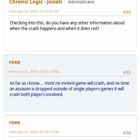
Chronic Logic - Josiah
Administrator
February 02, 2009, 04:30:35 PM
#34
Checking into this, do you have any other information about
when the crash happens and when it does not?
roxo
February 02, 2009, 07:35:17 PM
#35
As far as i know.... most ne invited game will crash, and ne time
an assassin is dropped outside of single players games it will
crash both players involved.
roxo
February 02, 2009, 07:36:14 PM
#36