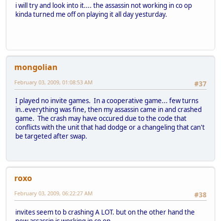
i will try and look into it.... the assassin not working in co op
kinda turned me off on playing it all day yesturday.
mongolian
February 03, 2009, 01:08:53 AM
#37
I played no invite games. In a cooperative game... few turns
in..everything was fine, then my assassin came in and crashed
game. The crash may have occured due to the code that
conflicts with the unit that had dodge or a changeling that can't
be targeted after swap.
roxo
February 03, 2009, 06:22:27 AM
#38
invites seem to b crashing A LOT. but on the other hand the
new assassin is working in co op.