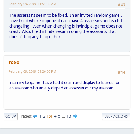
February 09, 2009, 11:51:55 AM
#43
The assasssins seem to be fixed. In an invited random game I
have tried where opponent each have 4 assasssins and each 1
changeling. Even when chengling is invinciple, game does not
crash. Also, tried infinite resummoning the assassins, that
doesn't bug anything either.
roxo
February 09, 2009, 09:26:50 PM
#44
in an invite game i have had it crash and display to listings for
an assassin whn an ally deped an assassin ovr my assassin.
1
2
4
5
...
13
Pages
3
GO UP
USER ACTIONS