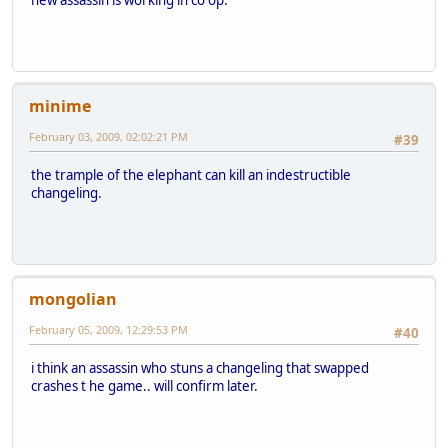
minime
February 03, 2009, 02:02:21 PM
#39
the trample of the elephant can kill an indestructible
changeling.
mongolian
February 05, 2009, 12:29:53 PM
#40
i think an assassin who stuns a changeling that swapped
crashes t he game.. will confirm later.