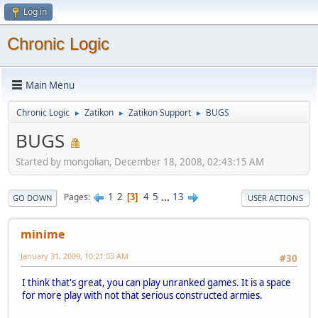
Log in
Chronic Logic
Main Menu
Chronic Logic
Zatikon
Zatikon Support
BUGS
►
►
►
BUGS
Started by mongolian, December 18, 2008, 02:43:15 AM
1
2
4
5
...
13
Pages
3
GO DOWN
USER ACTIONS
minime
January 31, 2009, 10:21:03 AM
#30
I think that's great, you can play unranked games. It is a space
for more play with not that serious constructed armies.