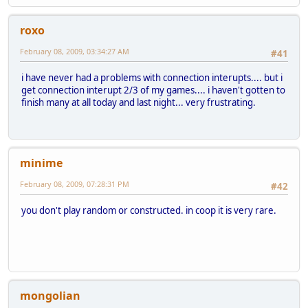
roxo
February 08, 2009, 03:34:27 AM
#41
i have never had a problems with connection interupts.... but i
get connection interupt 2/3 of my games.... i haven't gotten to
finish many at all today and last night... very frustrating.
minime
February 08, 2009, 07:28:31 PM
#42
you don't play random or constructed. in coop it is very rare.
mongolian