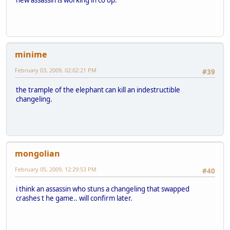
minime
February 03, 2009, 02:02:21 PM
#39
the trample of the elephant can kill an indestructible
changeling.
mongolian
February 05, 2009, 12:29:53 PM
#40
i think an assassin who stuns a changeling that swapped
crashes t he game.. will confirm later.