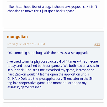
i like tht... i hope its not a bug. it should always push cuz it isn't
choosing to move thr it just goes back 1 space.
mongolian
February 02, 2009, 12:27:33 PM
#33
OK..some big huge bugs with the new assassin upgrade.
I've tried to invite play constructed 4 of 4 times with someone
today and it crashed both our games. We both had an assassin
in our deck. The 3rd time it crashed my game, it crashed so
hard Zatikon wouldn't let me open the application until i
Ctrl+Alt+Deleted the java application. Then, later in the 5th
try, in a cooperative game, the moment I dropped my
assassin, game crashed.