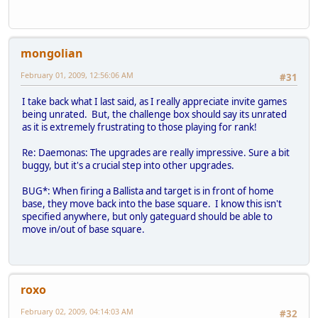
mongolian
February 01, 2009, 12:56:06 AM
#31
I take back what I last said, as I really appreciate invite games
being unrated. But, the challenge box should say its unrated
as it is extremely frustrating to those playing for rank!
Re: Daemonas: The upgrades are really impressive. Sure a bit
buggy, but it's a crucial step into other upgrades.
BUG*: When firing a Ballista and target is in front of home
base, they move back into the base square. I know this isn't
specified anywhere, but only gateguard should be able to
move in/out of base square.
roxo
February 02, 2009, 04:14:03 AM
#32