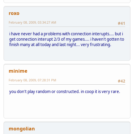
roxo
February 08, 2009, 03:34:27 AM
#41
i have never had a problems with connection interupts.... but i
get connection interupt 2/3 of my games.... i haven't gotten to
finish many at all today and last night... very frustrating.
minime
February 08, 2009, 07:28:31 PM
#42
you don't play random or constructed. in coop it is very rare.
mongolian