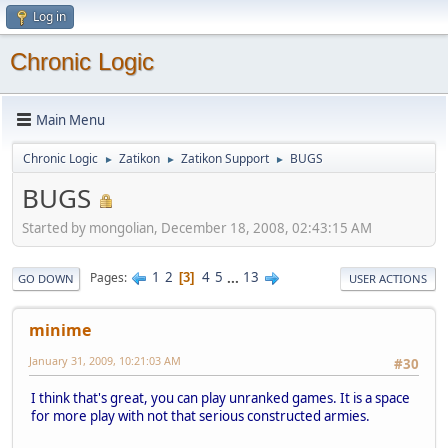
Log in
Chronic Logic
Main Menu
Chronic Logic
Zatikon
Zatikon Support
BUGS
►
►
►
BUGS
Started by mongolian, December 18, 2008, 02:43:15 AM
1
2
4
5
...
13
Pages
3
GO DOWN
USER ACTIONS
minime
January 31, 2009, 10:21:03 AM
#30
I think that's great, you can play unranked games. It is a space
for more play with not that serious constructed armies.