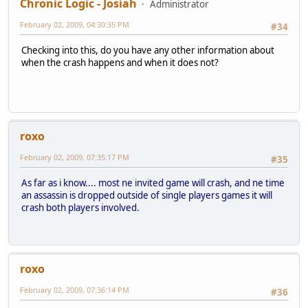
Chronic Logic - Josiah
Administrator
February 02, 2009, 04:30:35 PM
#34
Checking into this, do you have any other information about
when the crash happens and when it does not?
roxo
February 02, 2009, 07:35:17 PM
#35
As far as i know.... most ne invited game will crash, and ne time
an assassin is dropped outside of single players games it will
crash both players involved.
roxo
February 02, 2009, 07:36:14 PM
#36