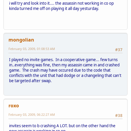
i will try and look into it.... the assassin not working in co op
kinda turned me off on playing it all day yesturday.
mongolian
February 03, 2009, 01:08:53 AM
#37
I played no invite games. In a cooperative game... few turns
in..everything was fine, then my assassin came in and crashed
game. The crash may have occured due to the code that
conflicts with the unit that had dodge or a changeling that can't
be targeted after swap.
roxo
February 03, 2009, 06:22:27 AM
#38
invites seem to b crashing A LOT. but on the other hand the
new assassin is working in co op.