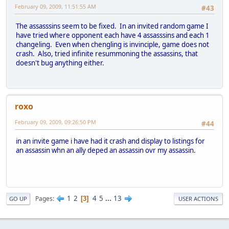
February 09, 2009, 11:51:55 AM
#43
The assasssins seem to be fixed. In an invited random game I
have tried where opponent each have 4 assasssins and each 1
changeling. Even when chengling is invinciple, game does not
crash. Also, tried infinite resummoning the assassins, that
doesn't bug anything either.
roxo
February 09, 2009, 09:26:50 PM
#44
in an invite game i have had it crash and display to listings for
an assassin whn an ally deped an assassin ovr my assassin.
1
2
4
5
...
13
Pages
3
GO UP
USER ACTIONS