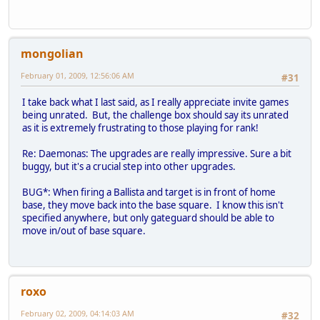
mongolian
February 01, 2009, 12:56:06 AM
#31
I take back what I last said, as I really appreciate invite games
being unrated. But, the challenge box should say its unrated
as it is extremely frustrating to those playing for rank!
Re: Daemonas: The upgrades are really impressive. Sure a bit
buggy, but it's a crucial step into other upgrades.
BUG*: When firing a Ballista and target is in front of home
base, they move back into the base square. I know this isn't
specified anywhere, but only gateguard should be able to
move in/out of base square.
roxo
February 02, 2009, 04:14:03 AM
#32