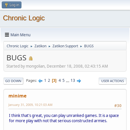
Log in
Chronic Logic
Main Menu
Chronic Logic
Zatikon
Zatikon Support
BUGS
►
►
►
BUGS
Started by mongolian, December 18, 2008, 02:43:15 AM
1
2
4
5
...
13
Pages
3
GO DOWN
USER ACTIONS
minime
January 31, 2009, 10:21:03 AM
#30
I think that's great, you can play unranked games. It is a space
for more play with not that serious constructed armies.