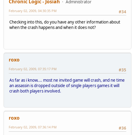
Chronic Logic - Josiah
Administrator
February 02, 2009, 04:30:35 PM
#34
Checking into this, do you have any other information about
when the crash happens and when it does not?
roxo
February 02, 2009, 07:35:17 PM
#35
As far as i know.... most ne invited game will crash, and ne time
an assassin is dropped outside of single players games it will
crash both players involved.
roxo
February 02, 2009, 07:36:14 PM
#36