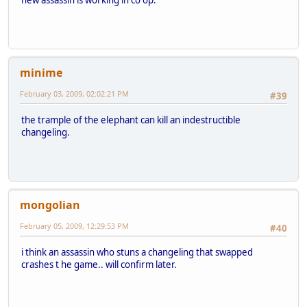
minime
February 03, 2009, 02:02:21 PM
#39
the trample of the elephant can kill an indestructible
changeling.
mongolian
February 05, 2009, 12:29:53 PM
#40
i think an assassin who stuns a changeling that swapped
crashes t he game.. will confirm later.