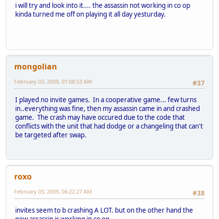
i will try and look into it.... the assassin not working in co op
kinda turned me off on playing it all day yesturday.
mongolian
February 03, 2009, 01:08:53 AM
#37
I played no invite games. In a cooperative game... few turns
in..everything was fine, then my assassin came in and crashed
game. The crash may have occured due to the code that
conflicts with the unit that had dodge or a changeling that can't
be targeted after swap.
roxo
February 03, 2009, 06:22:27 AM
#38
invites seem to b crashing A LOT. but on the other hand the
new assassin is working in co op.