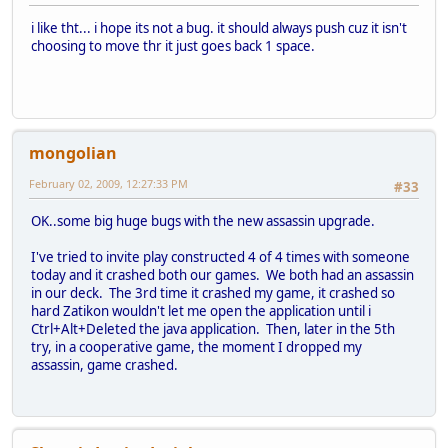
i like tht... i hope its not a bug. it should always push cuz it isn't
choosing to move thr it just goes back 1 space.
mongolian
February 02, 2009, 12:27:33 PM
#33
OK..some big huge bugs with the new assassin upgrade.
I've tried to invite play constructed 4 of 4 times with someone
today and it crashed both our games. We both had an assassin
in our deck. The 3rd time it crashed my game, it crashed so
hard Zatikon wouldn't let me open the application until i
Ctrl+Alt+Deleted the java application. Then, later in the 5th
try, in a cooperative game, the moment I dropped my
assassin, game crashed.