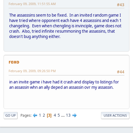
February 09, 2009, 11:51:55 AM
#43
The assasssins seem to be fixed. In an invited random game I
have tried where opponent each have 4 assasssins and each 1
changeling. Even when chengling is invinciple, game does not
crash. Also, tried infinite resummoning the assassins, that
doesn't bug anything either.
roxo
February 09, 2009, 09:26:50 PM
#44
in an invite game i have had it crash and display to listings for
an assassin whn an ally deped an assassin ovr my assassin.
1
2
4
5
...
13
Pages
3
GO UP
USER ACTIONS