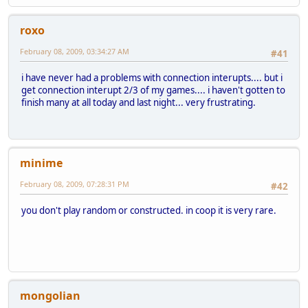
roxo
February 08, 2009, 03:34:27 AM
#41
i have never had a problems with connection interupts.... but i
get connection interupt 2/3 of my games.... i haven't gotten to
finish many at all today and last night... very frustrating.
minime
February 08, 2009, 07:28:31 PM
#42
you don't play random or constructed. in coop it is very rare.
mongolian