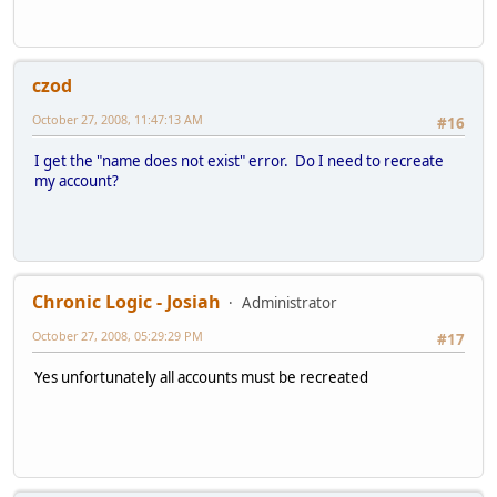
czod
October 27, 2008, 11:47:13 AM
#16
I get the "name does not exist" error. Do I need to recreate
my account?
Chronic Logic - Josiah
Administrator
October 27, 2008, 05:29:29 PM
#17
Yes unfortunately all accounts must be recreated