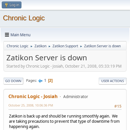
Log in
Chronic Logic
Main Menu
Chronic Logic
Zatikon
Zatikon Support
Zatikon Server is down
►
►
►
Zatikon Server is down
Started by Chronic Logic - Josiah, October 21, 2008, 05:33:19 PM
1
Pages
2
GO DOWN
USER ACTIONS
Chronic Logic - Josiah
Administrator
October 25, 2008, 10:06:36 PM
#15
Zatikon is back up and should be running smoothly again. We
are taking precautions to prevent that type of downtime from
happening again.