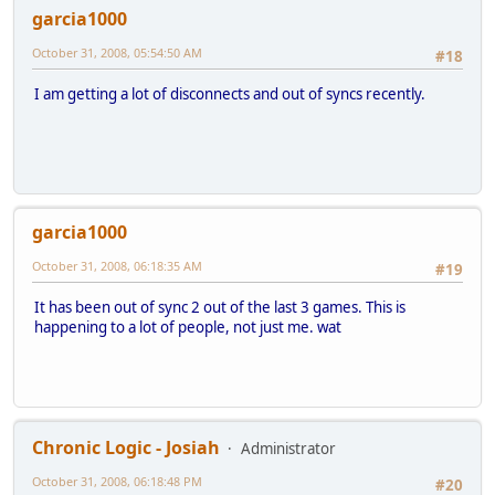
garcia1000
October 31, 2008, 05:54:50 AM
#18
I am getting a lot of disconnects and out of syncs recently.
garcia1000
October 31, 2008, 06:18:35 AM
#19
It has been out of sync 2 out of the last 3 games. This is
happening to a lot of people, not just me. wat
Chronic Logic - Josiah
Administrator
October 31, 2008, 06:18:48 PM
#20