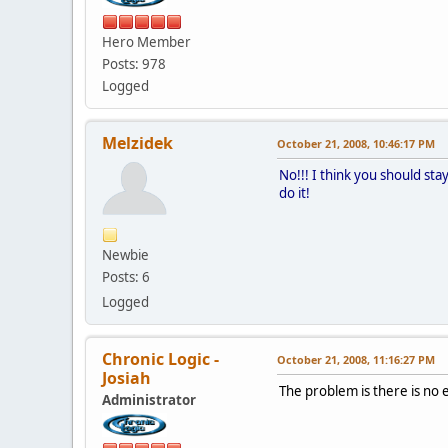
Hero Member
Posts: 978
Logged
Melzidek
October 21, 2008, 10:46:17 PM
No!!! I think you should sta
do it!
Newbie
Posts: 6
Logged
Chronic Logic -
October 21, 2008, 11:16:27 PM
Josiah
The problem is there is no e
Administrator