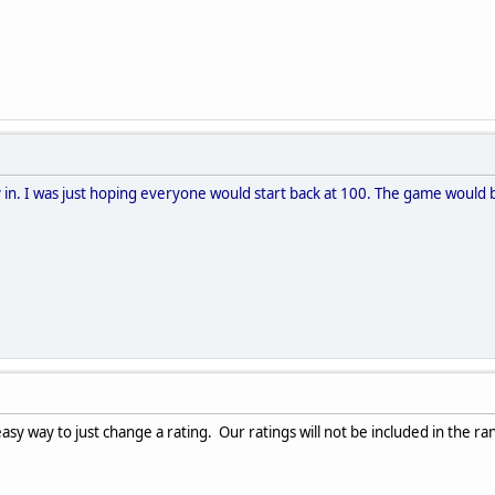
y in. I was just hoping everyone would start back at 100. The game would b
asy way to just change a rating. Our ratings will not be included in the rank