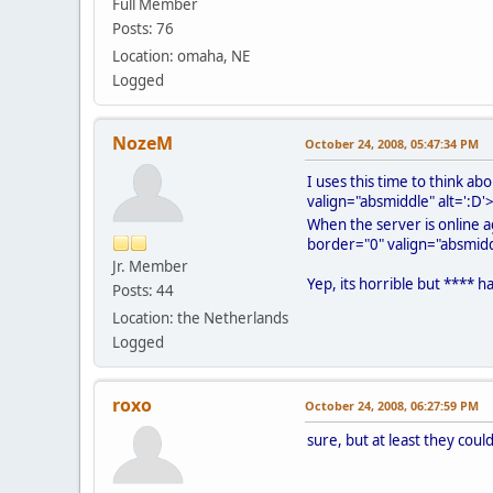
Full Member
Posts: 76
Location: omaha, NE
Logged
NozeM
October 24, 2008, 05:47:34 PM
I uses this time to think a
valign="absmiddle" alt=':D'
When the server is online ag
border="0" valign="absmiddl
Jr. Member
Yep, its horrible but **** 
Posts: 44
Location: the Netherlands
Logged
roxo
October 24, 2008, 06:27:59 PM
sure, but at least they coul