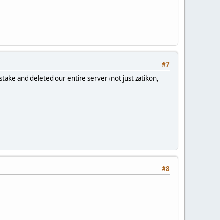
#7
take and deleted our entire server (not just zatikon,
#8