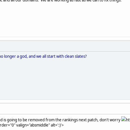
longer a god, and we all start with clean slates?
nd is going to be removed from the rankings next patch, don't worry
ht
rder="0" valign="absmiddle" alt=':)'>