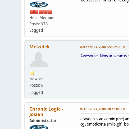
Hero Member
Posts: 978
Logged
Melzidek
October 21, 2008, 05:52:10 PM
Awesome. Now aravean is no 
Newbie
Posts: 6
Logged
Chronic Logic -
October 21, 2008, 08:19:09 PM
Josiah
aravean is an admin (me) a
Administrator
cgi/emoticons/smile.gif" bo