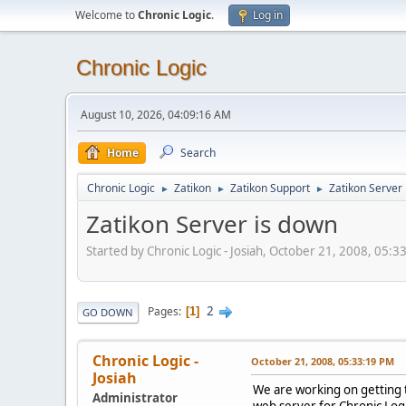
Welcome to
Chronic Logic
.
Log in
Chronic Logic
August 10, 2026, 04:09:16 AM
Home
Search
Chronic Logic
Zatikon
Zatikon Support
Zatikon Server
►
►
►
Zatikon Server is down
Started by Chronic Logic - Josiah, October 21, 2008, 05:
2
Pages
1
GO DOWN
Chronic Logic -
October 21, 2008, 05:33:19 PM
Josiah
We are working on getting 
Administrator
web server for Chronic Logi