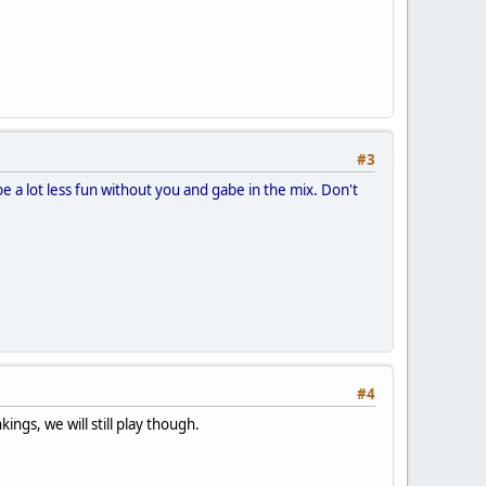
#3
e a lot less fun without you and gabe in the mix. Don't
#4
ings, we will still play though.