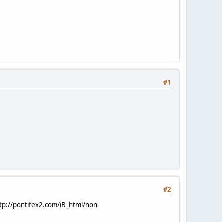
#1
#2
tp://pontifex2.com/iB_html/non-