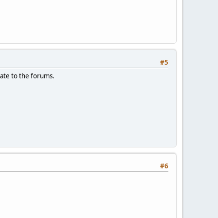
#5
date to the forums.
#6