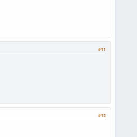
#11
#12