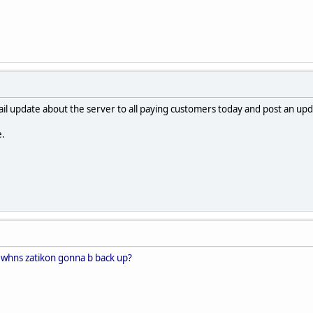
mail update about the server to all paying customers today and post an up
e.
 whns zatikon gonna b back up?