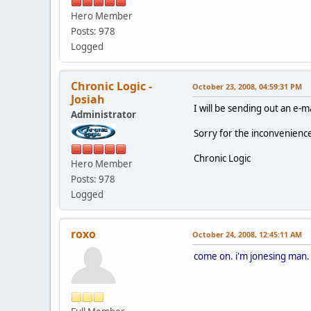
Hero Member
Posts: 978
Logged
Chronic Logic -
October 23, 2008, 04:59:31 PM
Josiah
I will be sending out an e-
Administrator
Sorry for the inconvenienc
Chronic Logic
Hero Member
Posts: 978
Logged
roxo
October 24, 2008, 12:45:11 AM
come on. i'm jonesing man.