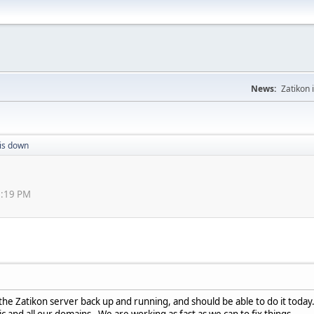
News:
Zatikon 
 is down
33:19 PM
the Zatikon server back up and running, and should be able to do it toda
c and all our domains. We are working as fast as we can to fix things.