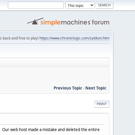
is back and free to play!
https://www.chroniclogic.com/zatikon.htm
Previous Topic
-
Next Topic
PRINT
y. Our web host made a mistake and deleted the entire