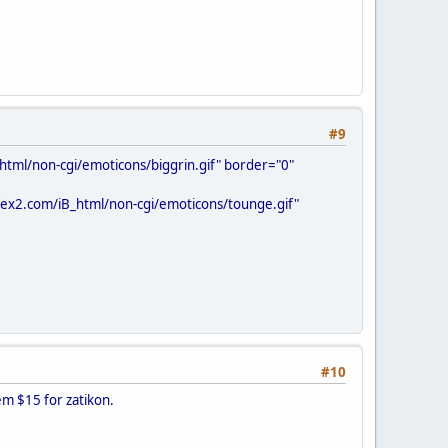
#9
html/non-cgi/emoticons/biggrin.gif" border="0"
ifex2.com/iB_html/non-cgi/emoticons/tounge.gif"
#10
hem $15 for zatikon.