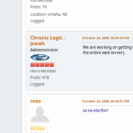
Full Member
Posts: 76
Location: omaha, NE
Logged
Chronic Logic -
October 24, 2008, 04:34:10 PM
Josiah
We are working on getting b
Administrator
the entire web server).
Hero Member
Posts: 978
Logged
roxo
October 24, 2008, 04:43:01 PM
so no eta thn?