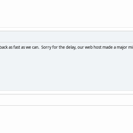
ack as fast as we can. Sorry for the delay, our web host made a major mis