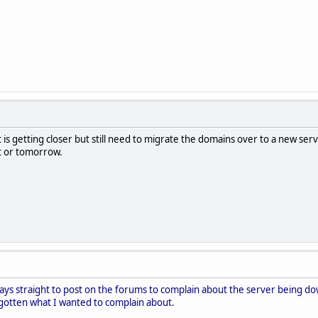
it is getting closer but still need to migrate the domains over to a new s
ht or tomorrow.
days straight to post on the forums to complain about the server being dow
rgotten what I wanted to complain about.