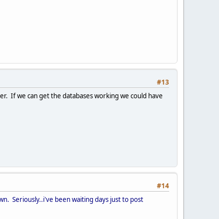
#13
erver. If we can get the databases working we could have
#14
n. Seriously..i've been waiting days just to post