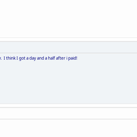
I think I got a day and a half after i paid!