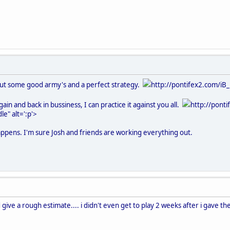
bout some good army's and a perfect strategy.
http://pontifex2.com/iB_
>
ain and back in bussiness, I can practice it against you all.
http://pont
e" alt=':p'>
happens. I'm sure Josh and friends are working everything out.
d give a rough estimate.... i didn't even get to play 2 weeks after i gave t