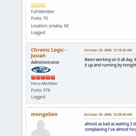
Full Member
Posts: 76
Location: omaha, NE
Logged
Chronic Logic -
October 25, 2008, 12:19:36 AM
Josiah
Been working on it all day, 
Administrator
it up and running by tonig
Hero Member
Posts: 978
Logged
mongolian
October 25, 2008, 12:39:49 AM
almost as bad as waiting 3 
complaining I've almost fo