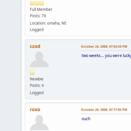
Full Member
Posts: 76
Location: omaha, NE
Logged
czod
October 24, 2008, 07:02:54 PM
two weeks... you were lucky. 
Newbie
Posts: 4
Logged
roxo
October 24, 2008, 07:17:05 PM
ouch