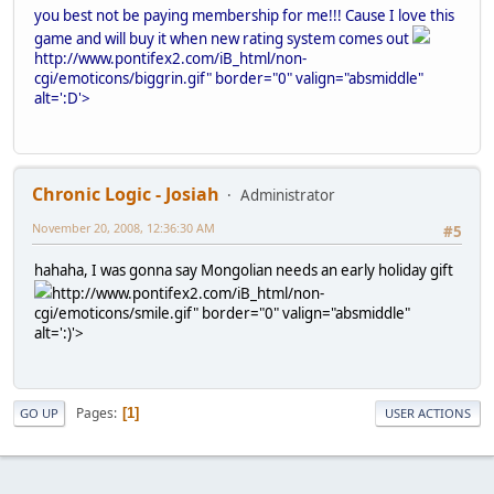
you best not be paying membership for me!!! Cause I love this
game and will buy it when new rating system comes out
http://www.pontifex2.com/iB_html/non-
cgi/emoticons/biggrin.gif" border="0" valign="absmiddle"
alt=':D'>
Chronic Logic - Josiah
Administrator
November 20, 2008, 12:36:30 AM
#5
hahaha, I was gonna say Mongolian needs an early holiday gift
http://www.pontifex2.com/iB_html/non-
cgi/emoticons/smile.gif" border="0" valign="absmiddle"
alt=':)'>
Pages
1
GO UP
USER ACTIONS