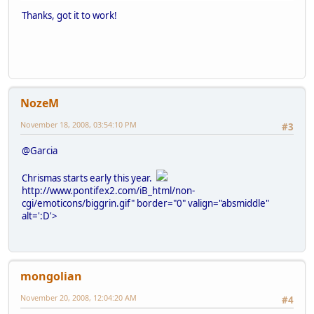
Thanks, got it to work!
NozeM
November 18, 2008, 03:54:10 PM
#3
@Garcia
Chrismas starts early this year.
http://www.pontifex2.com/iB_html/non-
cgi/emoticons/biggrin.gif" border="0" valign="absmiddle"
alt=':D'>
mongolian
November 20, 2008, 12:04:20 AM
#4