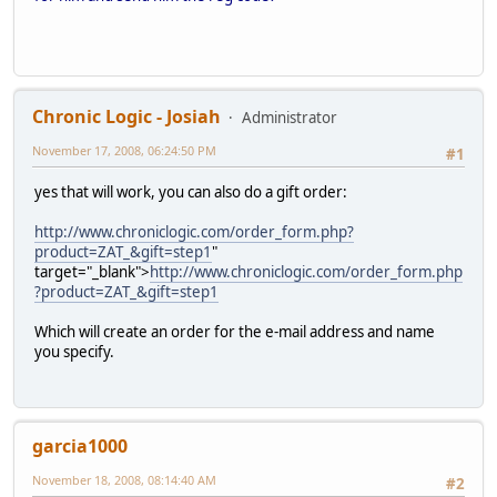
Chronic Logic - Josiah
Administrator
November 17, 2008, 06:24:50 PM
#1
yes that will work, you can also do a gift order:
http://www.chroniclogic.com/order_form.php?
product=ZAT_&gift=step1
"
target="_blank">
http://www.chroniclogic.com/order_form.php
?product=ZAT_&gift=step1
Which will create an order for the e-mail address and name
you specify.
garcia1000
November 18, 2008, 08:14:40 AM
#2