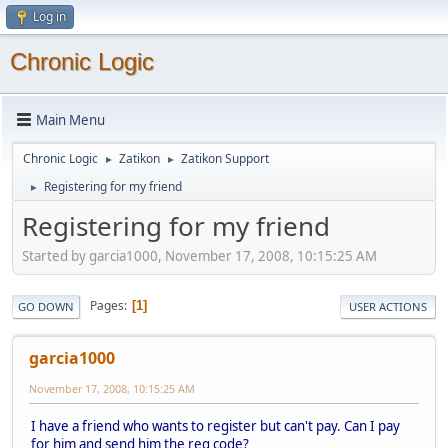
Log in
Chronic Logic
Main Menu
Chronic Logic
Zatikon
Zatikon Support
►
►
Registering for my friend
►
Registering for my friend
Started by garcia1000, November 17, 2008, 10:15:25 AM
Pages
1
GO DOWN
USER ACTIONS
garcia1000
November 17, 2008, 10:15:25 AM
I have a friend who wants to register but can't pay. Can I pay
for him and send him the reg code?