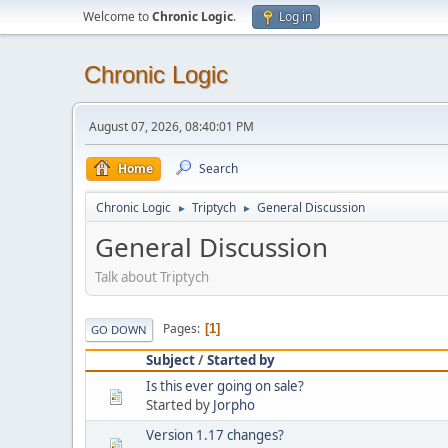
Welcome to
Chronic Logic
.
Log in
Chronic Logic
August 07, 2026, 08:40:01 PM
Home
Search
Chronic Logic
Triptych
General Discussion
►
►
General Discussion
Talk about Triptych
Pages
1
GO DOWN
Subject
/
Started by
Is this ever going on sale?
Started by
Jorpho
Version 1.17 changes?