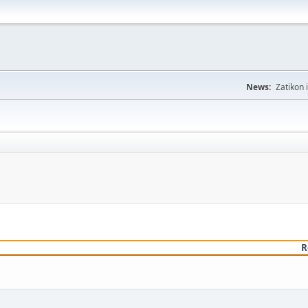
News:
Zatikon 
R