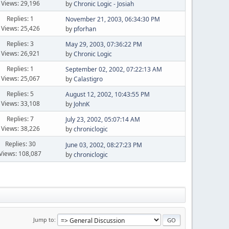
Views: 29,196
by
Chronic Logic - Josiah
Replies: 1
November 21, 2003, 06:34:30 PM
Views: 25,426
by
pforhan
Replies: 3
May 29, 2003, 07:36:22 PM
Views: 26,921
by
Chronic Logic
Replies: 1
September 02, 2002, 07:22:13 AM
Views: 25,067
by
Calastigro
Replies: 5
August 12, 2002, 10:43:55 PM
Views: 33,108
by
JohnK
Replies: 7
July 23, 2002, 05:07:14 AM
Views: 38,226
by
chroniclogic
Replies: 30
June 03, 2002, 08:27:23 PM
Views: 108,087
by
chroniclogic
Jump to