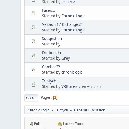
Started by
tschenz
Faces...
Started by
Chronic Logic
Version 1.10 changes?
Started by
Chronic Logic
Suggestion
Started by
Dotting the i
Started by
Gray
Combos??
Started by
chroniclogic
Triptych...
Started by
VRBones
1
2
3
Pages
Pages
1
GO UP
Chronic Logic
Triptych
General Discussion
►
►
Poll
Locked Topic