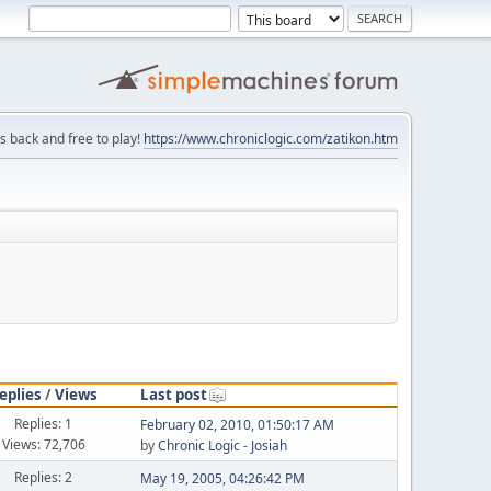
is back and free to play!
https://www.chroniclogic.com/zatikon.htm
eplies
/
Views
Last post
Replies: 1
February 02, 2010, 01:50:17 AM
Views: 72,706
by
Chronic Logic - Josiah
Replies: 2
May 19, 2005, 04:26:42 PM