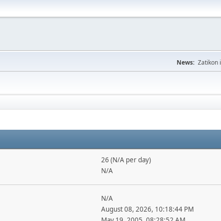
News:
Zatikon 
26 (N/A per day)
N/A
N/A
August 08, 2026, 10:18:44 PM
May 19, 2005, 08:28:52 AM