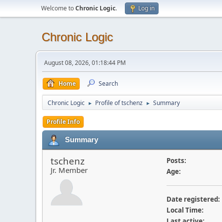
Welcome to
Chronic Logic
.
Log in
Chronic Logic
August 08, 2026, 01:18:44 PM
Home
Search
Chronic Logic
Profile of tschenz
Summary
►
►
Profile Info
Summary
tschenz
Posts:
Jr. Member
Age:
Date registered:
Local Time:
Last active: