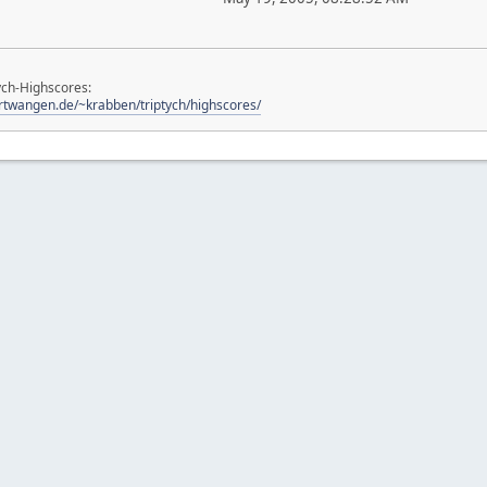
ych-Highscores:
urtwangen.de/~krabben/triptych/highscores/