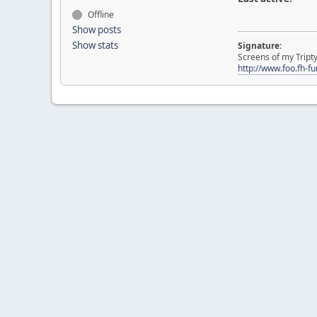
Offline
Show posts
Show stats
Signature:
Screens of my Tript
http://www.foo.fh-f