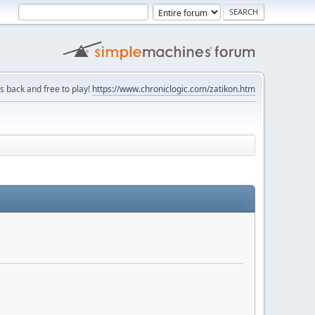
is back and free to play!
https://www.chroniclogic.com/zatikon.htm