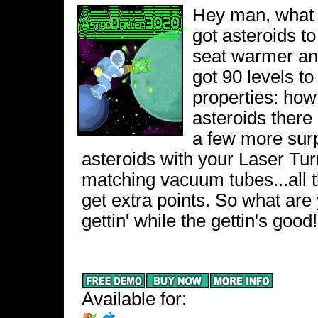
Hey man, what a
got asteroids to
seat warmer an
got 90 levels to 
properties: how
asteroids there 
a few more surp
asteroids with your Laser Tur
matching vacuum tubes...all t
get extra points. So what are 
gettin' while the gettin's good!
Available for: