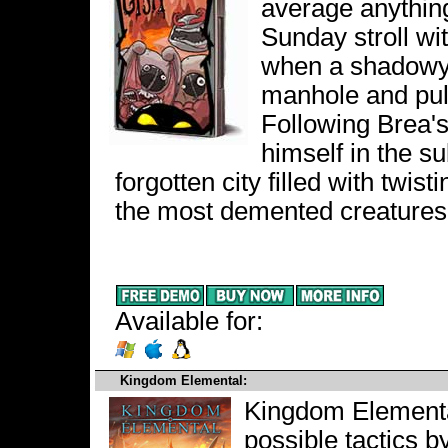
average anything.
Sunday stroll wi
when a shadowy 
manhole and pull
Following Brea's
himself in the s
forgotten city filled with twis
the most demented creatures
Available for:
Kingdom Elemental:
Kingdom Elemental
possible tactics b