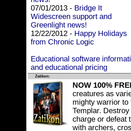
07/01/2013 -
Bridge It
Widescreen support and
Greenlight news!
12/22/2012 -
Happy Holidays
from Chronic Logic
Educational software informat
and educational pricing
Zatikon:
NOW 100% FRE
creatures as vari
mighty warrior to
Templar. Destroy 
charge or defeat 
with archers, c