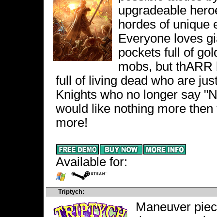
upgradeable heroes
hordes of unique
Everyone loves gia
pockets full of go
mobs, but thARR b
full of living dead who are just
Knights who no longer say "
would like nothing more then
more!
Available for:
Triptych:
Maneuver piece