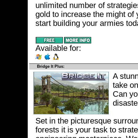
unlimited number of strategi
gold to increase the might of 
start building your armies tod
Available for:
Bridge It Plus:
A stunn
take on
Can you
disaste
Set in the picturesque surro
forests it is your task to stra