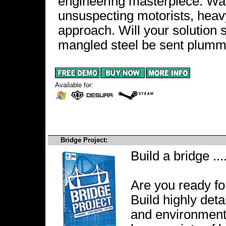
engineering masterpiece. Wat
unsuspecting motorists, heavy 
approach. Will your solution st
mangled steel be sent plumme
Available for:
Bridge Project:
Build a bridge ...
Are you ready fo
Build highly deta
and environments