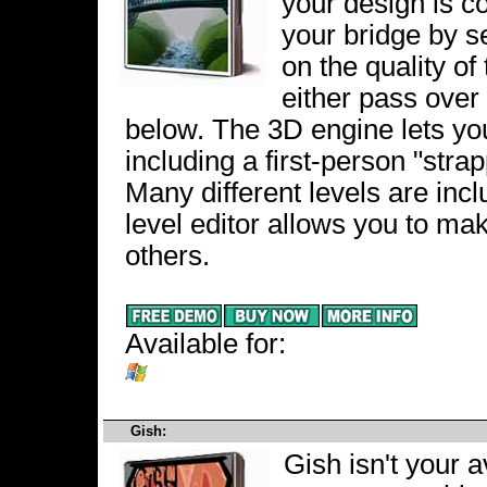
your design is c
your bridge by s
on the quality of 
either pass over 
below. The 3D engine lets yo
including a first-person "strap
Many different levels are inc
level editor allows you to ma
others.
Available for:
Gish:
Gish isn't your a