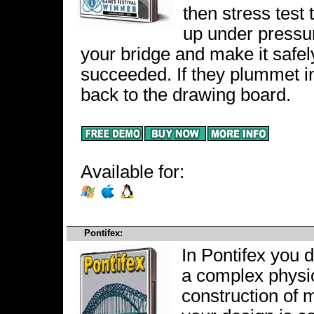
then stress test
up under pressu
your bridge and make it safe
succeeded. If they plummet i
back to the drawing board.
Available for:
Pontifex:
In Pontifex you 
a complex physi
construction of 