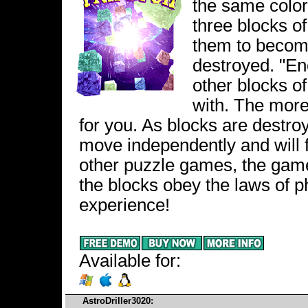
the same color
three blocks o
them to become
destroyed. "En
other blocks o
with. The more
for you. As blocks are destro
move independently and will fa
other puzzle games, the game
the blocks obey the laws of 
experience!
Available for:
AstroDriller3020: