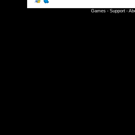
Games
-
Support
-
Ab
© Copyright 2002-
2026 