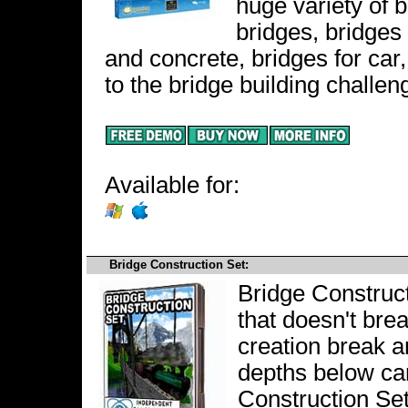
huge variety of 
bridges, bridges
and concrete, bridges for car
to the bridge building challen
Available for:
Bridge Construction Set:
Bridge Construct
that doesn't bre
creation break a
depths below can
Construction Set