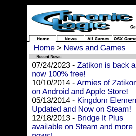
Home
>
News and Games
Recent News:
07/24/2023 -
Zatikon is back 
now 100% free!
10/10/2014 -
Armies of Zatiko
on Android and Apple Store!
05/13/2014 -
Kingdom Elemen
Updated and Now on Steam!
12/18/2013 -
Bridge It Plus
available on Steam and more
news!