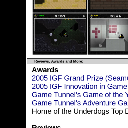
Reviews, Awards and More:
Awards
2005 IGF Grand Prize (Seam
2005 IGF Innovation in Game
Game Tunnel's Game of the 
Game Tunnel's Adventure Ga
Home of the Underdogs Top 
Reviews