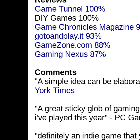
Game Tunnel 100%
DIY Games 100%
Game Chronicles Magazine 
gotoandplay.it 93%
GameZone.com 88%
Gaming Nexus 87%
Comments
"A simple idea can be elaborat
York Times
"A great sticky glob of gaming
i've played this year" - PC 
"definitely an indie game that