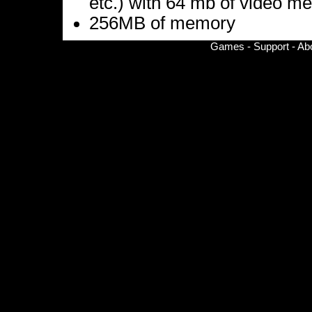
etc.) with 64 mb of video m
256MB of memory
Games
-
Support
-
Ab
© Copyright 2002-
2026 