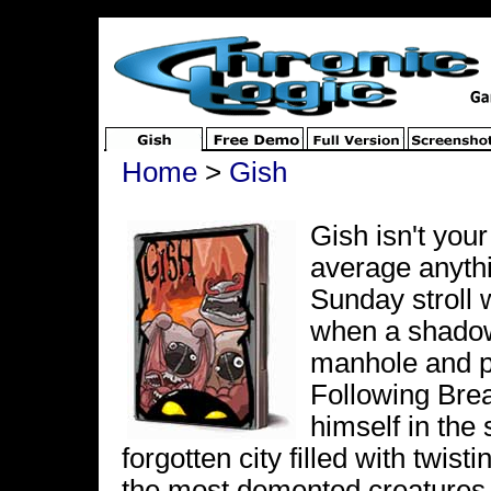
Home
>
Gish
Gish isn't your
average anythin
Sunday stroll 
when a shadow
manhole and pu
Following Brea
himself in the
forgotten city filled with twist
the most demented creatures