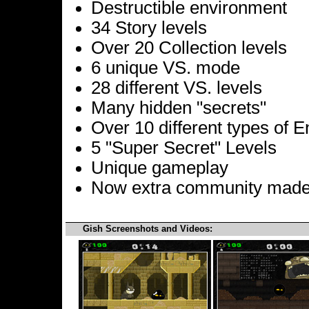
Destructible environment
34 Story levels
Over 20 Collection levels
6 unique VS. mode
28 different VS. levels
Many hidden "secrets"
Over 10 different types of 
5 "Super Secret" Levels
Unique gameplay
Now extra community made
Gish Screenshots and Videos: