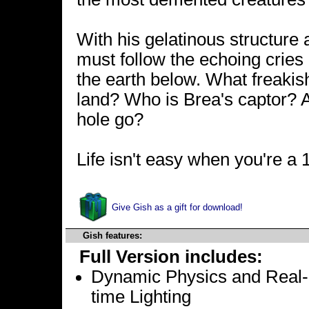
With his gelatinous structure
must follow the echoing cries 
the earth below. What freakis
land? Who is Brea's captor? A
hole go?
Life isn't easy when you're a 1
Give Gish as a gift for download!
Gish features:
Full Version includes:
Dynamic Physics and Real-
time Lighting