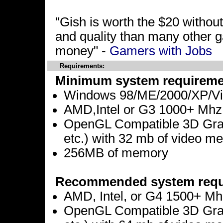
"Gish is worth the $20 without
and quality than many other g
money" -
Gamers with Jobs
Requirements:
Minimum system requireme
Windows 98/ME/2000/XP/Vis
AMD,Intel or G3 1000+ Mhz
OpenGL Compatible 3D Graph
etc.) with 32 mb of video m
256MB of memory
Recommended system requ
AMD, Intel, or G4 1500+ Mh
OpenGL Compatible 3D Graph