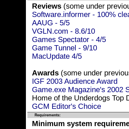
Reviews
(some under previou
Software.informer - 100% cle
AAUG - 5/5
VGLN.com - 8.6/10
Games Spectator - 4/5
Game Tunnel - 9/10
MacUpdate 4/5
Awards
(some under previous
IGF 2003 Audience Award
Game.exe Magazine's 2002 S
Home of the Underdogs Top 
GCM Editor's Choice
Requirements:
Minimum system requireme