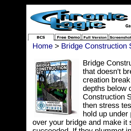
Home
>
Bridge Construction 
Bridge Constru
that doesn't b
creation break
depths below c
Construction S
then stress te
hold up under 
over your bridge and make it
succeeded. If they plummet in