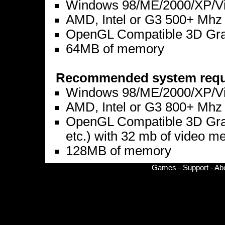
Windows 98/ME/2000/XP/Vis
AMD, Intel or G3 500+ Mhz
OpenGL Compatible 3D Graph
64MB of memory
Recommended system requ
Windows 98/ME/2000/XP/Vis
AMD, Intel or G3 800+ Mhz
OpenGL Compatible 3D Graph
etc.) with 32 mb of video 
128MB of memory
Games
-
Support
-
Ab
© Copyright 2002-
2026 