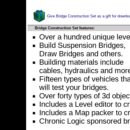
Give Bridge Construction Set as a gift for downlo
Bridge Construction Set features:
Over a hundred unique leve
Build Suspension Bridges,
Draw Bridges and others.
Building materials include
cables, hydraulics and mor
Fifteen types of vehicles tha
will test your bridges.
Over forty types of 3d objec
Includes a Level editor to c
Includes a Map packer to 
Chronic Logic sponsored br