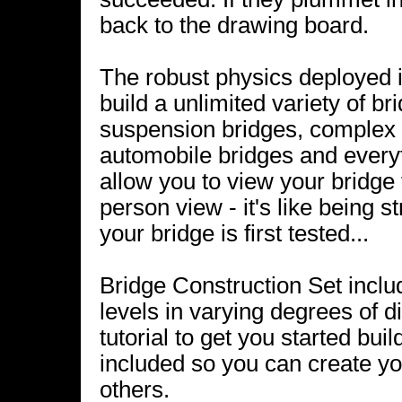
back to the drawing board.
The robust physics deployed i
build a unlimited variety of br
suspension bridges, complex d
automobile bridges and every
allow you to view your bridge 
person view - it's like being s
your bridge is first tested...
Bridge Construction Set inclu
levels in varying degrees of d
tutorial to get you started bui
included so you can create yo
others.