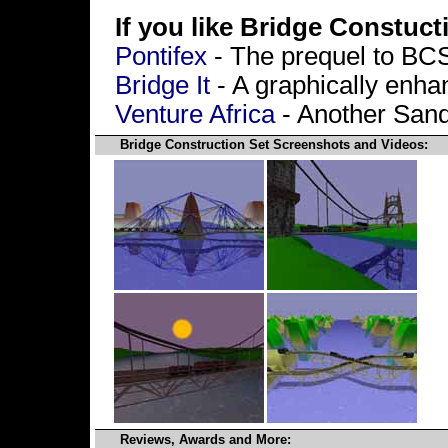
If you like Bridge Constucti
Pontifex
- The prequel to BC
Bridge It
- A graphically enha
Venture Africa
- Another San
Bridge Construction Set Screenshots and Videos:
Reviews, Awards and More: