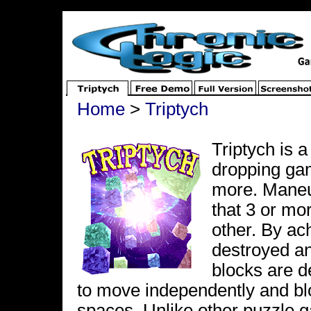
Home
>
Triptych
Triptych is 
dropping gam
more. Maneuv
that 3 or mo
other. By ach
destroyed and
blocks are d
to move independently and bloc
spaces. Unlike other puzzle g