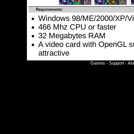
Requirements:
Windows 98/ME/2000/XP/Vis
466 Mhz CPU or faster
32 Megabytes RAM
A video card with OpenGL s
attractive
Games
-
Support
-
Ab
© Copyright 2002-
2026 