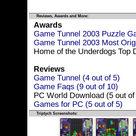
Reviews, Awards and More:
Awards
Game Tunnel 2003 Puzzle Gam
Game Tunnel 2003 Most Origin
Home of the Underdogs Top 
Reviews
Game Tunnel (4 out of 5)
Game Faqs (9 out of 10)
PC World Download (5 out of
Games for PC (5 out of 5)
Triptych Screenshots: