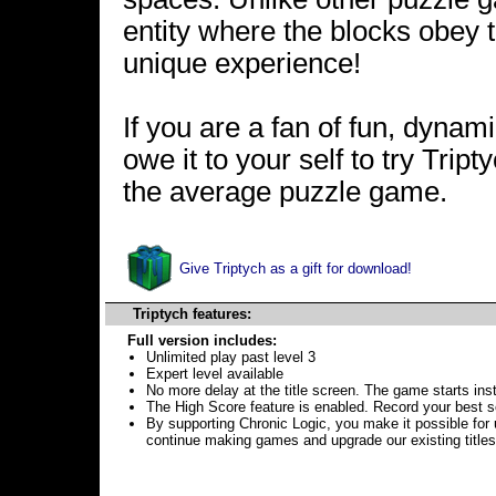
entity where the blocks obey 
unique experience!
If you are a fan of fun, dyna
owe it to your self to try Tri
the average puzzle game.
Give Triptych as a gift for download!
Triptych features:
Full version includes:
Unlimited play past level 3
Expert level available
No more delay at the title screen. The game starts inst
The High Score feature is enabled. Record your best s
By supporting Chronic Logic, you make it possible for 
continue making games and upgrade our existing titles