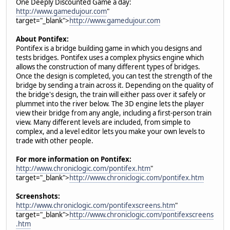
One Deeply Discounted Game a day:
http://www.gamedujour.com
"
target="_blank">
http://www.gamedujour.com
About Pontifex:
Pontifex is a bridge building game in which you designs and
tests bridges. Pontifex uses a complex physics engine which
allows the construction of many different types of bridges.
Once the design is completed, you can test the strength of the
bridge by sending a train across it. Depending on the quality of
the bridge's design, the train will either pass over it safely or
plummet into the river below. The 3D engine lets the player
view their bridge from any angle, including a first-person train
view. Many different levels are included, from simple to
complex, and a level editor lets you make your own levels to
trade with other people.
For more information on Pontifex:
http://www.chroniclogic.com/pontifex.htm
"
target="_blank">
http://www.chroniclogic.com/pontifex.htm
Screenshots:
http://www.chroniclogic.com/pontifexscreens.htm
"
target="_blank">
http://www.chroniclogic.com/pontifexscreens
.htm