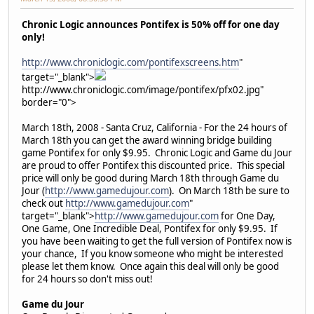
Chronic Logic announces Pontifex is 50% off for one day
only!
http://www.chroniclogic.com/pontifexscreens.htm
"
target="_blank">
http://www.chroniclogic.com/image/pontifex/pfx02.jpg"
border="0">
March 18th, 2008 - Santa Cruz, California - For the 24 hours of
March 18th you can get the award winning bridge building
game Pontifex for only $9.95. Chronic Logic and Game du Jour
are proud to offer Pontifex this discounted price. This special
price will only be good during March 18th through Game du
Jour (
http://www.gamedujour.com
). On March 18th be sure to
check out
http://www.gamedujour.com
"
target="_blank">
http://www.gamedujour.com
for One Day,
One Game, One Incredible Deal, Pontifex for only $9.95. If
you have been waiting to get the full version of Pontifex now is
your chance, If you know someone who might be interested
please let them know. Once again this deal will only be good
for 24 hours so don't miss out!
Game du Jour