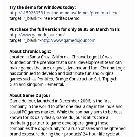
Try the demo for Windows today:
http://s159260531.onlinehome.us/demos/pfxdemo1.exe
"
target="_blank">Free Pontifex Demo
Purchase the full version for only $9.95 on March 18th:
http://www.gamedujour.com
"
target="_blank">
http://www.gamedujour.com
About Chronic Logic:
Located in Santa Cruz, California, Chronic Logic LLC was
founded on the premise that a small development team can
make games that are original, dynamic and fun. Chronic Logic
has continued to develop and distribute fun and original
games such as Pontifex, Bridge Construction Set, Triptych,
Gish and Kingdom Elemental.
About Game Du Jour:
Game du Jour, launched in December 2006, is the first
company in the world to offer one deal a day in the indie and
casual PC games market. While the company aims to be best
known for its daily deals, Game du Jour is at its core a
marketing partner to game developers, giving those
companies the opportunity for a rush of sales and heightened
brand exposure during their products' 24-hour life cycle at