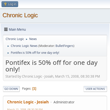
Log in
Chronic Logic
Main Menu
Chronic Logic
News
►
Chronic Logic News
(Moderator:
BulletFingers
)
►
Pontifex is 50% off for one day only!
►
Pontifex is 50% off for one day
only!
Started by Chronic Logic - Josiah, March 15, 2008, 08:30:38 PM
Pages
1
GO DOWN
USER ACTIONS
Chronic Logic - Josiah
Administrator
March 15, 2008, 08:30:38 PM