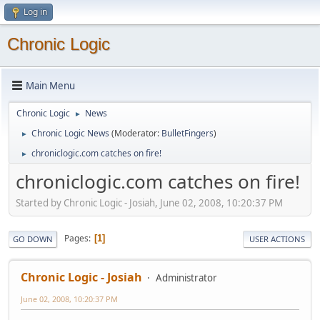
Log in
Chronic Logic
Main Menu
Chronic Logic
News
►
Chronic Logic News
(Moderator:
BulletFingers
)
►
chroniclogic.com catches on fire!
►
chroniclogic.com catches on fire!
Started by Chronic Logic - Josiah, June 02, 2008, 10:20:37 PM
Pages
1
GO DOWN
USER ACTIONS
Chronic Logic - Josiah
Administrator
June 02, 2008, 10:20:37 PM