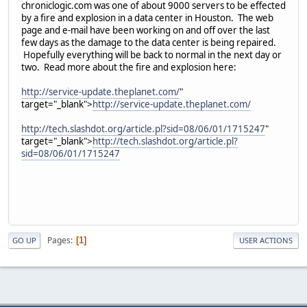
chroniclogic.com was one of about 9000 servers to be effected
by a fire and explosion in a data center in Houston. The web
page and e-mail have been working on and off over the last
few days as the damage to the data center is being repaired.
Hopefully everything will be back to normal in the next day or
two. Read more about the fire and explosion here:
http://service-update.theplanet.com/
"
target="_blank">
http://service-update.theplanet.com/
http://tech.slashdot.org/article.pl?sid=08/06/01/1715247
"
target="_blank">
http://tech.slashdot.org/article.pl?
sid=08/06/01/1715247
Pages
1
GO UP
USER ACTIONS