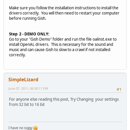
Make sure you follow the installation instructions to install the
drivers correctly. You will then need to restart your computer
before running Gish.
Step 2 - DEMO ONLY:
Go to your "Gish Demo" folder and run the file oalinst.exe to
install OpenAL drivers. This is necessary for the sound and
music and can cause Gish to slow to a crawl if not installed
correctly.
SimpleLizard
June 07, 2011, 06:58:11 PM
#1
For anyone else reading this post, Try Changing your settings
from 32 bit to 16 bit
I have no siggy