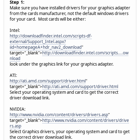
Step 1:
Make sure you have installed drivers for your graphics adapter
from the cards manufacturer, not the default windows drivers
for your card. Most cards will be either:
Intel:
http://downloadfinder.intel.com/scripts-df-
external/Support_Intel.aspx?
iid=homepageA+hdr_nav2_download
"
target="_blank">
http://downloadfinder.intel.com/scripts....ow
nload
look under the graphics link for your graphics adapter.
ATI:
http://ati.amd.com/support/driver.html
"
target="_blank">
http://ati.amd.com/support/driver.html
Select your operating system and card to get the correct
driver download link.
NVIDIA:
http://www.nvidia.com/content/drivers/drivers.asp
"
target="_blank">
http://www.nvidia.com/content/drivers/drive
rs.asp
Select Graphics drivers, your operating system and card to get
the correct driver download link.