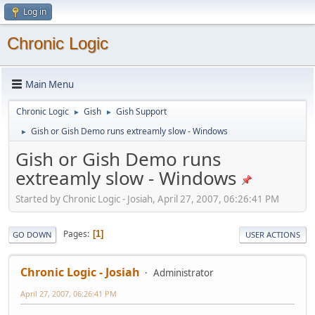
Log in
Chronic Logic
Main Menu
Chronic Logic
Gish
Gish Support
►
►
Gish or Gish Demo runs extreamly slow - Windows
►
Gish or Gish Demo runs
extreamly slow - Windows
Started by Chronic Logic - Josiah, April 27, 2007, 06:26:41 PM
Pages
1
GO DOWN
USER ACTIONS
Chronic Logic - Josiah
Administrator
April 27, 2007, 06:26:41 PM