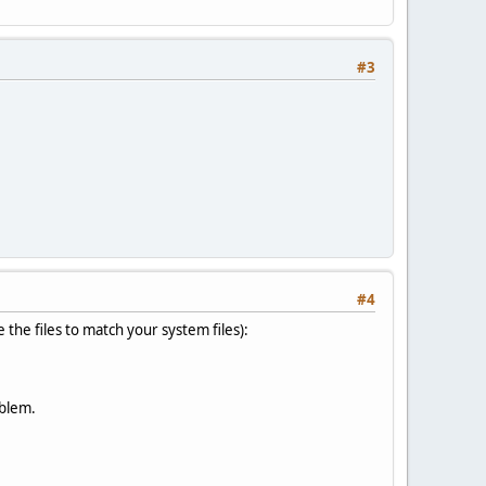
#3
#4
e the files to match your system files):
oblem.