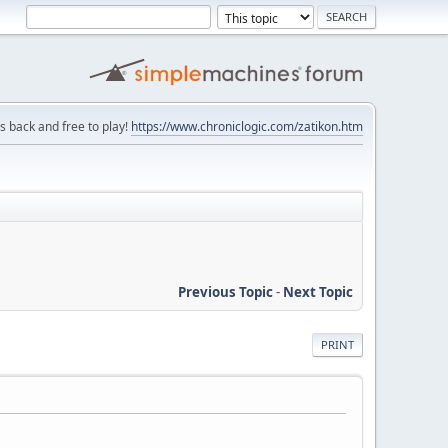
is back and free to play!
https://www.chroniclogic.com/zatikon.htm
Previous Topic
-
Next Topic
PRINT