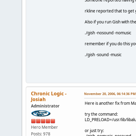
rkline reported that to get 
Also if you run Gish with th
./gish -nosound -nomusic
remember if you do this yo
./gish -sound -music
Chronic Logic -
November 20, 2006, 06:14:36 PM
Josiah
Here is another fix from Ma
Administrator
try the command:
LD_PRELOAD=/usr/lib/libalut.
Hero Member
or just try:
Posts: 978
./gish -nomusic -nosound