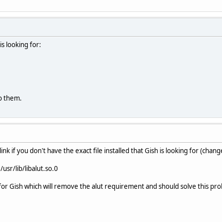
is looking for:
to them.
ink if you don't have the exact file installed that Gish is looking for (chang
 /usr/lib/libalut.so.0
or Gish which will remove the alut requirement and should solve this pr