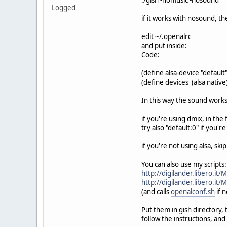
Logged
if it works with nosound, th
edit ~/.openalrc
and put inside:
Code:
(define alsa-device "default"
(define devices '(alsa native
In this way the sound work
if you're using dmix, in the
try also "default:0" if you'r
if you're not using alsa, skip
You can also use my scripts:
http://digilander.libero.it
http://digilander.libero.it
(and calls
openalconf.sh
if 
Put them in gish directory,
follow the instructions, and