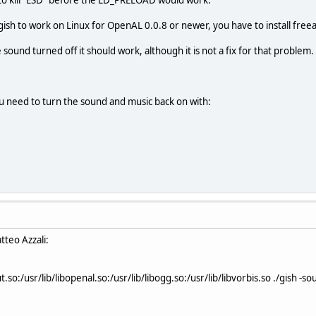
gish to work on Linux for OpenAL 0.0.8 or newer, you have to install freea
e sound turned off it should work, although it is not a fix for that problem.
u need to turn the sound and music back on with:
tteo Azzali:
so:/usr/lib/libopenal.so:/usr/lib/libogg.so:/usr/lib/libvorbis.so ./gish -s