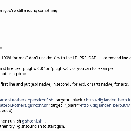
en you're still missing something.
)
))
s 100% for me (I don't use dmix) with the LD_PRELOAD..... command line 
 first line use "plughw:0,0" or "plughw:0", or you can for example
e not using dmix.
 first line and put (esd native) in second , for esd, or (arts native) for arts.
/Mattepiu/others/openalconf.sh
" target="_blank">
http://digilander.libero.
/Mattepiu/others/gishconf.sh
" target="_blank">
http://digilander.libero.it/
needed)
 then run "sh
gishconf.sh
" ,
 then try ./gishsound.sh to start gish.