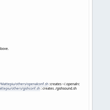
above.
it/Mattepiu/others/openalconf.sh
:creates ~/.openalrc
Mattepiu/others/gishconf.sh
: creates ./gishsound.sh