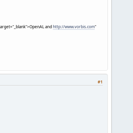
 target="_blank">OpenAL and
http://www.vorbis.com
"
#1