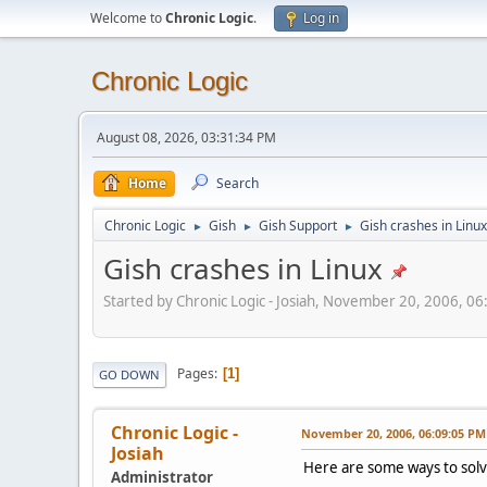
Welcome to
Chronic Logic
.
Log in
Chronic Logic
August 08, 2026, 03:31:34 PM
Home
Search
Chronic Logic
Gish
Gish Support
Gish crashes in Linux
►
►
►
Gish crashes in Linux
Started by Chronic Logic - Josiah, November 20, 2006, 0
Pages
1
GO DOWN
Chronic Logic -
November 20, 2006, 06:09:05 PM
Josiah
Here are some ways to solv
Administrator