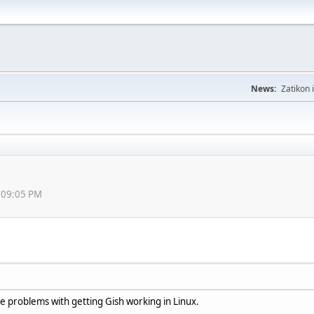
News:
Zatikon 
6:09:05 PM
e problems with getting Gish working in Linux.