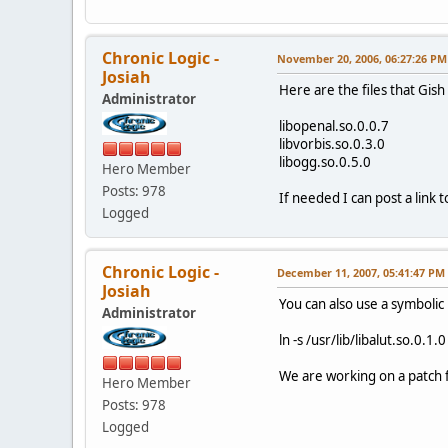
Chronic Logic -
November 20, 2006, 06:27:26 PM
Josiah
Here are the files that Gish 
Administrator
libopenal.so.0.0.7
libvorbis.so.0.3.0
libogg.so.0.5.0
Hero Member
Posts: 978
If needed I can post a link 
Logged
Chronic Logic -
December 11, 2007, 05:41:47 PM
Josiah
You can also use a symbolic l
Administrator
ln -s /usr/lib/libalut.so.0.1.0
We are working on a patch f
Hero Member
Posts: 978
Logged