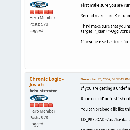
First make sure you are runn
Second make sure X is runnin
Hero Member
Posts: 978
Third make sure that you 
Logged
target="_blank">Ogg Vorbis 
If anyone else has fixes fo
Chronic Logic -
November 20, 2006, 06:12:41 PM
Josiah
If you are getting a undefin
Administrator
Running 'ldd' on 'gish' should
You can preload a lib like thi
Hero Member
Posts: 978
LD_PRELOAD=/usr/lib/libalut
Logged
Someone reported having t