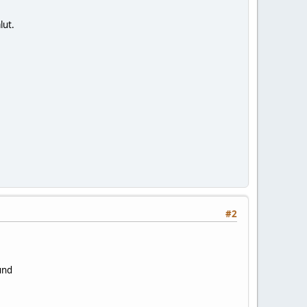
lut.
#2
ound