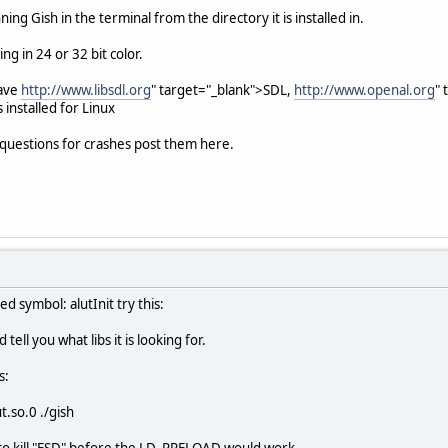
ing Gish in the terminal from the directory it is installed in.
g in 24 or 32 bit color.
have
http://www.libsdl.org
" target="_blank">SDL,
http://www.openal.org
"
installed for Linux
r questions for crashes post them here.
ed symbol: alutInit try this:
 tell you what libs it is looking for.
s:
.so.0 ./gish
o kill "ESD" before the LD_PRELOAD would work.