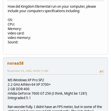
How did Kingdom Elemental run on your computer, please
include your computers specifications including:
OS:
CPU:
Memory:
video card:
video memory:
Sound:
noraa58
November 05, 2006, 04:00:12 AM
#1
MS Windows XP Pro SP2
2.2 GHz Athlon 64 XP 3700+
2 GB DDR 400
nVidia GeForce 7600 GT 256 (I think, Might be 128?)
Integraded 5.1
Ran wonderfully. I didnt have an FPS meter, but in some of the