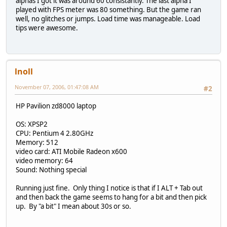
alphas I got it was around 60 consistantly. The last alpha I
played with FPS meter was 80 something. But the game ran
well, no glitches or jumps. Load time was manageable. Load
tips were awesome.
lnoll
November 07, 2006, 01:47:08 AM
#2
HP Pavilion zd8000 laptop
OS: XPSP2
CPU: Pentium 4 2.80GHz
Memory: 512
video card: ATI Mobile Radeon x600
video memory: 64
Sound: Nothing special
Running just fine. Only thing I notice is that if I ALT + Tab out
and then back the game seems to hang for a bit and then pick
up. By "a bit" I mean about 30s or so.