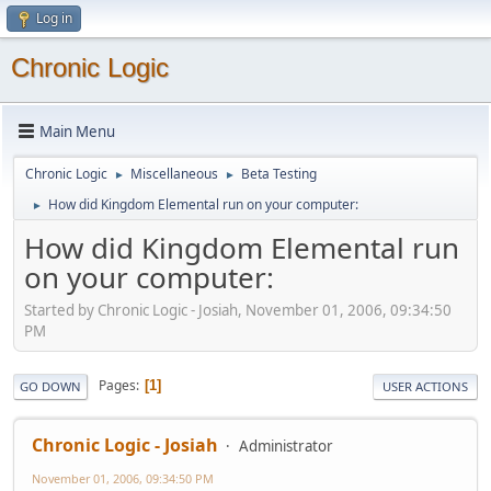
Log in
Chronic Logic
Main Menu
Chronic Logic
Miscellaneous
Beta Testing
►
►
How did Kingdom Elemental run on your computer:
►
How did Kingdom Elemental run
on your computer:
Started by Chronic Logic - Josiah, November 01, 2006, 09:34:50
PM
Pages
1
GO DOWN
USER ACTIONS
Chronic Logic - Josiah
Administrator
November 01, 2006, 09:34:50 PM