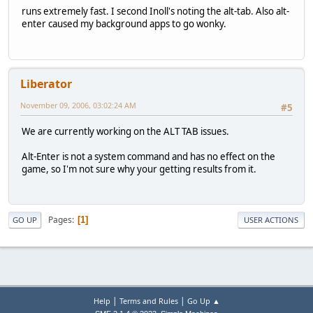
runs extremely fast. I second Inoll's noting the alt-tab. Also alt-
enter caused my background apps to go wonky.
Liberator
November 09, 2006, 03:02:24 AM
#5
We are currently working on the ALT TAB issues.
Alt-Enter is not a system command and has no effect on the
game, so I'm not sure why your getting results from it.
Pages
1
GO UP
USER ACTIONS
|
|
Help
Terms and Rules
Go Up ▲