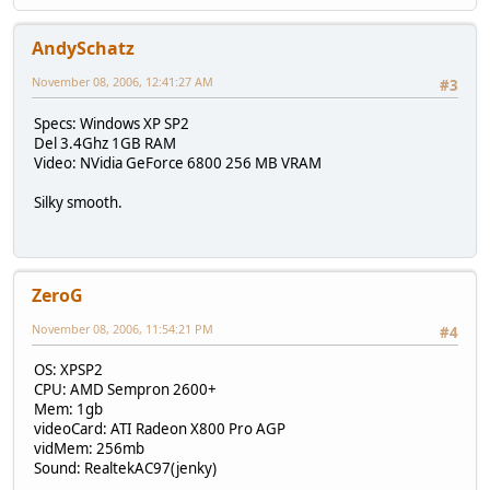
AndySchatz
November 08, 2006, 12:41:27 AM
#3
Specs: Windows XP SP2
Del 3.4Ghz 1GB RAM
Video: NVidia GeForce 6800 256 MB VRAM
Silky smooth.
ZeroG
November 08, 2006, 11:54:21 PM
#4
OS: XPSP2
CPU: AMD Sempron 2600+
Mem: 1gb
videoCard: ATI Radeon X800 Pro AGP
vidMem: 256mb
Sound: RealtekAC97(jenky)