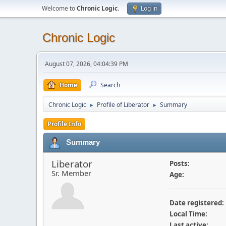
Welcome to
Chronic Logic
.
Log in
Chronic Logic
August 07, 2026, 04:04:39 PM
Home
Search
Chronic Logic
Profile of Liberator
Summary
►
►
Profile Info
Summary
Liberator
Posts:
Sr. Member
Age:
Date registered:
Local Time:
Last active: