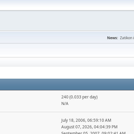
News:
Zatikon 
240 (0.033 per day)
N/A
July 18, 2006, 06:59:10 AM
August 07, 2026, 04:04:39 PM
September 05, 2007, 09:02:41 AM