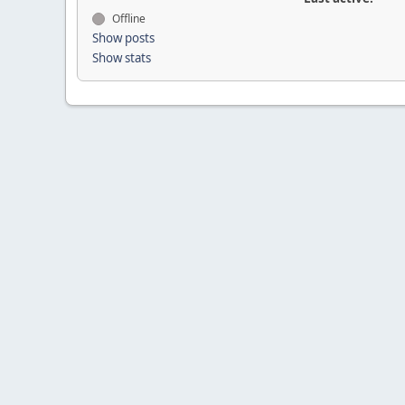
Offline
Show posts
Show stats