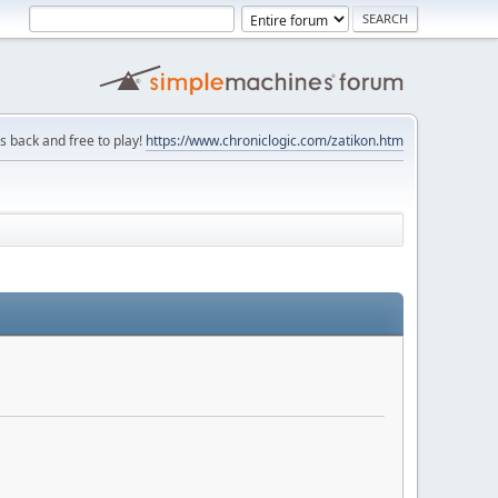
is back and free to play!
https://www.chroniclogic.com/zatikon.htm