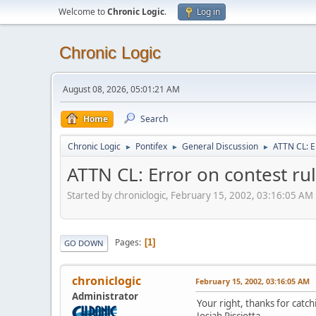
Welcome to
Chronic Logic
.
Log in
Chronic Logic
August 08, 2026, 05:01:21 AM
Home
Search
Chronic Logic
Pontifex
General Discussion
ATTN CL: E
►
►
►
ATTN CL: Error on contest ru
Started by chroniclogic, February 15, 2002, 03:16:05 AM
Pages
1
GO DOWN
chroniclogic
February 15, 2002, 03:16:05 AM
Administrator
Your right, thanks for catch
Josiah Pisciotta