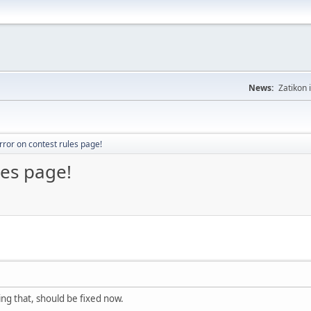
News:
Zatikon 
rror on contest rules page!
les page!
ing that, should be fixed now.