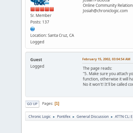
Online Community Relatio
Josiah@chroniclogic.com
Sr. Member
Posts: 137
Location: Santa Cruz, CA
Logged
February 15, 2002, 03:04:54 AM
Guest
Logged
The page reads:
"5. Make sure you attach you
function, otherwise it will 
No it won't! It'll be called 
Pages
1
GO UP
Chronic Logic
Pontifex
General Discussion
ATTN CL: E
►
►
►