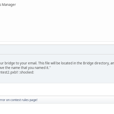
ns Manager
r bridge to your email. This file will be located in the Bridge directory, 
have the name that you named it."
contest2.pxb!! :shocked:
rror on contest rules page!