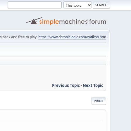
is back and free to play!
https://www.chroniclogic.com/zatikon.htm
Previous Topic
-
Next Topic
PRINT