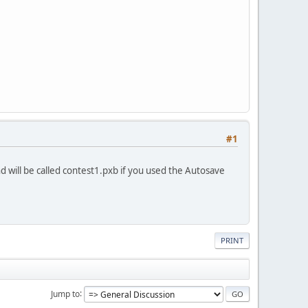
#1
and will be called contest1.pxb if you used the Autosave
PRINT
Jump to