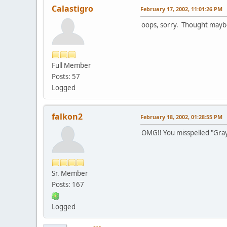
Calastigro
February 17, 2002, 11:01:26 PM
oops, sorry. Thought maybe
Full Member
Posts: 57
Logged
falkon2
February 18, 2002, 01:28:55 PM
OMG!! You misspelled "Gray
Sr. Member
Posts: 167
Logged