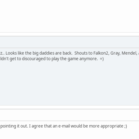
.. Looks like the big daddies are back. Shouts to Falkon2, Gray, Mendel, a
ouldn't get to discouraged to play the game anymore. =)
 pointing it out. I agree that an e-mail would be more appropriate ;)