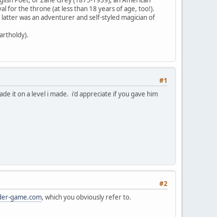
 for the throne (at less than 18 years of age, too!).
 latter was an adventurer and self-styled magician of
artholdy).
#1
de it on a level i made. i'd appreciate if you gave him
#2
der-game.com
, which you obviously refer to.