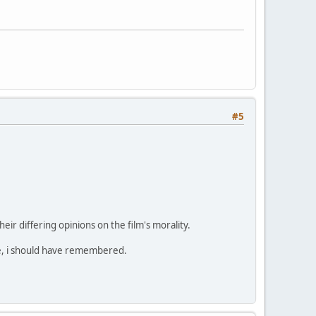
#5
eir differing opinions on the film's morality.
name, i should have remembered.