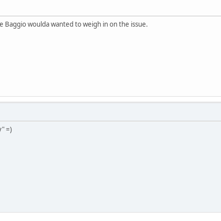
 Baggio woulda wanted to weigh in on the issue.
" =)