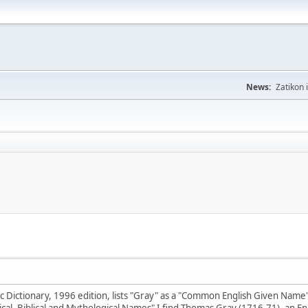
News:
Zatikon 
Dictionary, 1996 edition, lists "Gray" as a "Common English Given Name"; 
ical, Biblical and Mythological Names" I find Thomas Gray (1716-71), an 