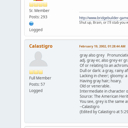
Sr. Member
Posts: 293
http://www.bridgebuilder-gam
Shut up, Brain, or I'll stab you
Logged
Calastigro
February 19, 2002, 01:28:44 AM
gray also grey Pronunciati
adj. gray·er, also grey·er g
Of or relating to an achrom
Dull or dark: a gray, rainy 
Lacking in cheer; gloomy: 
Full Member
Having gray hair; hoary.
Posts: 57
Old or venerable.
Logged
Intermediate in character or
Source: The American Herit
You see, grey is the same as
--Calastigro
(Edited by Calastigro at 5: