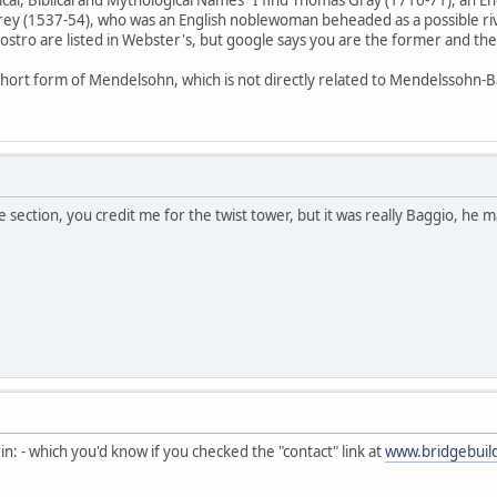
rey (1537-54), who was an English noblewoman beheaded as a possible rival
iostro are listed in Webster's, but google says you are the former and the
hort form of Mendelsohn, which is not directly related to Mendelssohn-B
 section, you credit me for the twist tower, but it was really Baggio, he ma
n: - which you'd know if you checked the "contact" link at
www.bridgebuil