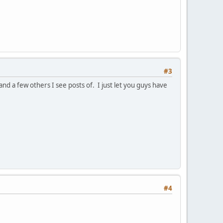
#3
nd a few others I see posts of. I just let you guys have
#4