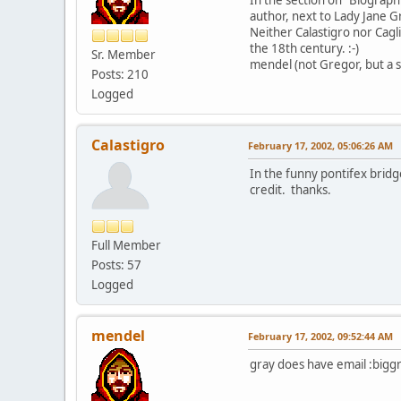
author, next to Lady Jane G
Neither Calastigro nor Cagl
the 18th century. :-)
Sr. Member
mendel (not Gregor, but a s
Posts: 210
Logged
Calastigro
February 17, 2002, 05:06:26 AM
In the funny pontifex bridge
credit. thanks.
Full Member
Posts: 57
Logged
mendel
February 17, 2002, 09:52:44 AM
gray does have email :biggri