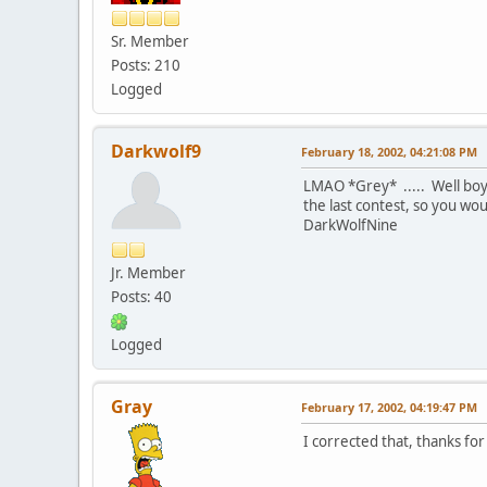
Sr. Member
Posts: 210
Logged
Darkwolf9
February 18, 2002, 04:21:08 PM
LMAO *Grey* ..... Well boyz
the last contest, so you w
DarkWolfNine
Jr. Member
Posts: 40
Logged
Gray
February 17, 2002, 04:19:47 PM
I corrected that, thanks for