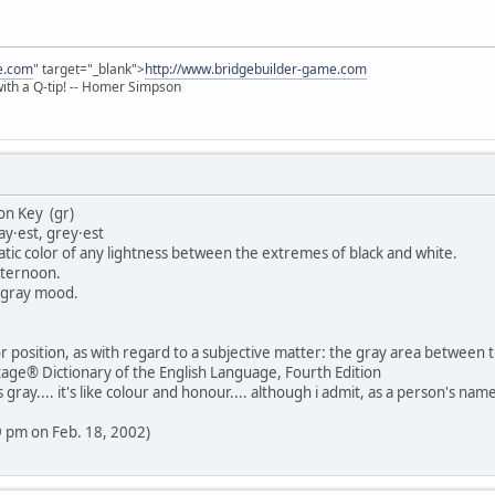
e.com
" target="_blank">
http://www.bridgebuilder-game.com
 with a Q-tip! -- Homer Simpson
on Key (gr)
ray·est, grey·est
atic color of any lightness between the extremes of black and white.
afternoon.
a gray mood.
 position, as with regard to a subjective matter: the gray area between th
age® Dictionary of the English Language, Fourth Edition
 gray.... it's like colour and honour.... although i admit, as a person's 
29 pm on Feb. 18, 2002)