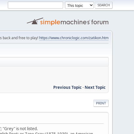
is back and free to play!
https://www.chroniclogic.com/zatikon.htm
Previous Topic
-
Next Topic
PRINT
"Grey" is not listed.
English Poet; or Zane Grey (1875-1939), an American