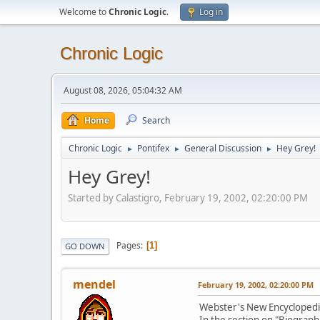
Welcome to
Chronic Logic
.
Log in
Chronic Logic
August 08, 2026, 05:04:32 AM
Home
Search
Chronic Logic
Pontifex
General Discussion
Hey Grey!
►
►
►
Hey Grey!
Started by Calastigro, February 19, 2002, 02:20:00 PM
Pages
1
GO DOWN
mendel
February 19, 2002, 02:20:00 PM
Webster's New Encyclopedic 
In the section on "Biograph