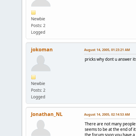
Newbie
Posts: 2
Logged
jokoman
August 14, 2005, 01:23:21 AM
pricks why dont u answer it
Newbie
Posts: 2
Logged
Jonathan_NL
August 14, 2005, 02:14:53 AM
There are not many people a
seems to be at the end of its
the forum soon you have a b