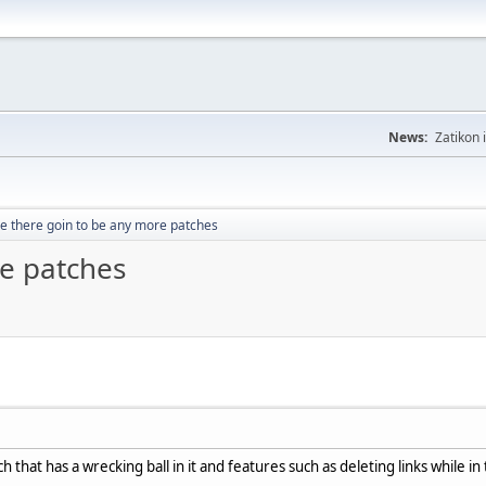
News:
Zatikon 
e there goin to be any more patches
re patches
tch that has a wrecking ball in it and features such as deleting links while 