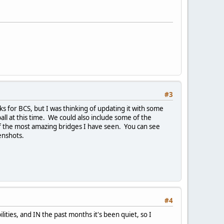
#3
s for BCS, but I was thinking of updating it with some
all at this time. We could also include some of the
of the most amazing bridges I have seen. You can see
enshots.
#4
ities, and IN the past months it's been quiet, so I