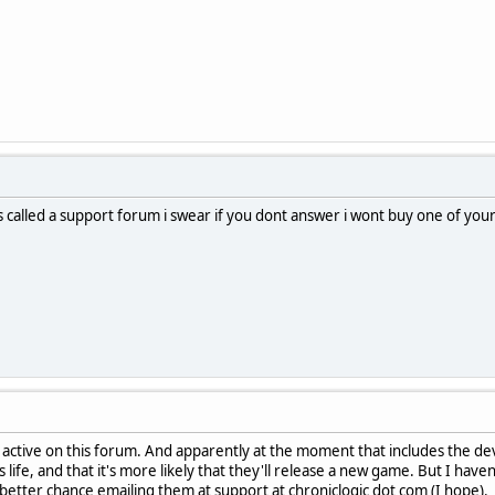
s called a support forum i swear if you dont answer i wont buy one of you
ctive on this forum. And apparently at the moment that includes the deve
 life, and that it's more likely that they'll release a new game. But I haven
etter chance emailing them at support at chroniclogic dot com (I hope).