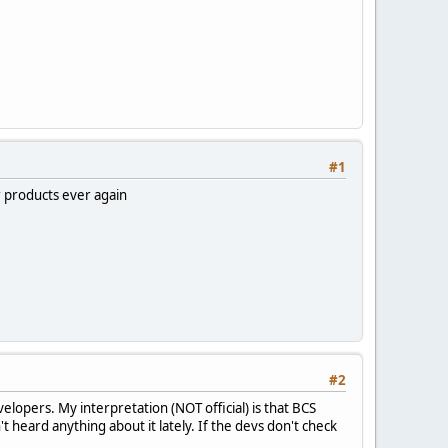
#1
r products ever again
#2
lopers. My interpretation (NOT official) is that BCS
't heard anything about it lately. If the devs don't check