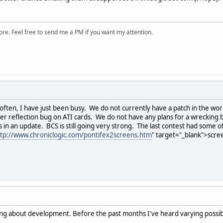
ore. Feel free to send me a PM if you want my attention.
ften, I have just been busy. We do not currently have a patch in the work
ter reflection bug on ATI cards. We do not have any plans for a wrecking b
n an update. BCS is still going very strong. The last contest had some 
ttp://www.chroniclogic.com/pontifex2screens.htm
" target="_blank">scre
king about development. Before the past months I've heard varying possibil