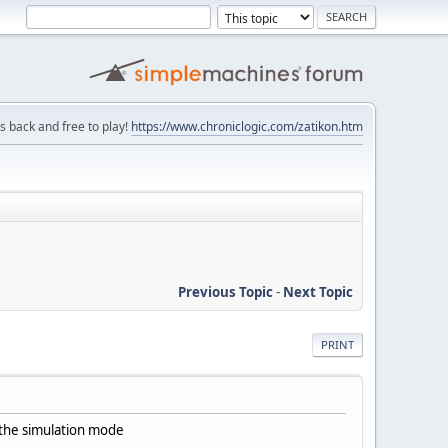
is back and free to play!
https://www.chroniclogic.com/zatikon.htm
Previous Topic
-
Next Topic
PRINT
in the simulation mode