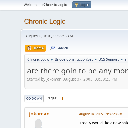
Welcome to
Chronic Logic
.
Log in
Chronic Logic
August 08, 2026, 11:55:46 AM
Home
Search
Chronic Logic
Bridge Construction Set
BCS Support
ar
►
►
►
are there goin to be any mo
Started by jokoman, August 07, 2005, 09:39:23 PM
Pages
1
GO DOWN
jokoman
August 07, 2005, 09:39:23 PM
i really would like a new pa