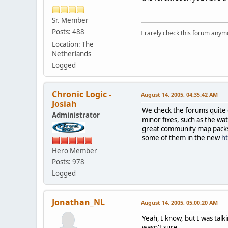
Sr. Member
Posts: 488
I rarely check this forum anym
Location: The
Netherlands
Logged
Chronic Logic -
August 14, 2005, 04:35:42 AM
Josiah
We check the forums quite o
Administrator
minor fixes, such as the wa
great community map packs i
some of them in the new
h
Hero Member
Posts: 978
Logged
Jonathan_NL
August 14, 2005, 05:00:20 AM
Yeah, I know, but I was tal
wasn't sure.