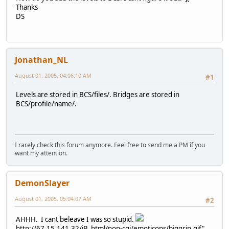
Thanks
DS
Jonathan_NL
August 01, 2005, 04:06:10 AM
#1
Levels are stored in BCS/files/. Bridges are stored in
BCS/profile/name/.
I rarely check this forum anymore. Feel free to send me a PM if you
want my attention.
DemonSlayer
August 01, 2005, 05:04:07 AM
#2
AHHH. I cant beleave I was so stupid.
http://67.15.141.32/iB_html/non-cgi/emoticons/biggrin.gif"