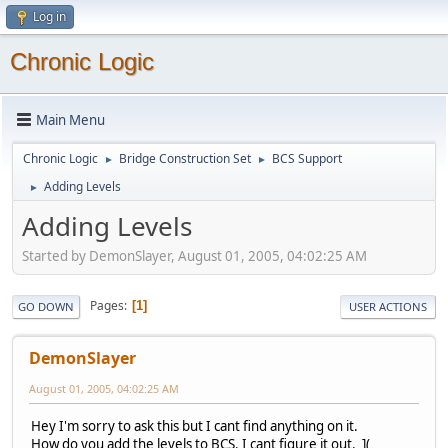
Log in
Chronic Logic
Main Menu
Chronic Logic
Bridge Construction Set
BCS Support
►
►
Adding Levels
►
Adding Levels
Started by DemonSlayer, August 01, 2005, 04:02:25 AM
Pages
1
GO DOWN
USER ACTIONS
DemonSlayer
August 01, 2005, 04:02:25 AM
Hey I'm sorry to ask this but I cant find anything on it.
How do you add the levels to BCS. I cant figure it out. ](