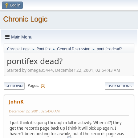
Log in
Chronic Logic
Main Menu
Chronic Logic
Pontifex
General Discussion
pontifex dead?
►
►
►
pontifex dead?
Started by omega35444, December 22, 2001, 02:54:43 AM
Pages
1
GO DOWN
USER ACTIONS
JohnK
December 22, 2001, 02:54:43 AM
I just think it's going through a lull in activity. When (if?) they
get the records page back up i think it will pick up again. I
haven't been posting for a while, but if the records page was