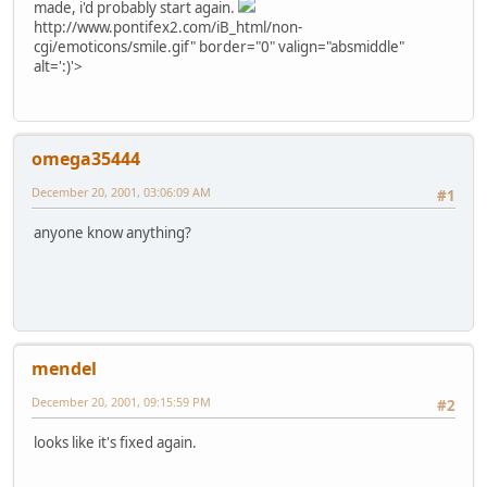
made, i'd probably start again.
http://www.pontifex2.com/iB_html/non-
cgi/emoticons/smile.gif" border="0" valign="absmiddle"
alt=':)'>
omega35444
December 20, 2001, 03:06:09 AM
#1
anyone know anything?
mendel
December 20, 2001, 09:15:59 PM
#2
looks like it's fixed again.