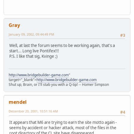
Gray
January 09, 2002, 09:44:49 PM
#3
Well, at last the forum seems to be working again, that's a
start... Long live Pontifex!!!
P.S. I like that sig, Kvinge ;)
http://www.bridgebuilder-game.com
"
target="_blank">
http://www.bridgebuilder-game.com
Shut up, Brain, or I'll stab you with a Q-tip! -- Homer Simpson
mendel
December 20, 2001, 10:51:16 AM
#4
It appears that M6 are trying to earn the site motto again -
seems by accident or hacker attack, most of the files in the
root directory of the CL site have disappeared...