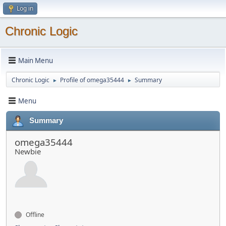
Log in
Chronic Logic
Main Menu
Chronic Logic
Profile of omega35444
Summary
►
►
Menu
Summary
omega35444
Newbie
Offline