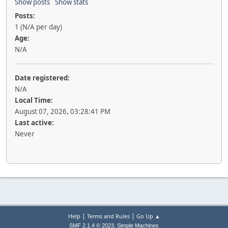
Show posts
Show stats
Posts:
1 (N/A per day)
Age:
N/A
Date registered:
N/A
Local Time:
August 07, 2026, 03:28:41 PM
Last active:
Never
|
|
Help
Terms and Rules
Go Up ▲
,
SMF 2.1.4 © 2023
Simple Machines