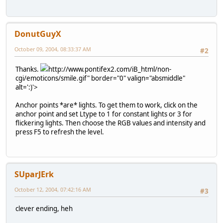
DonutGuyX
October 09, 2004, 08:33:37 AM
#2
Thanks.
http://www.pontifex2.com/iB_html/non-
cgi/emoticons/smile.gif" border="0" valign="absmiddle"
alt=':)'>
Anchor points *are* lights. To get them to work, click on the
anchor point and set Ltype to 1 for constant lights or 3 for
flickering lights. Then choose the RGB values and intensity and
press F5 to refresh the level.
SUparJErk
October 12, 2004, 07:42:16 AM
#3
clever ending, heh