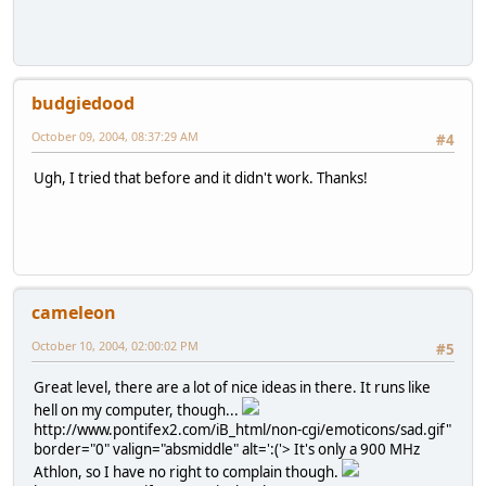
budgiedood
October 09, 2004, 08:37:29 AM
#4
Ugh, I tried that before and it didn't work. Thanks!
cameleon
October 10, 2004, 02:00:02 PM
#5
Great level, there are a lot of nice ideas in there. It runs like
hell on my computer, though...
http://www.pontifex2.com/iB_html/non-cgi/emoticons/sad.gif"
border="0" valign="absmiddle" alt=':('>
It's only a 900 MHz
Athlon, so I have no right to complain though.