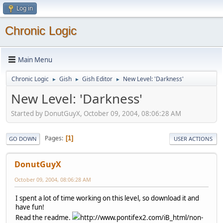
Log in
Chronic Logic
Main Menu
Chronic Logic
Gish
Gish Editor
New Level: 'Darkness'
►
►
►
New Level: 'Darkness'
Started by DonutGuyX, October 09, 2004, 08:06:28 AM
Pages
1
GO DOWN
USER ACTIONS
DonutGuyX
October 09, 2004, 08:06:28 AM
I spent a lot of time working on this level, so download it and
have fun!
Read the readme.
http://www.pontifex2.com/iB_html/non-