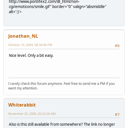
http://www.pontifex2.com/iB_html/non-
cgi/emoticons/smile.gif" border="0" valign="absmiddle"
alt=':)'>
Jonathan_NL
October 10, 2004, 08:34:06 PM
#6
Nice level. Only a bit easy.
I rarely check this forum anymore. Feel free to send me a PM if you
want my attention.
Whiterabbit
November 22, 2006, 02:02:26 AM
#7
Also is this still available from somewhere? The link no longer