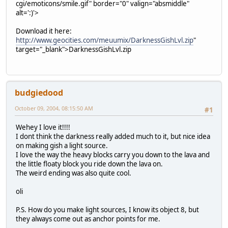
cgi/emoticons/smile.gif" border="0" valign="absmiddle"
alt=':)'>
Download it here:
http://www.geocities.com/meuumix/DarknessGishLvl.zip
"
target="_blank">DarknessGishLvl.zip
budgiedood
October 09, 2004, 08:15:50 AM
#1
Wehey I love it!!!!
I dont think the darkness really added much to it, but nice idea
on making gish a light source.
I love the way the heavy blocks carry you down to the lava and
the little floaty block you ride down the lava on.
The weird ending was also quite cool.
oli
P.S. How do you make light sources, I know its object 8, but
they always come out as anchor points for me.