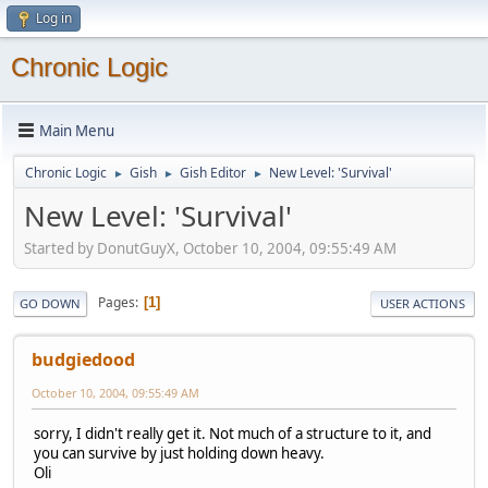
Log in
Chronic Logic
Main Menu
Chronic Logic
Gish
Gish Editor
New Level: 'Survival'
►
►
►
New Level: 'Survival'
Started by DonutGuyX, October 10, 2004, 09:55:49 AM
Pages
1
GO DOWN
USER ACTIONS
budgiedood
October 10, 2004, 09:55:49 AM
sorry, I didn't really get it. Not much of a structure to it, and
you can survive by just holding down heavy.
Oli