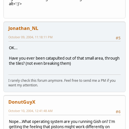
alt=':)'>
Jonathan_NL
October 09, 2004, 11:18:11 PM
#5
OK...
Have you ever been catapulted out of that small area, through
the tiles? (not even breaking them)
I rarely check this forum anymore. Feel free to send me a PM if you
want my attention.
DonutGuyX
October 10, 2004, 12:41:48 AM
#6
Nope...What operating system are you running Gish on? I'm
getting the feeling that pistons might work differently on