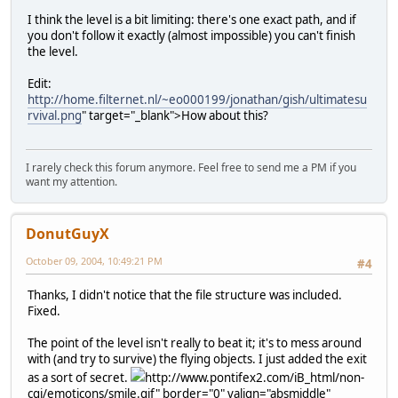
I think the level is a bit limiting: there's one exact path, and if
you don't follow it exactly (almost impossible) you can't finish
the level.
Edit:
http://home.filternet.nl/~eo000199/jonathan/gish/ultimatesu
rvival.png
" target="_blank">How about this?
I rarely check this forum anymore. Feel free to send me a PM if you
want my attention.
DonutGuyX
October 09, 2004, 10:49:21 PM
#4
Thanks, I didn't notice that the file structure was included.
Fixed.
The point of the level isn't really to beat it; it's to mess around
with (and try to survive) the flying objects. I just added the exit
as a sort of secret.
http://www.pontifex2.com/iB_html/non-
cgi/emoticons/smile.gif" border="0" valign="absmiddle"