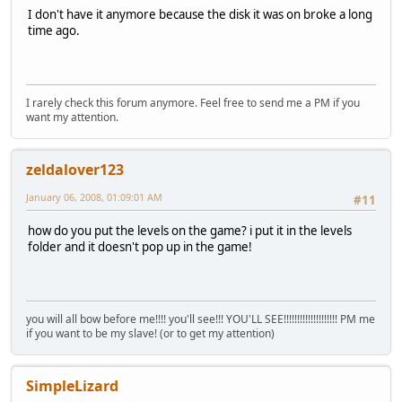
I don't have it anymore because the disk it was on broke a long
time ago.
I rarely check this forum anymore. Feel free to send me a PM if you
want my attention.
zeldalover123
January 06, 2008, 01:09:01 AM
#11
how do you put the levels on the game? i put it in the levels
folder and it doesn't pop up in the game!
you will all bow before me!!!! you'll see!!! YOU'LL SEE!!!!!!!!!!!!!!!!!!!! PM me
if you want to be my slave! (or to get my attention)
SimpleLizard