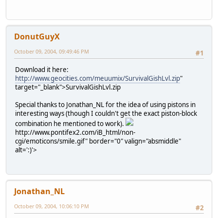
DonutGuyX
October 09, 2004, 09:49:46 PM
#1
Download it here:
http://www.geocities.com/meuumix/SurvivalGishLvl.zip
"
target="_blank">SurvivalGishLvl.zip
Special thanks to Jonathan_NL for the idea of using pistons in
interesting ways (though I couldn't get the exact piston-block
combination he mentioned to work).
http://www.pontifex2.com/iB_html/non-
cgi/emoticons/smile.gif" border="0" valign="absmiddle"
alt=':)'>
Jonathan_NL
October 09, 2004, 10:06:10 PM
#2