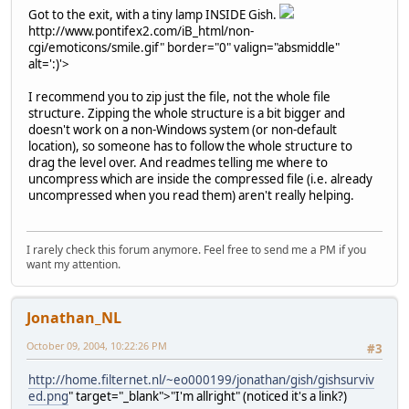
Got to the exit, with a tiny lamp INSIDE Gish.
http://www.pontifex2.com/iB_html/non-
cgi/emoticons/smile.gif" border="0" valign="absmiddle"
alt=':)'>
I recommend you to zip just the file, not the whole file
structure. Zipping the whole structure is a bit bigger and
doesn't work on a non-Windows system (or non-default
location), so someone has to follow the whole structure to
drag the level over. And readmes telling me where to
uncompress which are inside the compressed file (i.e. already
uncompressed when you read them) aren't really helping.
I rarely check this forum anymore. Feel free to send me a PM if you
want my attention.
Jonathan_NL
October 09, 2004, 10:22:26 PM
#3
http://home.filternet.nl/~eo000199/jonathan/gish/gishsurviv
ed.png
" target="_blank">"I'm allright" (noticed it's a link?)