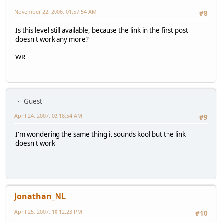
November 22, 2006, 01:57:54 AM
#8
Is this level still available, because the link in the first post
doesn't work any more?
WR
Guest
April 24, 2007, 02:18:54 AM
#9
I'm wondering the same thing it sounds kool but the link
doesn't work.
Jonathan_NL
April 25, 2007, 10:12:23 PM
#10