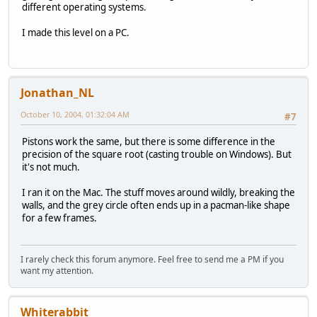
different operating systems.
I made this level on a PC.
Jonathan_NL
October 10, 2004, 01:32:04 AM
#7
Pistons work the same, but there is some difference in the
precision of the square root (casting trouble on Windows). But
it's not much.
I ran it on the Mac. The stuff moves around wildly, breaking the
walls, and the grey circle often ends up in a pacman-like shape
for a few frames.
I rarely check this forum anymore. Feel free to send me a PM if you
want my attention.
Whiterabbit