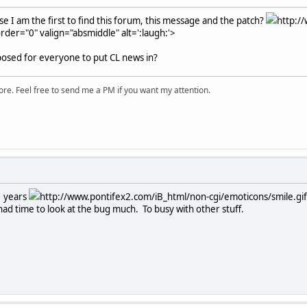
e I am the first to find this forum, this message and the patch?
http:/
rder="0" valign="absmiddle" alt=':laugh:'>
pposed for everyone to put CL news in?
ore. Feel free to send me a PM if you want my attention.
2 years
http://www.pontifex2.com/iB_html/non-cgi/emoticons/smile.gif"
had time to look at the bug much. To busy with other stuff.