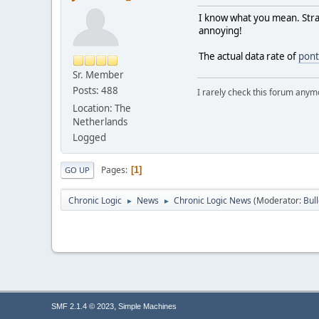
I know what you mean. Stran
annoying!
The actual data rate of
pont
Sr. Member
Posts: 488
I rarely check this forum anym
Location: The
Netherlands
Logged
Pages
1
GO UP
Chronic Logic
News
Chronic Logic News
(Moderator:
Bul
►
►
,
SMF 2.1.4 © 2023
Simple Machines