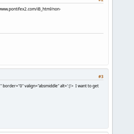
/www.pontifex2.com/iB_html/non-
#3
 border="0" valign="absmiddle" alt=':)'>
I want to get