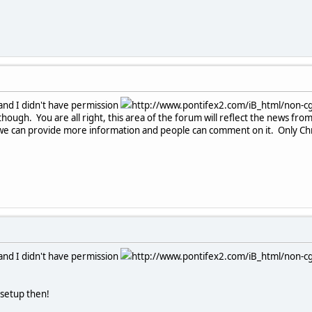
c and I didn't have permission
http://www.pontifex2.com/iB_html/non-cgi
though. You are all right, this area of the forum will reflect the news fro
we can provide more information and people can comment on it. Only Chron
c and I didn't have permission
http://www.pontifex2.com/iB_html/non-cgi
 setup then!