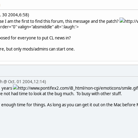
M
. 30 2004,6:58)
e I am the first to find this forum, this message and the patch?
http:/
rder="0" valign="absmiddle" alt=':laugh:'>
pposed for everyone to put CL news in?
re, but only mods/admins can start one.
iah @ Oct. 01 2004,12:14)
2 years
http://www.pontifex2.com/iB_html/non-cgi/emoticons/smile.gif"
ve not had time to look at the bug much. To busy with other stuff.
 enough time for things. As long as you can get it out on the Mac before M