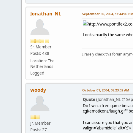
Jonathan_NL
September 30, 2004, 11:44:00 P
http://www.pontifex2.co
Looks exactly the same when
Sr. Member
Posts: 488
I rarely check this forum anym
Location: The
Netherlands
Logged
woody
October 01, 2004, 08:23:02 AM
Quote
(Jonathan_NL @ Sep
Do I win a free game becaus
cgi/emoticons/laugh.gif" bo
I can assure you that you ar
Jr. Member
valign="absmiddle" alt=':)'>
Posts: 27