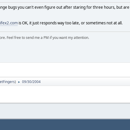
ge bugs you can't even figure out after staring for three hours, but are
ifex2.com
is OK, it just responds way too late, or sometimes not at all.
ore. Feel free to send me a PM if you want my attention.
letFingers
)
09/30/2004
►