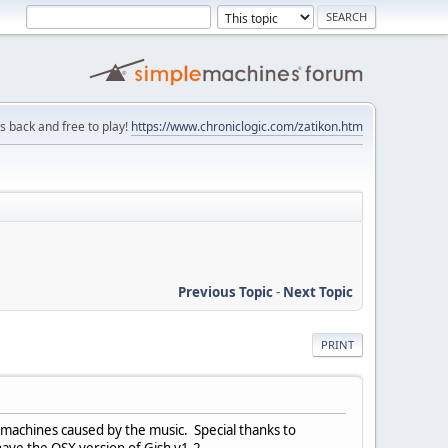
is back and free to play!
https://www.chroniclogic.com/zatikon.htm
Previous Topic
-
Next Topic
PRINT
 machines caused by the music. Special thanks to
have the OSX version of Gish v1.2.