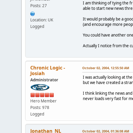
I am thinking of tying the 
Posts: 27
able to start new news thre
It would probably be a good
Location: UK
(and encourage more peopl
Logged
You could have another one 
Actually I notice from the c
Chronic Logic -
October 02, 2004, 12:55:50 AM
Josiah
I was actually looking at t
Administrator
but we have created a stran
I think linking the news and
never loads very fast for m
Hero Member
Posts: 978
Logged
Jonathan_NL
October 02, 2004, 01:36:08 AM