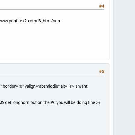
#4
/www.pontifex2.com/iB_html/non-
#5
 border="0" valign="absmiddle" alt=':)'>
I want
S get longhorn out on the PC you will be doing fine :-)