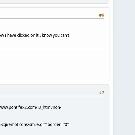
#6
 I have clicked on it I know you can't.
#7
/www.pontifex2.com/iB_html/non-
-cgi/emoticons/smile.gif" border="0"