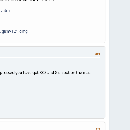
ch.htm
sh/gishV121.dmg
#1
 impressed you have got BCS and Gish out on the mac.
#2