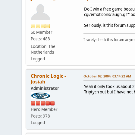
Do I win a free game becaus
cgi/emoticons/laugh.gif" bo
Seriously, is this forum su
Sr. Member
Posts: 488
I rarely check this forum anym
Location: The
Netherlands
Logged
Chronic Logic -
October 02, 2004, 03:14:22 AM
Josiah
Yeah it only took us about 
Administrator
Triptych out but I have not 
Hero Member
Posts: 978
Logged