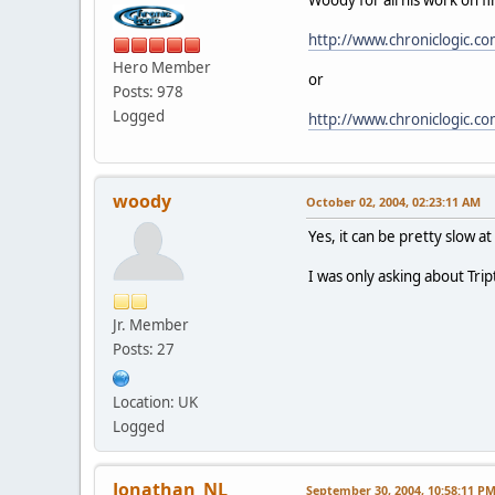
http://www.chroniclogic.c
Hero Member
or
Posts: 978
Logged
http://www.chroniclogic.c
woody
October 02, 2004, 02:23:11 AM
Yes, it can be pretty slow a
I was only asking about Tri
Jr. Member
Posts: 27
Location: UK
Logged
Jonathan_NL
September 30, 2004, 10:58:11 P