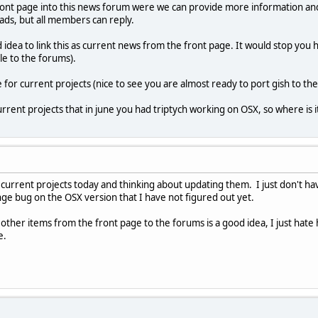
front page into this news forum were we can provide more information an
ads, but all members can reply.
 idea to link this as current news from the front page. It would stop you 
e to the forums).
for current projects (nice to see you are almost ready to port gish to th
urrent projects that in june you had triptych working on OSX, so where is i
he current projects today and thinking about updating them. I just don't 
ge bug on the OSX version that I have not figured out yet.
 other items from the front page to the forums is a good idea, I just hate
e.