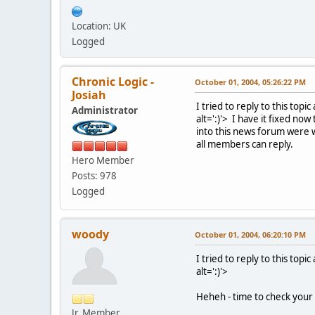
Location: UK
Logged
Chronic Logic -
October 01, 2004, 05:26:22 PM
Josiah
I tried to reply to this topi
Administrator
alt=':)'>
I have it fixed now 
into this news forum were 
all members can reply.
Hero Member
Posts: 978
Logged
woody
October 01, 2004, 06:20:10 PM
I tried to reply to this topi
alt=':)'>
Heheh - time to check your
Jr. Member