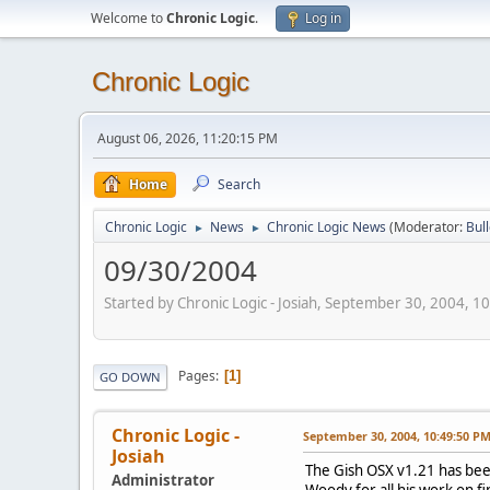
Welcome to
Chronic Logic
.
Log in
Chronic Logic
August 06, 2026, 11:20:15 PM
Home
Search
Chronic Logic
News
Chronic Logic News
(Moderator:
Bul
►
►
09/30/2004
Started by Chronic Logic - Josiah, September 30, 2004, 1
Pages
1
GO DOWN
Chronic Logic -
September 30, 2004, 10:49:50 P
Josiah
The Gish OSX v1.21 has bee
Administrator
Woody for all his work on f