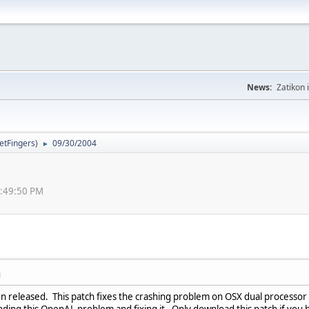
News:
Zatikon 
letFingers
)
09/30/2004
►
0:49:50 PM
M
n released. This patch fixes the crashing problem on OSX dual processor
inding this OpenAL problem and fixing it. Only download this patch if you 