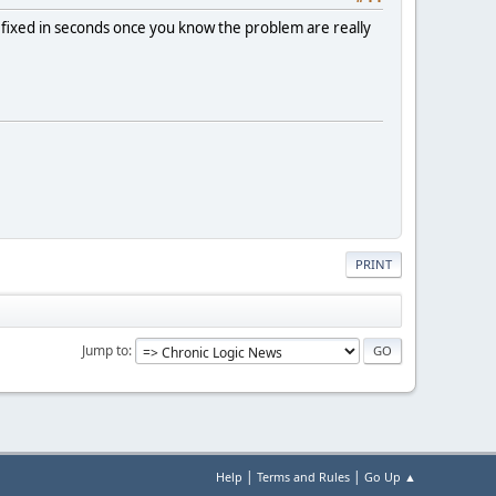
 fixed in seconds once you know the problem are really
PRINT
Jump to
|
|
Help
Terms and Rules
Go Up ▲