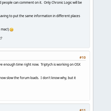
d people can comment on it. Only Chronic Logic will be
having to put the same information in different places
e mac!)
t?
#10
have enough time right now. Triptych is working on OSX
 how slow the forum loads. I don't know why, but it
#11