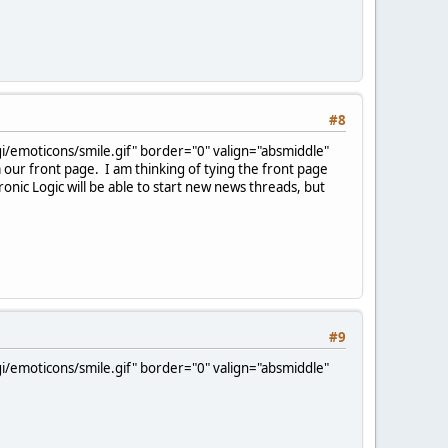
#8
/emoticons/smile.gif" border="0" valign="absmiddle"
m our front page. I am thinking of tying the front page
ic Logic will be able to start new news threads, but
#9
/emoticons/smile.gif" border="0" valign="absmiddle"