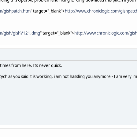
om/gishpatch.htm
" target="_blank">
http://www.chroniclogic.com/gishpat
om/gish/gishV121.dmg
" target="_blank">
http://www.chroniclogic.com/gi
t times from here. Its never quick.
ptych as you said it is working, i am not hassling you anymore - I am very
M