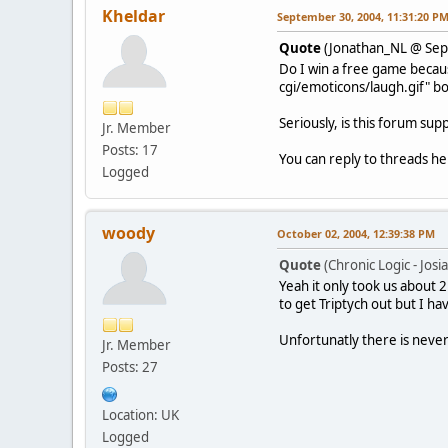
Kheldar
September 30, 2004, 11:31:20 P
Quote
(Jonathan_NL @ Sep
Do I win a free game becaus
cgi/emoticons/laugh.gif" bo
Seriously, is this forum su
Jr. Member
Posts: 17
You can reply to threads he
Logged
woody
October 02, 2004, 12:39:38 PM
Quote
(Chronic Logic - Jos
Yeah it only took us about 
to get Triptych out but I ha
Unfortunatly there is never
Jr. Member
Posts: 27
Location: UK
Logged