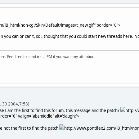
M
m/iB_html/non-cgi/Skin/Default/images/t_new.gif" border="0">
 you can or can't, so I thought that you could start new threads here. Now
ore. Feel free to send me a PM if you want my attention.
. 30 2004,7:58)
e I am the first to find this forum, this message and the patch?
http:/
rder="0" valign="absmiddle" alt=':laugh:'>
e not the first to find the patch
http://www.pontifex2.com/iB_html/non