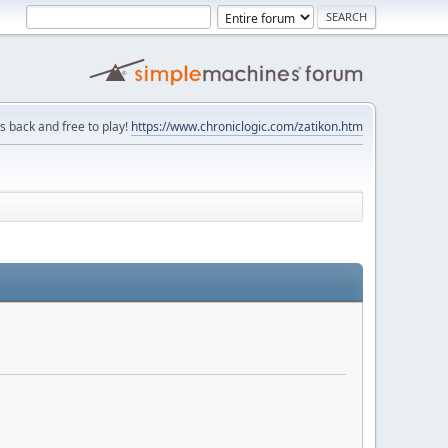
is back and free to play!
https://www.chroniclogic.com/zatikon.htm