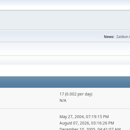
News:
Zatikon 
17 (0.002 per day)
N/A
May 27, 2004, 07:19:15 PM
August 07, 2026, 03:16:26 PM
December 10, 2005, 04:41:07 AM