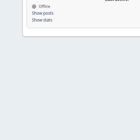
Offline
Show posts
Show stats