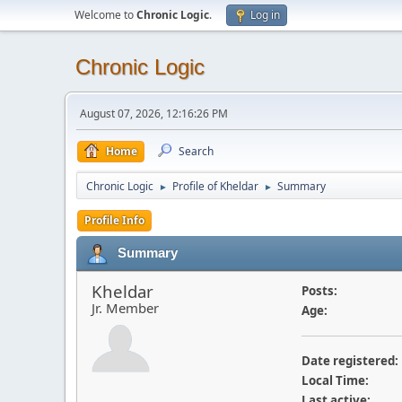
Welcome to
Chronic Logic
.
Log in
Chronic Logic
August 07, 2026, 12:16:26 PM
Home
Search
Chronic Logic
Profile of Kheldar
Summary
►
►
Profile Info
Summary
Kheldar
Posts:
Jr. Member
Age:
Date registered:
Local Time:
Last active: