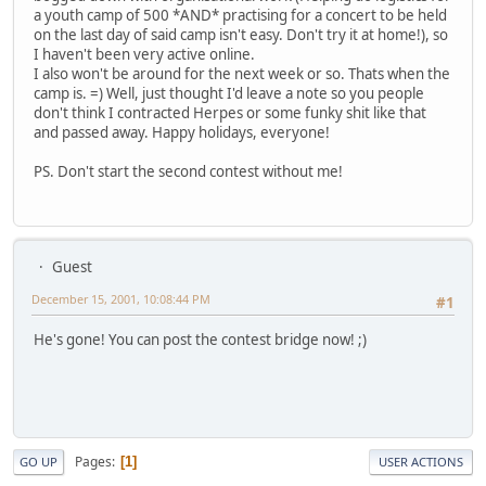
a youth camp of 500 *AND* practising for a concert to be held
on the last day of said camp isn't easy. Don't try it at home!), so
I haven't been very active online.
I also won't be around for the next week or so. Thats when the
camp is. =) Well, just thought I'd leave a note so you people
don't think I contracted Herpes or some funky shit like that
and passed away. Happy holidays, everyone!
PS. Don't start the second contest without me!
Guest
December 15, 2001, 10:08:44 PM
#1
He's gone! You can post the contest bridge now! ;)
Pages
1
GO UP
USER ACTIONS