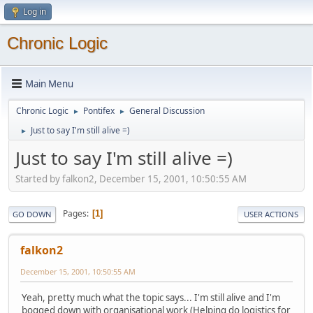
Log in
Chronic Logic
Main Menu
Chronic Logic
Pontifex
General Discussion
►
►
Just to say I'm still alive =)
►
Just to say I'm still alive =)
Started by falkon2, December 15, 2001, 10:50:55 AM
Pages
1
GO DOWN
USER ACTIONS
falkon2
December 15, 2001, 10:50:55 AM
Yeah, pretty much what the topic says... I'm still alive and I'm
bogged down with organisational work (Helping do logistics for