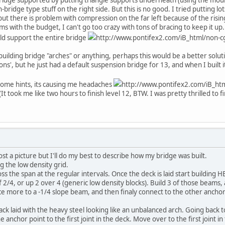
ridge type stuff on the right side. But this is no good. I tried putting lot
but there is problem with compression on the far left because of the risi
s with the budget, I can't go too crazy with tons of bracing to keep it up.
uld support the entire bridge
http://www.pontifex2.com/iB_html/non-cg
building bridge "arches" or anything, perhaps this would be a better solu
tions', but he just had a default suspension bridge for 13, and when I built i
ome hints, its causing me headaches
http://www.pontifex2.com/iB_htm
(It took me like two hours to finish level 12, BTW. I was pretty thrilled to 
st a picture but I'll do my best to describe how my bridge was built.
ng the low density grid.
cross the span at the regular intervals. Once the deck is laid start buildi
 of 2/4, or up 2 over 4 (generic low density blocks). Build 3 of those beam
e more to a -1/4 slope beam, and then finaly connect to the other anchor p
k laid with the heavy steel looking like an unbalanced arch. Going back to
 anchor point to the first joint in the deck. Move over to the first joint i