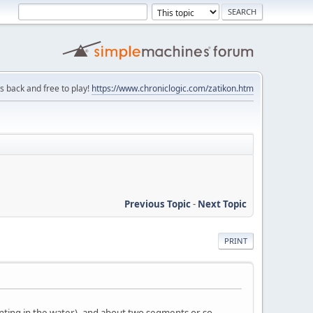
is back and free to play!
https://www.chroniclogic.com/zatikon.htm
Previous Topic
-
Next Topic
PRINT
nting in the water), and about two segments or so