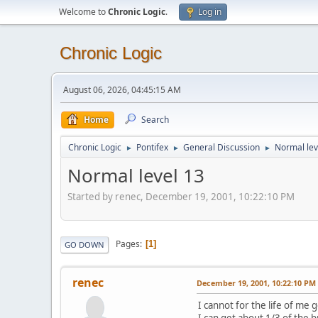
Welcome to
Chronic Logic
.
Log in
Chronic Logic
August 06, 2026, 04:45:15 AM
Home
Search
Chronic Logic
Pontifex
General Discussion
Normal lev
►
►
►
Normal level 13
Started by renec, December 19, 2001, 10:22:10 PM
Pages
1
GO DOWN
renec
December 19, 2001, 10:22:10 PM
I cannot for the life of me 
I can get about 1/3 of the