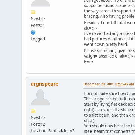
supported using suspension-b
the way across to support, 
bracing. Also having problem
Newbie
Besides, I don't think it wo
Posts: 1
alt=':)'>
I've never had any success 
Logged
had pictures of all his 'solu
went down pretty hard.
Please somebody give me s
valign="absmiddle" alt=':)'>
Rene
drgnspeare
December 20, 2001, 02:25:45 AM
I'm not quite sure how to po
This bridge can be built usi
Start by laying flat deck a
right) at a slope at a slope
to a flat beam, and then onc
Newbie
steel).
Posts: 2
You should now have the trac
Location: Scottsdale, AZ
steel beam that connects the