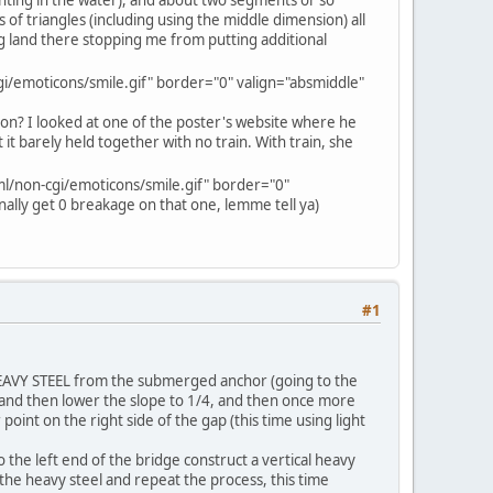
s of triangles (including using the middle dimension) all
ng land there stopping me from putting additional
i/emoticons/smile.gif" border="0" valign="absmiddle"
tion? I looked at one of the poster's website where he
t it barely held together with no train. With train, she
l/non-cgi/emoticons/smile.gif" border="0"
finally get 0 breakage on that one, lemme tell ya)
#1
ng HEAVY STEEL from the submerged anchor (going to the
s, and then lower the slope to 1/4, and then once more
oint on the right side of the gap (this time using light
 the left end of the bridge construct a vertical heavy
n the heavy steel and repeat the process, this time