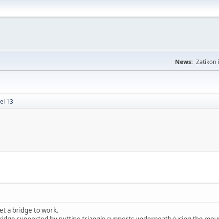
News:
Zatikon 
el 13
get a bridge to work.
 bridge supported by putting triangle supports underneath (using the mou