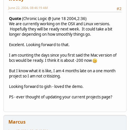
June 22, 2004, 08:46:19 AM
#2
Quote
(Chronic Logic @ June 18 2004,2:36)
We are currently working on the OSX and Linux versions.
Hopefully they will be ready next week. It could take a bit
longer depending on how smoothly things go.
Excelent. Looking forward to that.
I am counting the days since you first said the Mac version of
bcs would be ready. I think it is about -200 now
But I know what it is like, I am 4 months late on a one month
project so I am not critisizing.
Looking forward to gish - loved the demo.
PS - ever thought of updating your current projects page?
Marcus