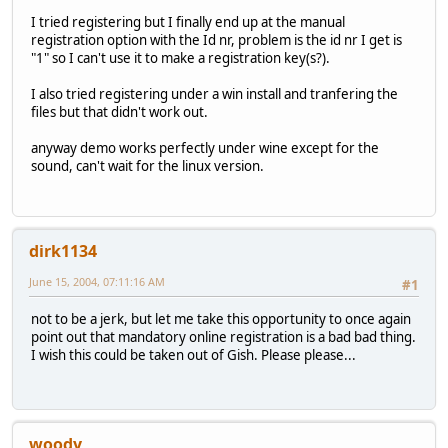
I tried registering but I finally end up at the manual
registration option with the Id nr, problem is the id nr I get is
"1" so I can't use it to make a registration key(s?).
I also tried registering under a win install and tranfering the
files but that didn't work out.
anyway demo works perfectly under wine except for the
sound, can't wait for the linux version.
dirk1134
June 15, 2004, 07:11:16 AM
#1
not to be a jerk, but let me take this opportunity to once again
point out that mandatory online registration is a bad bad thing.
I wish this could be taken out of Gish. Please please...
woody