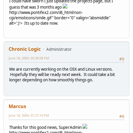
I could have sworn I just updated the projects page, but I
guess that was 3 months ago
http://www.pontifex2.com/iB_html/non-
cgi/emoticons/smile.gif" border="0" valign="absmiddle"
alt=':)'>
Its up to date now.
Chronic Logic
Administrator
June 18, 2004, 05:36:08 PM
#5
We are currently working on the OSX and Linux versions.
Hopefully they will be ready next week. It could take a bit
longer depending on how smoothly things go.
Marcus
June 18, 2004, 07:27:10 PM
#6
Thanks for this good news, SuperAdmin
http://www.pontifex2.com/iB_html/non-