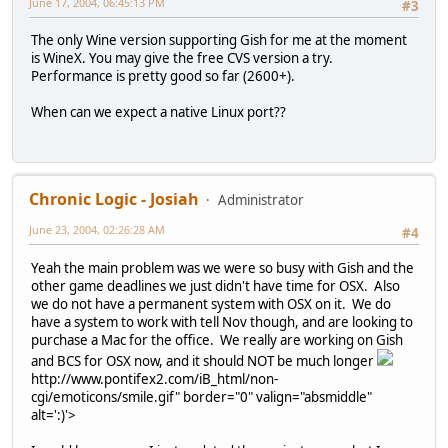
June 17, 2004, 06:45:13 PM
#3
The only Wine version supporting Gish for me at the moment
is WineX. You may give the free CVS version a try.
Performance is pretty good so far (2600+).
When can we expect a native Linux port??
Chronic Logic - Josiah
Administrator
June 23, 2004, 02:26:28 AM
#4
Yeah the main problem was we were so busy with Gish and the
other game deadlines we just didn't have time for OSX. Also
we do not have a permanent system with OSX on it. We do
have a system to work with tell Nov though, and are looking to
purchase a Mac for the office. We really are working on Gish
and BCS for OSX now, and it should NOT be much longer
http://www.pontifex2.com/iB_html/non-
cgi/emoticons/smile.gif" border="0" valign="absmiddle"
alt=':)'>