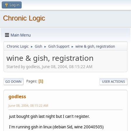
Log in
Chronic Logic
Main Menu
Chronic Logic
Gish
Gish Support
wine & gish, registration
►
►
►
wine & gish, registration
Started by godless, June 08, 2004, 08:15:22 AM
Pages
1
GO DOWN
USER ACTIONS
godless
June 08, 2004, 08:15:22 AM
just bought gish last night but I can't register.
I'm running gish in linux (debian Sid, wine 20040505)