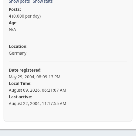
Show posts
Show stats
Posts:
4 (0.000 per day)
Age:
N/A
Location:
Germany
Date registered:
May 29, 2004, 08:09:13 PM
Local Time:
August 09, 2026, 06:21:07 AM
Last active:
August 22, 2004, 11:17:55 AM