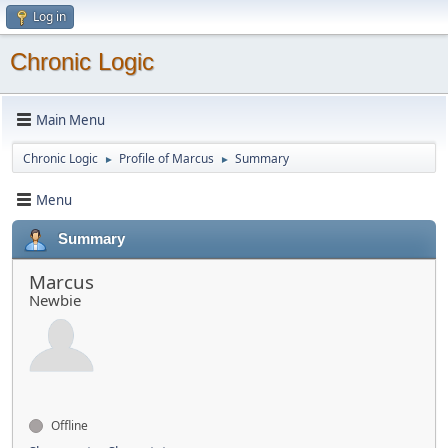
Log in
Chronic Logic
Main Menu
Chronic Logic
Profile of Marcus
Summary
►
►
Menu
Summary
Marcus
Newbie
Offline