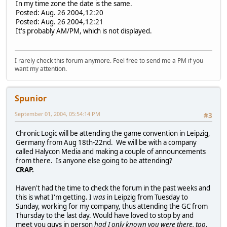
In my time zone the date is the same.
Posted: Aug. 26 2004,12:20
Posted: Aug. 26 2004,12:21
It's probably AM/PM, which is not displayed.
I rarely check this forum anymore. Feel free to send me a PM if you
want my attention.
Spunior
September 01, 2004, 05:54:14 PM
#3
Chronic Logic will be attending the game convention in Leipzig,
Germany from Aug 18th-22nd. We will be with a company
called Halycon Media and making a couple of announcements
from there. Is anyone else going to be attending?
CRAP.
Haven't had the time to check the forum in the past weeks and
this is what I'm getting. I
was
in Leipzig from Tuesday to
Sunday, working for my company, thus attending the GC from
Thursday to the last day. Would have loved to stop by and
meet you guys in person
had I only known you were there, too
.