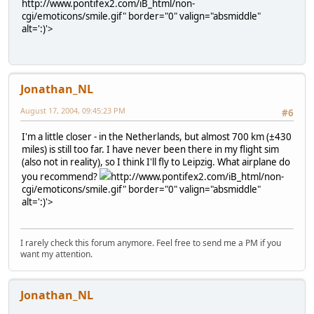
http://www.pontifex2.com/iB_html/non-
cgi/emoticons/smile.gif" border="0" valign="absmiddle"
alt=':)'>
Jonathan_NL
August 17, 2004, 09:45:23 PM
#6
I'm a little closer - in the Netherlands, but almost 700 km (±430
miles) is still too far. I have never been there in my flight sim
(also not in reality), so I think I'll fly to Leipzig. What airplane do
you recommend?
http://www.pontifex2.com/iB_html/non-
cgi/emoticons/smile.gif" border="0" valign="absmiddle"
alt=':)'>
I rarely check this forum anymore. Feel free to send me a PM if you
want my attention.
Jonathan_NL