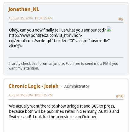
Jonathan_NL
August 25, 2004, 11:34:55 AM
#9
Okay, can you now finally tell us what you announced?
http://www.pontifex2.com/iB_html/non-
cgi/emoticons/smile.gif" border="0" valign="absmiddle"
alt=':)'>
I rarely check this forum anymore. Feel free to send me a PM if you
want my attention.
Chronic Logic - Josiah
Administrator
August 25, 2004, 10:20:25 PM
#10
We actually went there to show Bridge It and BCS to press,
because both will be published retail in Germany, Austria and
Switzerland! Look for them in stores on October.