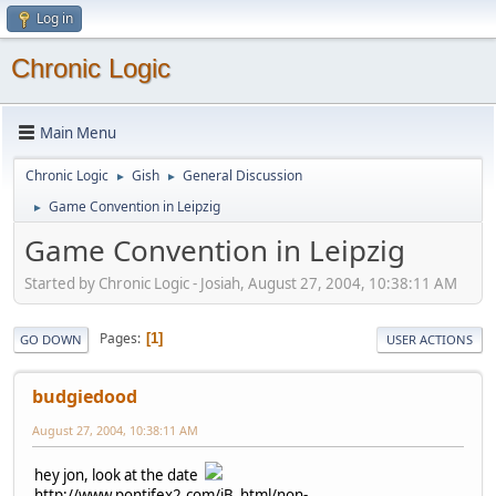
Log in
Chronic Logic
Main Menu
Chronic Logic
Gish
General Discussion
►
►
Game Convention in Leipzig
►
Game Convention in Leipzig
Started by Chronic Logic - Josiah, August 27, 2004, 10:38:11 AM
Pages
1
GO DOWN
USER ACTIONS
budgiedood
August 27, 2004, 10:38:11 AM
hey jon, look at the date
http://www.pontifex2.com/iB_html/non-