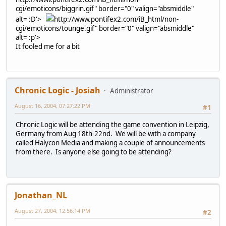
cgi/emoticons/biggrin.gif" border="0" valign="absmiddle"
alt=':D'>
http://www.pontifex2.com/iB_html/non-
cgi/emoticons/tounge.gif" border="0" valign="absmiddle"
alt=':p'>
It fooled me for a bit
Chronic Logic - Josiah
Administrator
August 16, 2004, 07:27:22 PM
#1
Chronic Logic will be attending the game convention in Leipzig,
Germany from Aug 18th-22nd. We will be with a company
called Halycon Media and making a couple of announcements
from there. Is anyone else going to be attending?
Jonathan_NL
August 27, 2004, 12:56:14 PM
#2