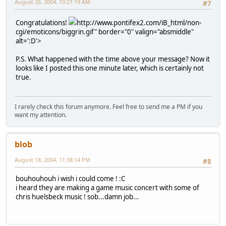
August 26, 2004, 10:21:19 AM
#7
Congratulations!
http://www.pontifex2.com/iB_html/non-
cgi/emoticons/biggrin.gif" border="0" valign="absmiddle"
alt=':D'>
P.S. What happened with the time above your message? Now it
looks like I posted this one minute later, which is certainly not
true.
I rarely check this forum anymore. Feel free to send me a PM if you
want my attention.
blob
August 18, 2004, 11:38:14 PM
#8
bouhouhouh i wish i could come ! :C
i heard they are making a game music concert with some of
chris huelsbeck music ! sob...damn job...