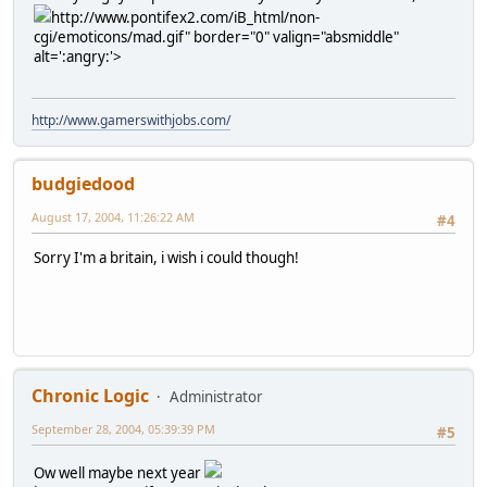
http://www.pontifex2.com/iB_html/non-
cgi/emoticons/mad.gif" border="0" valign="absmiddle"
alt=':angry:'>
http://www.gamerswithjobs.com/
budgiedood
August 17, 2004, 11:26:22 AM
#4
Sorry I'm a britain, i wish i could though!
Chronic Logic
Administrator
September 28, 2004, 05:39:39 PM
#5
Ow well maybe next year