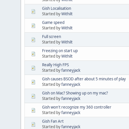
Gish Localisation
Started by
Withilt
Game speed
Started by
Withilt
Full screen
Started by
Withilt
Freezing on start up
Started by
Withilt
Really High FPS
Started by
fanneyjack
Gish causes BSOD after about 5 minutes of play
Started by
fanneyjack
Gish on Mac? Showing up on my mac?
Started by
fanneyjack
Gish won't recognize my 360 controller
Started by
fanneyjack
Gish Fan Art
Started by
fanneyjack