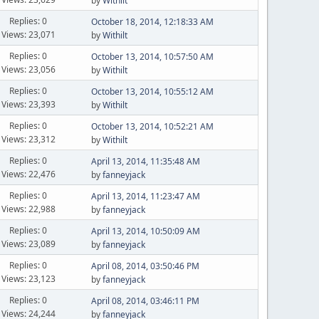
by
Withilt
Replies: 0
October 18, 2014, 12:18:33 AM
Views: 23,071
by
Withilt
Replies: 0
October 13, 2014, 10:57:50 AM
Views: 23,056
by
Withilt
Replies: 0
October 13, 2014, 10:55:12 AM
Views: 23,393
by
Withilt
Replies: 0
October 13, 2014, 10:52:21 AM
Views: 23,312
by
Withilt
Replies: 0
April 13, 2014, 11:35:48 AM
Views: 22,476
by
fanneyjack
Replies: 0
April 13, 2014, 11:23:47 AM
Views: 22,988
by
fanneyjack
Replies: 0
April 13, 2014, 10:50:09 AM
Views: 23,089
by
fanneyjack
Replies: 0
April 08, 2014, 03:50:46 PM
Views: 23,123
by
fanneyjack
Replies: 0
April 08, 2014, 03:46:11 PM
Views: 24,244
by
fanneyjack