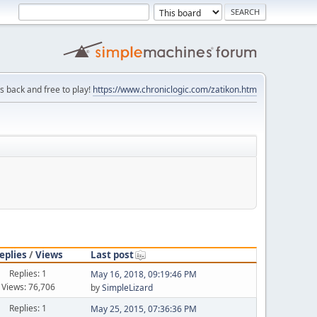
is back and free to play!
https://www.chroniclogic.com/zatikon.htm
eplies
/
Views
Last post
Replies: 1
May 16, 2018, 09:19:46 PM
Views: 76,706
by
SimpleLizard
Replies: 1
May 25, 2015, 07:36:36 PM