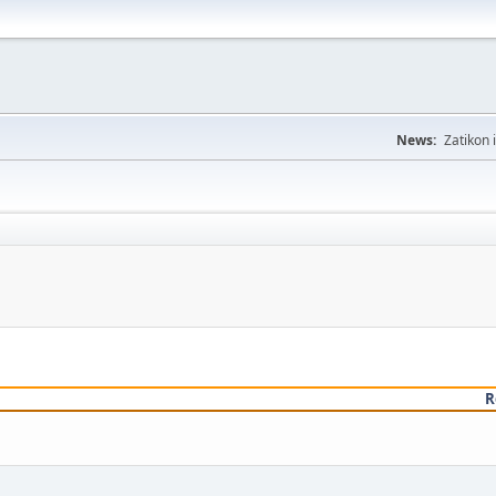
News:
Zatikon 
R