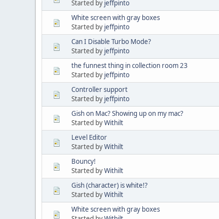
Started by
jeffpinto
White screen with gray boxes
Started by
jeffpinto
Can I Disable Turbo Mode?
Started by
jeffpinto
the funnest thing in collection room 23
Started by
jeffpinto
Controller support
Started by
jeffpinto
Gish on Mac? Showing up on my mac?
Started by
Withilt
Level Editor
Started by
Withilt
Bouncy!
Started by
Withilt
Gish (character) is white!?
Started by
Withilt
White screen with gray boxes
Started by
Withilt