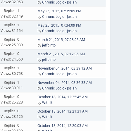
Views: 32,953
by
Chronic Logic - Josiah
Replies: 1
May 25, 2015, 07:35:09 PM
Views: 32,149
by
Chronic Logic - Josiah
Replies: 1
May 25, 2015, 07:34:09 PM
Views: 31,154
by
Chronic Logic - Josiah
Replies: 0
March 21, 2015, 07:28:25 AM
Views: 25,939
by
jeffpinto
Replies: 0
March 21, 2015, 07:12:35 AM
Views: 24,560
by
jeffpinto
Replies: 1
November 04, 2014, 03:39:12 AM
Views: 30,753
by
Chronic Logic - Josiah
Replies: 1
November 04, 2014, 03:36:33 AM
Views: 30,911
by
Chronic Logic - Josiah
Replies: 0
October 18, 2014, 12:35:45 AM
Views: 25,228
by
Withilt
Replies: 0
October 18, 2014, 12:21:31 AM
Views: 23,125
by
Withilt
Replies: 0
October 18, 2014, 12:20:03 AM
Views: 23,629