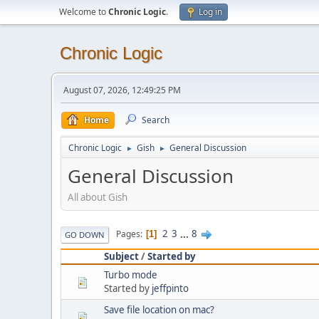
Welcome to
Chronic Logic
.
Log in
Chronic Logic
August 07, 2026, 12:49:25 PM
Home
Search
Chronic Logic
Gish
General Discussion
►
►
General Discussion
All about Gish
2
3
...
8
Pages
1
GO DOWN
Subject
/
Started by
Turbo mode
Started by
jeffpinto
Save file location on mac?