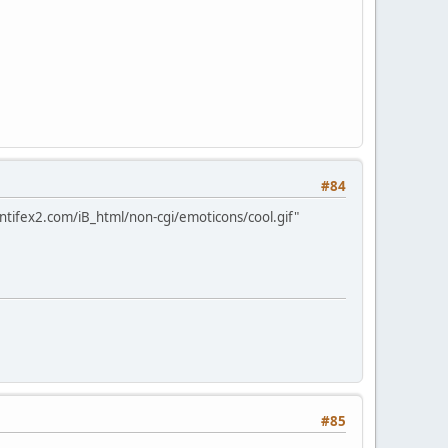
#84
ntifex2.com/iB_html/non-cgi/emoticons/cool.gif"
#85