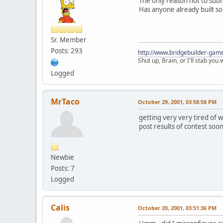
The only reason not to submi
Has anyone already built s
Sr. Member
Posts: 293
http://www.bridgebuilder-gam
Shut up, Brain, or I'll stab you
Logged
MrTaco
October 29, 2001, 03:58:58 PM
getting very very tired of w
post results of contest soo
Newbie
Posts: 7
Logged
Calis
October 20, 2001, 03:51:36 PM