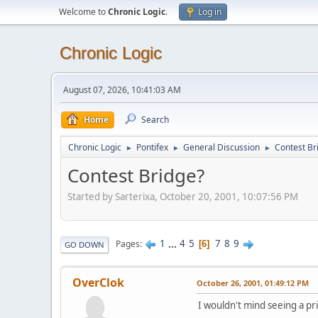
Welcome to
Chronic Logic
.
Log in
Chronic Logic
August 07, 2026, 10:41:03 AM
Home
Search
Chronic Logic
Pontifex
General Discussion
Contest Br
►
►
►
Contest Bridge?
Started by Sarterixa, October 20, 2001, 10:07:56 PM
1
...
4
5
7
8
9
Pages
6
GO DOWN
OverClok
October 26, 2001, 01:49:12 PM
I wouldn't mind seeing a p