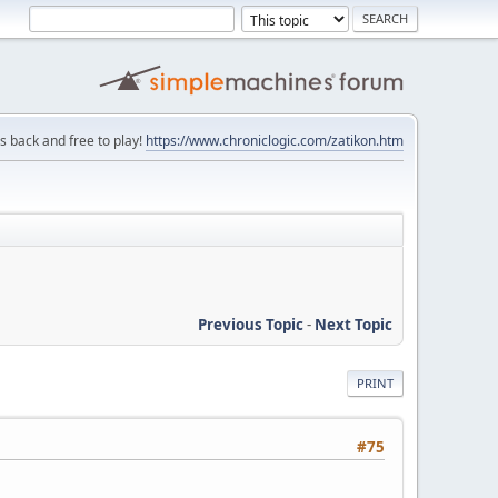
is back and free to play!
https://www.chroniclogic.com/zatikon.htm
Previous Topic
-
Next Topic
PRINT
#75