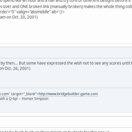
 spend like an hour and a half and try tons of different designs before it
s over and ONE broken link (manually broken) makes the whole thing col
rder="0" valign="absmiddle" alt=':)'>
9 am on Oct. 20, 2001)
d by then... But some have expressed the wish not to see any scores until
on Oct. 26, 2001)
e.com
" target="_blank">
http://www.bridgebuilder-game.com
 with a Q-tip! -- Homer Simpson