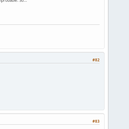
mprobable. So...
#82
#83