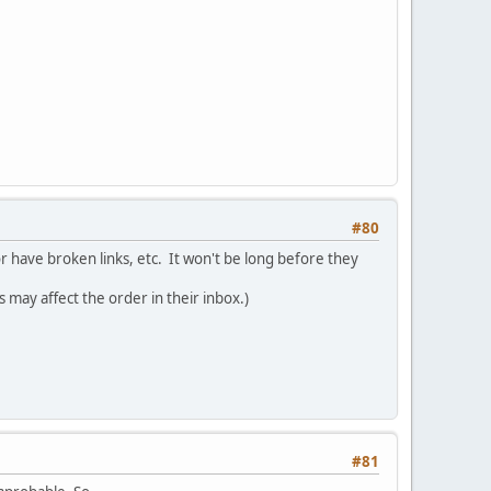
#80
or have broken links, etc. It won't be long before they
s may affect the order in their inbox.)
#81