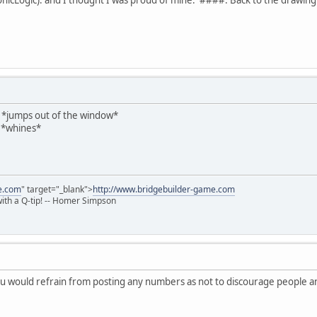
mps out of the window*
 *whines*
e.com
" target="_blank">
http://www.bridgebuilder-game.com
 with a Q-tip! -- Homer Simpson
ou would refrain from posting any numbers as not to discourage people an