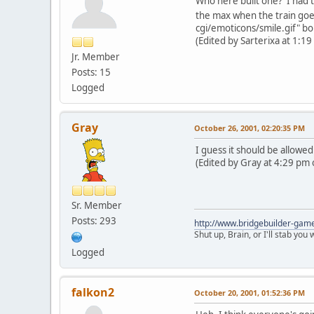
Who here built one? I had to
the max when the train goe
cgi/emoticons/smile.gif" bo
(Edited by Sarterixa at 1:1
Jr. Member
Posts: 15
Logged
Gray
October 26, 2001, 02:20:35 PM
I guess it should be allowe
(Edited by Gray at 4:29 pm 
Sr. Member
Posts: 293
http://www.bridgebuilder-gam
Shut up, Brain, or I'll stab you
Logged
falkon2
October 20, 2001, 01:52:36 PM