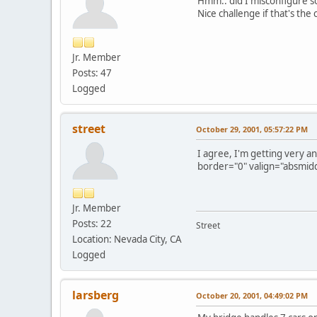
Hmm.. did I misconfigure so
Nice challenge if that's the c
Jr. Member
Posts: 47
Logged
street
October 29, 2001, 05:57:22 PM
I agree, I'm getting very a
border="0" valign="absmiddl
Jr. Member
Posts: 22
Street
Location: Nevada City, CA
Logged
larsberg
October 20, 2001, 04:49:02 PM