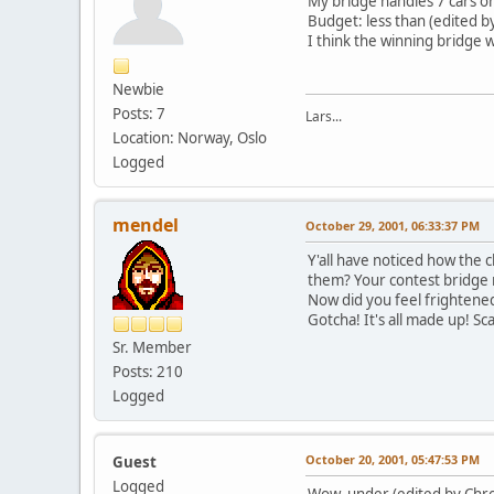
My bridge handles 7 cars on
Budget: less than (edited b
I think the winning bridge w
Newbie
Posts: 7
Lars...
Location: Norway, Oslo
Logged
mendel
October 29, 2001, 06:33:37 PM
Y'all have noticed how the c
them? Your contest bridge m
Now did you feel frightene
Gotcha! It's all made up! Sc
Sr. Member
Posts: 210
Logged
October 20, 2001, 05:47:53 PM
Guest
Logged
Wow. under (edited by Chro