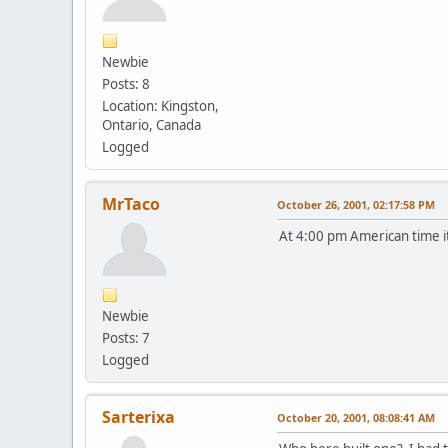
Newbie
Posts: 8
Location: Kingston,
Ontario, Canada
Logged
MrTaco
October 26, 2001, 02:17:58 PM
At 4:00 pm American time it
Newbie
Posts: 7
Logged
Sarterixa
October 20, 2001, 08:08:41 AM