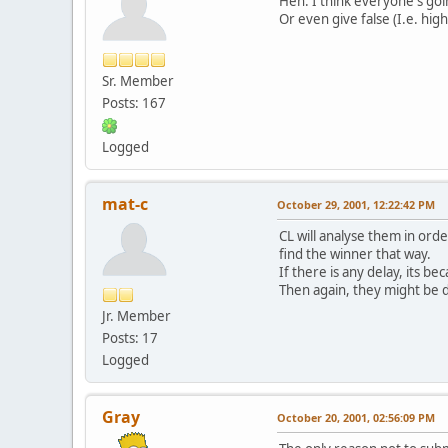
Heh. I think everyone's go
Or even give false (I.e. highe
Sr. Member
Posts: 167
Logged
mat-c
October 29, 2001, 12:22:42 PM
CL will analyse them in ord
find the winner that way.
If there is any delay, its be
Then again, they might be d
Jr. Member
Posts: 17
Logged
Gray
October 20, 2001, 02:56:09 PM