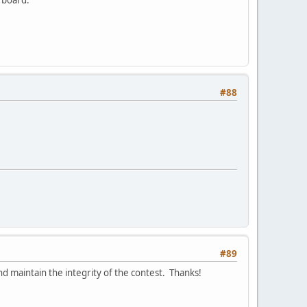
#88
#89
d maintain the integrity of the contest. Thanks!