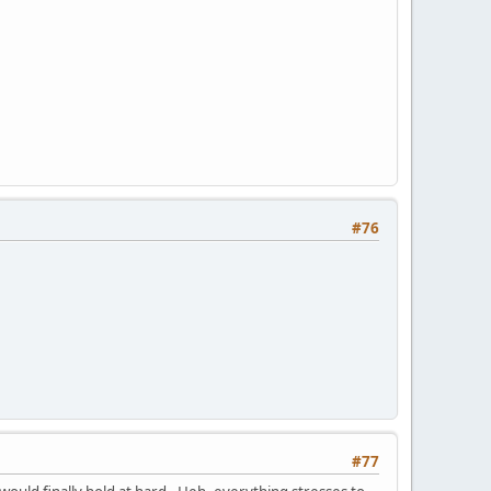
#76
#77