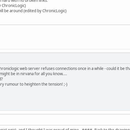
 hard with no broken links.
y ChronicLogic)
ill be around (edited by ChronicLogic)
hroniclogic web server refuses connections once in a while - could it be th
ight be in nirvana for all you know....
d?
ary rumour to heighten the tension! ;-)
nicLogic). and I thought I was proud of mine. ####. Back to the drawing