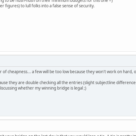
ing to be hush-hush on their minimum budgets for this one =)
r figures) to lull folks into a false sense of security.
er of cheapness... a few will be too low because they won't work on hard, 
cause they are double checking all the entries (slight subjectline difference
iscussing whether my winning bridge is legal ;)