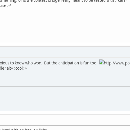
mething, or is the contest bridge really meant to be tested with 7 cars?
ase :-/
nxious to know who won. But the anticipation is fun too.
http://www.po
e" alt=':cool:'>