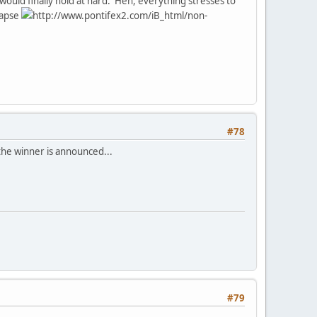
 would finally hold at hard. Heh, everything stresses to
lapse
http://www.pontifex2.com/iB_html/non-
#78
 the winner is announced...
#79