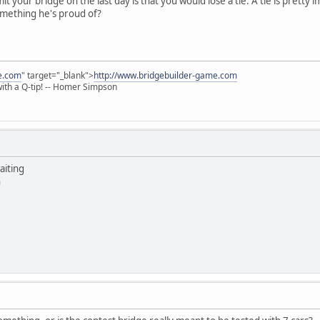
t your bridge on the last day is that you would lose a tie. A tie is pretty i
omething he's proud of?
e.com
" target="_blank">
http://www.bridgebuilder-game.com
 with a Q-tip! -- Homer Simpson
aiting
n