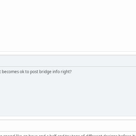
 becomes ok to post bridge info right?