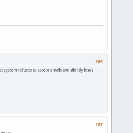
#86
at system refuses to accept emails and silently loses
#87
 board.