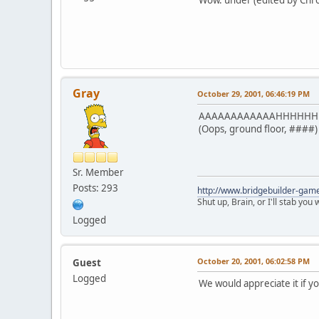
Gray
October 29, 2001, 06:46:19 PM
AAAAAAAAAAAAHHHHHH *ju
(Oops, ground floor, ####)
Sr. Member
Posts: 293
http://www.bridgebuilder-gam
Shut up, Brain, or I'll stab you
Logged
October 20, 2001, 06:02:58 PM
Guest
Logged
We would appreciate it if y