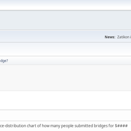
News:
Zatikon 
idge?
rice-distribution chart of how many people submitted bridges for $####