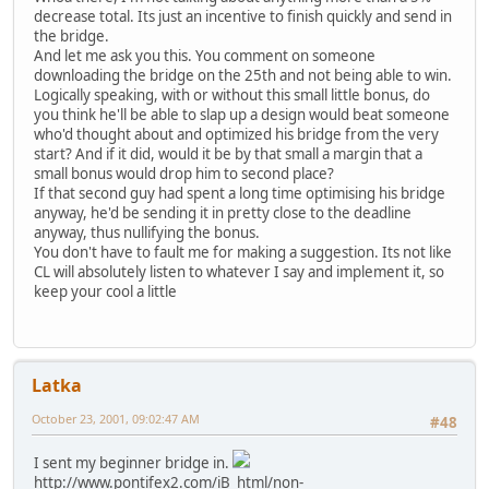
decrease total. Its just an incentive to finish quickly and send in
the bridge.
And let me ask you this. You comment on someone
downloading the bridge on the 25th and not being able to win.
Logically speaking, with or without this small little bonus, do
you think he'll be able to slap up a design would beat someone
who'd thought about and optimized his bridge from the very
start? And if it did, would it be by that small a margin that a
small bonus would drop him to second place?
If that second guy had spent a long time optimising his bridge
anyway, he'd be sending it in pretty close to the deadline
anyway, thus nullifying the bonus.
You don't have to fault me for making a suggestion. Its not like
CL will absolutely listen to whatever I say and implement it, so
keep your cool a little
Latka
October 23, 2001, 09:02:47 AM
#48
I sent my beginner bridge in.
http://www.pontifex2.com/iB_html/non-