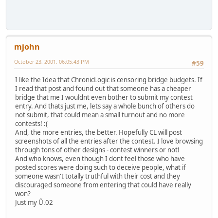
mjohn
October 23, 2001, 06:05:43 PM
#59
I like the Idea that ChronicLogic is censoring bridge budgets. If
I read that post and found out that someone has a cheaper
bridge that me I wouldnt even bother to submit my contest
entry. And thats just me, lets say a whole bunch of others do
not submit, that could mean a small turnout and no more
contests! :(
And, the more entries, the better. Hopefully CL will post
screenshots of all the entries after the contest. I love browsing
through tons of other designs - contest winners or not!
And who knows, even though I dont feel those who have
posted scores were doing such to deceive people, what if
someone wasn't totally truthful with their cost and they
discouraged someone from entering that could have really
won?
Just my Ũ.02