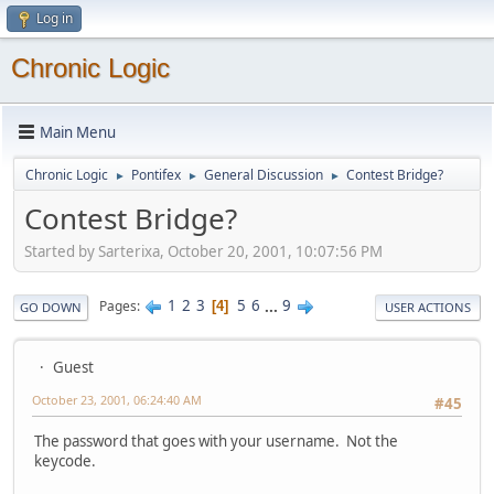
Log in
Chronic Logic
Main Menu
Chronic Logic
Pontifex
General Discussion
Contest Bridge?
►
►
►
Contest Bridge?
Started by Sarterixa, October 20, 2001, 10:07:56 PM
1
2
3
5
6
...
9
Pages
4
GO DOWN
USER ACTIONS
Guest
October 23, 2001, 06:24:40 AM
#45
The password that goes with your username. Not the
keycode.