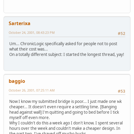
Sarterixa
October 24, 2001, 08:43:23 PM
#52
Um... ChronicLogic specifically asked for people not to post
what their cost was...
On a totally different subject: I started the longest thread, yay!
baggio
October 26, 2001, 07:25:11 AM
#53
Now I know my submitted bridge is poor... I just made one พk
cheaper... It doesn't even require a settling time. [Banging
head against wall] I'm quitting and going to bed before I tick
myself off even more.
Why I couldn't do this a week ago I don't know. I spent several
hours over the week and couldn't make a cheaper design. In
the past two, I've shaved off mucho bucks.