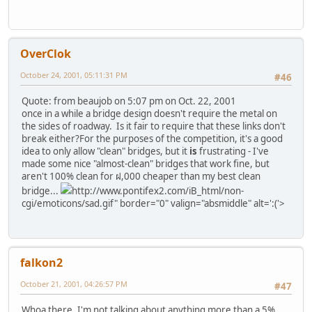
OverClok
October 24, 2001, 05:11:31 PM
#46
Quote: from beaujob on 5:07 pm on Oct. 22, 2001
once in a while a bridge design doesn't require the metal on
the sides of roadway. Is it fair to require that these links don't
break either?
For the purposes of the competition, it's a good
idea to only allow "clean" bridges, but it
is
frustrating - I've
made some nice "almost-clean" bridges that work fine, but
aren't 100% clean for ฝ,000 cheaper than my best clean
bridge...
http://www.pontifex2.com/iB_html/non-
cgi/emoticons/sad.gif" border="0" valign="absmiddle" alt=':('>
falkon2
October 21, 2001, 04:26:57 PM
#47
Whoa there, I'm not talking about anything more than a 5%