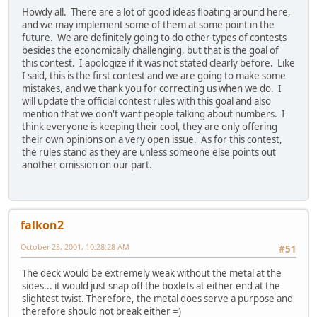
Howdy all. There are a lot of good ideas floating around here,
and we may implement some of them at some point in the
future. We are definitely going to do other types of contests
besides the economically challenging, but that is the goal of
this contest. I apologize if it was not stated clearly before. Like
I said, this is the first contest and we are going to make some
mistakes, and we thank you for correcting us when we do. I
will update the official contest rules with this goal and also
mention that we don't want people talking about numbers. I
think everyone is keeping their cool, they are only offering
their own opinions on a very open issue. As for this contest,
the rules stand as they are unless someone else points out
another omission on our part.
falkon2
October 23, 2001, 10:28:28 AM
#51
The deck would be extremely weak without the metal at the
sides... it would just snap off the boxlets at either end at the
slightest twist. Therefore, the metal does serve a purpose and
therefore should not break either =)