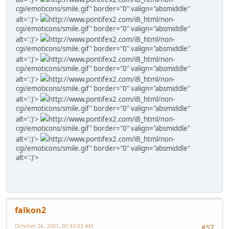
cgi/emoticons/smile.gif" border="0" valign="absmiddle"
alt=':)'>
http://www.pontifex2.com/iB_html/non-
cgi/emoticons/smile.gif" border="0" valign="absmiddle"
alt=':)'>
http://www.pontifex2.com/iB_html/non-
cgi/emoticons/smile.gif" border="0" valign="absmiddle"
alt=':)'>
http://www.pontifex2.com/iB_html/non-
cgi/emoticons/smile.gif" border="0" valign="absmiddle"
alt=':)'>
http://www.pontifex2.com/iB_html/non-
cgi/emoticons/smile.gif" border="0" valign="absmiddle"
alt=':)'>
http://www.pontifex2.com/iB_html/non-
cgi/emoticons/smile.gif" border="0" valign="absmiddle"
alt=':)'>
http://www.pontifex2.com/iB_html/non-
cgi/emoticons/smile.gif" border="0" valign="absmiddle"
alt=':)'>
http://www.pontifex2.com/iB_html/non-
cgi/emoticons/smile.gif" border="0" valign="absmiddle"
alt=':)'>
falkon2
October 26, 2001, 07:43:03 AM
#57