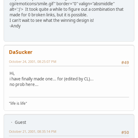
cgi/emoticons/smile.gif" border="0" valign="absmiddle"
alt=':)'>
It took quite a while to figure out a combination that
made for 0 broken links, but it is possible.
I can't wait to see what the winning design is!
-Andy
DaSucker
October 24, 2001, 08:25:07 PM
#49
Hi,
i have finally made one... for (edited by CL)...
no prob here...
"life is life"
Guest
October 21, 2001, 08:35:14 PM
#50