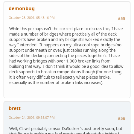
demonbug
October 23, 2001, 05:43:16 PM
#55
While this perhaps isn't the correct place to discuss this, I have
made a number of bridges where practically all of the deck
supports have broken and my bridge still worked exactly the
way I intended. It happens on my ultra-cool rope bridges (no
support underneath or over, just cables running along the
sides of the decking connecting the pieces together). I have
had working bridges with over 1,000 broken links from
building that way. I don't think it would be a good idea to allow
deck supports to break in competitions though (for one thing,
it is often very difficult to tell exactly what pieces broke,
especially as the number of broken links increases).
brett
October 24, 2001, 09:58:07 PM
#56
Well, CL will probably censor DaSucker's post pretty soon, but