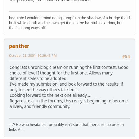
beaujob: I wouldn't mind doing kung-fu in the shadow of a bridge that I
built while death and a clown get it on in the bathtub next door, but
that's a long ways off.
panther
October 21, 2001, 10:29:43 PM
#54
Congrats Chroniclogic Team on running the first contest. Good
choice of level I thought for the first one. Allows many
different styles to be adopted.
I've made my submission, and look forward to the results, if
only to see the way others tackled it.
Looking forward to the next one already....
Regards to all in the forums, this really is beginning to become
a lively, and friendly community.
-=// He who hesitates - probably isn't sure that there are no broken
links \\=-