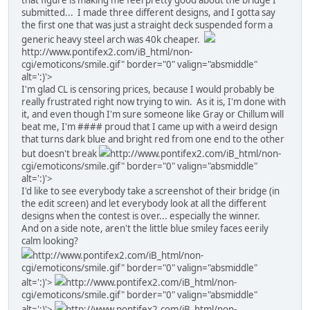
that figure is making me feel pretty good about the bridge I
submitted... I made three different designs, and I gotta say
the first one that was just a straight deck suspended form a
generic heavy steel arch was 40k cheaper.
http://www.pontifex2.com/iB_html/non-
cgi/emoticons/smile.gif" border="0" valign="absmiddle"
alt=':)'>
I'm glad CL is censoring prices, because I would probably be
really frustrated right now trying to win. As it is, I'm done with
it, and even though I'm sure someone like Gray or Chillum will
beat me, I'm #### proud that I came up with a weird design
that turns dark blue and bright red from one end to the other
but doesn't break
http://www.pontifex2.com/iB_html/non-
cgi/emoticons/smile.gif" border="0" valign="absmiddle"
alt=':)'>
I'd like to see everybody take a screenshot of their bridge (in
the edit screen) and let everybody look at all the different
designs when the contest is over... especially the winner.
And on a side note, aren't the little blue smiley faces eerily
calm looking?
http://www.pontifex2.com/iB_html/non-
cgi/emoticons/smile.gif" border="0" valign="absmiddle"
alt=':)'>
http://www.pontifex2.com/iB_html/non-
cgi/emoticons/smile.gif" border="0" valign="absmiddle"
alt=':)'>
http://www.pontifex2.com/iB_html/non-