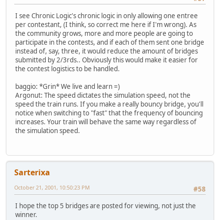
I see Chronic Logic's chronic logic in only allowing one entree
per contestant, (I think, so correct me here if I'm wrong). As
the community grows, more and more people are going to
participate in the contests, and if each of them sent one bridge
instead of, say, three, it would reduce the amount of bridges
submitted by 2/3rds.. Obviously this would make it easier for
the contest logistics to be handled.
baggio: *Grin* We live and learn =)
Argonut: The speed dictates the simulation speed, not the
speed the train runs. If you make a really bouncy bridge, you'll
notice when switching to "fast" that the frequency of bouncing
increases. Your train will behave the same way regardless of
the simulation speed.
Sarterixa
October 21, 2001, 10:50:23 PM
#58
I hope the top 5 bridges are posted for viewing, not just the
winner.